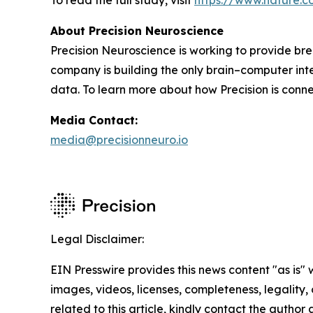
To read the full study, visit
https://www.nature.c
About Precision Neuroscience
Precision Neuroscience is working to provide bre
company is building the only brain–computer int
data. To learn more about how Precision is connec
Media Contact:
media@precisionneuro.io
Legal Disclaimer:
EIN Presswire provides this news content "as is" 
images, videos, licenses, completeness, legality, o
related to this article, kindly contact the author