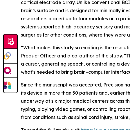
cortical electrode array. Unlike conventional BCI 
brain’s surface and is designed for minimally inv
researchers placed up to four modules on a patie
system supported high-accuracy sensory and moto
surgeries for other conditions, where they were u
“What makes this study so exciting is the resolut
Product Officer and a co-author of the study. “
a cursor, generating speech, or controlling a devi
what’s needed to bring brain–computer interfaces
Since the manuscript was accepted, Precision ha
its device in more than 50 patients and, earlier
underway at six major medical centers across the
typing, playing video games, or controlling roboti
from conditions such as spinal cord injury, stroke,