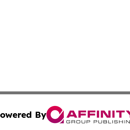
owered By