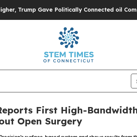
 Trump Gave Politically Connected oil Companies
 Reports First High-Bandwid
hout Open Surgery