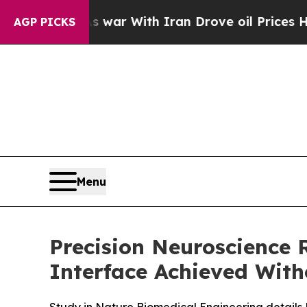
idn’t
As war With Iran Drove oil Prices Higher,
AGP PICKS
Menu
Precision Neuroscience
Interface Achieved Wit