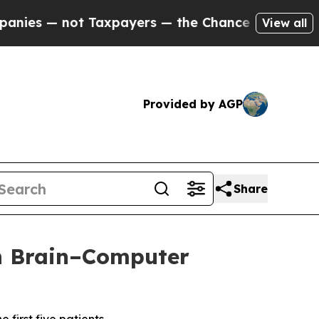
 — not Taxpayers — the Chance to Cash in on Publ
View all
Provided by AGP
Share
th Brain–Computer