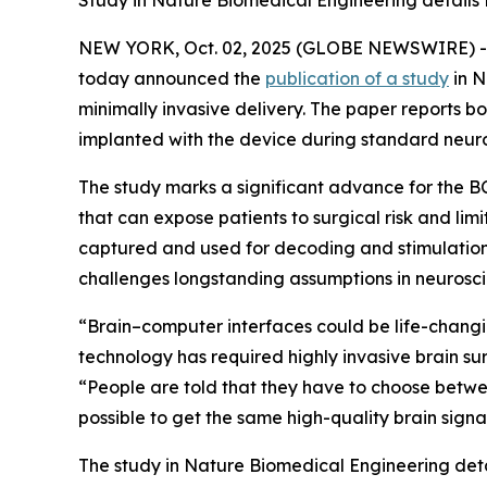
Study in Nature Biomedical Engineering details P
NEW YORK, Oct. 02, 2025 (GLOBE NEWSWIRE) 
today announced the
publication of a study
in
N
minimally invasive delivery. The paper reports bo
implanted with the device during standard neur
The study marks a significant advance for the
that can expose patients to surgical risk and limi
captured and used for decoding and stimulation w
challenges longstanding assumptions in neurosci
“Brain–computer interfaces could be life-changi
technology has required highly invasive brain s
“People are told that they have to choose betwe
possible to get the same high-quality brain signal
The study in
Nature Biomedical Engineering
det