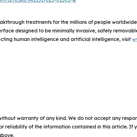
om/articles/s41551-025-01501-w
akthrough treatments for the millions of people worldwide 
erface designed to be minimally invasive, safely removabl
ting human intelligence and artificial intelligence, visit
w
without warranty of any kind. We do not accept any responsib
r reliability of the information contained in this article. I
 above.