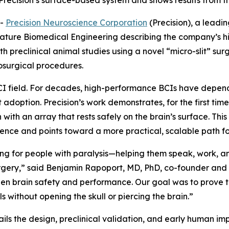
recision’s surface-based system and shows results from the 
--
Precision Neuroscience Corporation
(Precision), a leadi
ature Biomedical Engineering
describing the company’s h
th preclinical animal studies using a novel “micro-slit” sur
osurgical procedures.
 BCI field. For decades, high-performance BCIs have dep
t adoption. Precision’s work demonstrates, for the first time
ith an array that rests safely on the brain’s surface. Th
ence and points toward a more practical, scalable path for
ng for people with paralysis—helping them speak, work, a
urgery,” said Benjamin Rapoport, MD, PhD, co-founder and 
en brain safety and performance. Our goal was to prove th
s without opening the skull or piercing the brain.”
ails the design, preclinical validation, and early human imp