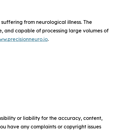
suffering from neurological illness. The
e, and capable of processing large volumes of
ww.precisionneuro.io
.
ility or liability for the accuracy, content,
f you have any complaints or copyright issues