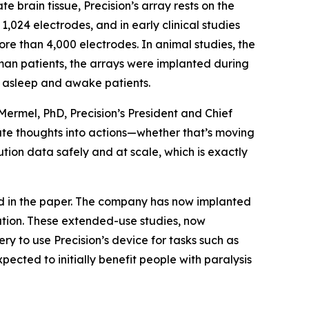
e brain tissue, Precision’s array rests on the
,024 electrodes, and in early clinical studies
re than 4,000 electrodes. In animal studies, the
man patients, the arrays were implanted during
th asleep and awake patients.
 Mermel, PhD, Precision’s President and Chief
late thoughts into actions—whether that’s moving
lution data safely and at scale, which is exactly
ed in the paper. The company has now implanted
tation. These extended-use studies, now
y to use Precision’s device for tasks such as
xpected to initially benefit people with paralysis