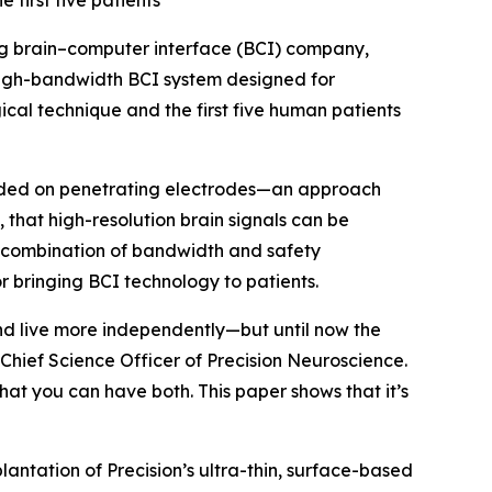
first five patients
ng brain–computer interface (BCI) company,
igh-bandwidth BCI system designed for
gical technique and the first five human patients
ended on penetrating electrodes—an approach
, that high-resolution brain signals can be
is combination of bandwidth and safety
 bringing BCI technology to patients.
nd live more independently—but until now the
Chief Science Officer of Precision Neuroscience.
at you can have both. This paper shows that it’s
lantation of Precision’s ultra-thin, surface-based