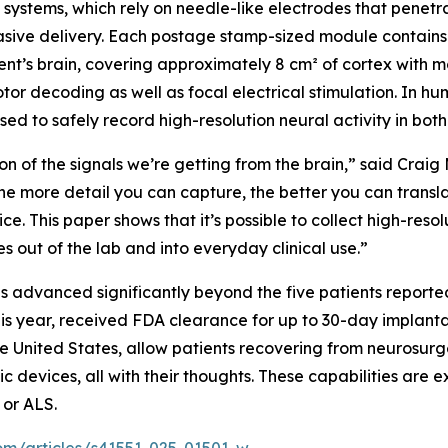
systems, which rely on needle-like electrodes that penetrat
asive delivery. Each postage stamp-sized module contains 1
nt’s brain, covering approximately 8 cm² of cortex with mo
r decoding as well as focal electrical stimulation. In hu
sed to safely record high-resolution neural activity in bo
ion of the signals we’re getting from the brain,” said Craig
The more detail you can capture, the better you can trans
ce. This paper shows that it’s possible to collect high-reso
 out of the lab and into everyday clinical use.”
s advanced significantly beyond the five patients report
 this year, received FDA clearance for up to 30-day implan
 United States, allow patients recovering from neurosurger
c devices, all with their thoughts. These capabilities are e
 or ALS.