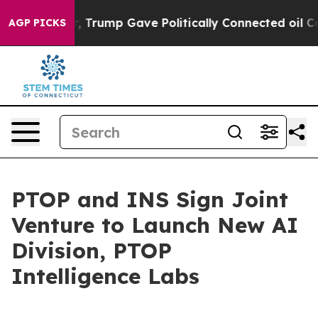
Higher, Trump Gave Politically Connected oil Companie
AGP PICKS
PTOP and INS Sign Joint
Venture to Launch New AI
Division, PTOP
Intelligence Labs