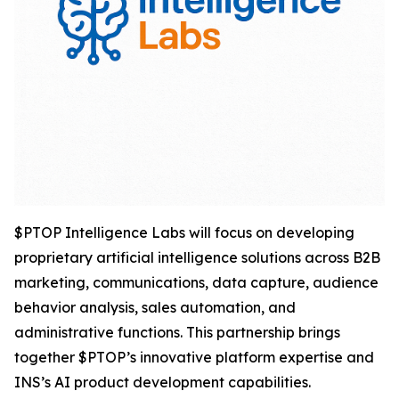
$PTOP Intelligence Labs will focus on developing
proprietary artificial intelligence solutions across B2B
marketing, communications, data capture, audience
behavior analysis, sales automation, and
administrative functions. This partnership brings
together $PTOP’s innovative platform expertise and
INS’s AI product development capabilities.