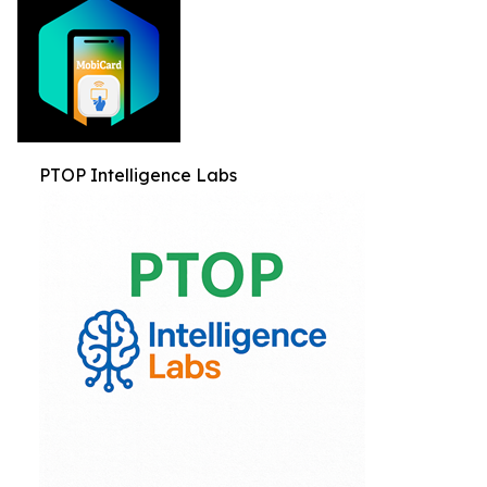
PTOP Intelligence Labs