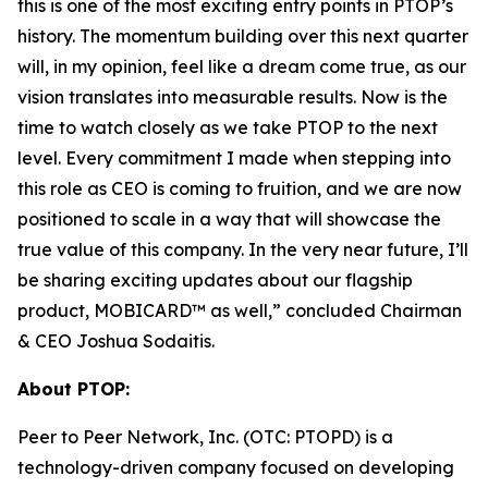
this is one of the most exciting entry points in PTOP’s
history. The momentum building over this next quarter
will, in my opinion, feel like a dream come true, as our
vision translates into measurable results. Now is the
time to watch closely as we take PTOP to the next
level. Every commitment I made when stepping into
this role as CEO is coming to fruition, and we are now
positioned to scale in a way that will showcase the
true value of this company. In the very near future, I’ll
be sharing exciting updates about our flagship
product, MOBICARD™ as well,” concluded Chairman
& CEO Joshua Sodaitis.
About PTOP:
Peer to Peer Network, Inc. (OTC: PTOPD) is a
technology-driven company focused on developing