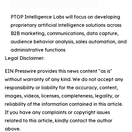
PTOP Intelligence Labs will focus on developing
proprietary artificial intelligence solutions across
B2B marketing, communications, data capture,
audience behavior analysis, sales automation, and
administrative functions
Legal Disclaimer:
EIN Presswire provides this news content "as is"
without warranty of any kind. We do not accept any
responsibility or liability for the accuracy, content,
images, videos, licenses, completeness, legality, or
reliability of the information contained in this article.
If you have any complaints or copyright issues
related to this article, kindly contact the author
above.