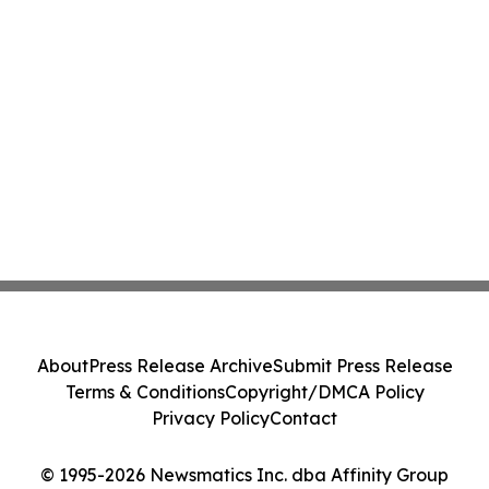
About
Press Release Archive
Submit Press Release
Terms & Conditions
Copyright/DMCA Policy
Privacy Policy
Contact
© 1995-2026 Newsmatics Inc. dba Affinity Group