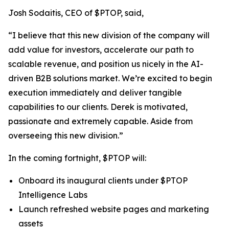
Josh Sodaitis, CEO of $PTOP, said,
“I believe that this new division of the company will
add value for investors, accelerate our path to
scalable revenue, and position us nicely in the AI-
driven B2B solutions market. We’re excited to begin
execution immediately and deliver tangible
capabilities to our clients. Derek is motivated,
passionate and extremely capable. Aside from
overseeing this new division.”
In the coming fortnight, $PTOP will:
Onboard its inaugural clients under $PTOP
Intelligence Labs
Launch refreshed website pages and marketing
assets