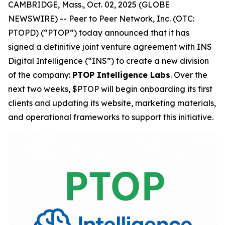
CAMBRIDGE, Mass., Oct. 02, 2025 (GLOBE
NEWSWIRE) -- Peer to Peer Network, Inc. (OTC:
PTOPD) (“PTOP”) today announced that it has
signed a definitive joint venture agreement with INS
Digital Intelligence (“INS”) to create a new division
of the company:
PTOP Intelligence Labs
. Over the
next two weeks, $PTOP will begin onboarding its first
clients and updating its website, marketing materials,
and operational frameworks to support this initiative.