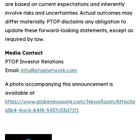
are based on current expectations and inherently
involve risks and uncertainties. Actual outcomes may
differ materially. PTOP disclaims any obligation to
update these forward-looking statements, except as
required by law.
Media Contact
PTOP Investor Relations
Email:
info@ptopnetwork.com
A photo accompanying this announcement is
available at
https://www.globenewswire.com/NewsRoom/Attachme
63b4-4ac6-84f8-5937c53d71f1