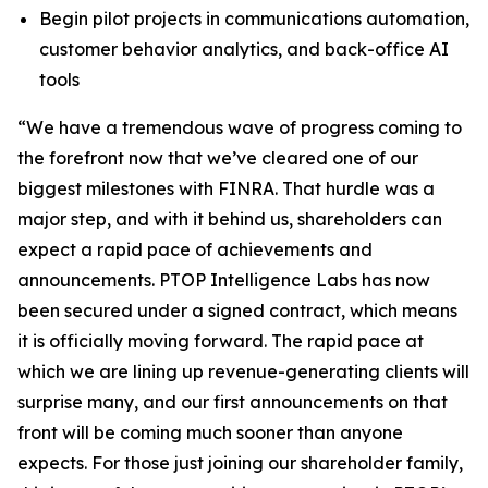
Begin pilot projects in communications automation,
customer behavior analytics, and back-office AI
tools
“We have a tremendous wave of progress coming to
the forefront now that we’ve cleared one of our
biggest milestones with FINRA. That hurdle was a
major step, and with it behind us, shareholders can
expect a rapid pace of achievements and
announcements. PTOP Intelligence Labs has now
been secured under a signed contract, which means
it is officially moving forward. The rapid pace at
which we are lining up revenue-generating clients will
surprise many, and our first announcements on that
front will be coming much sooner than anyone
expects. For those just joining our shareholder family,