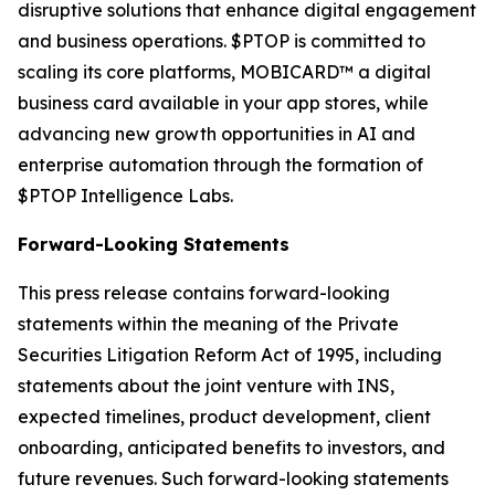
disruptive solutions that enhance digital engagement
and business operations. $PTOP is committed to
scaling its core platforms, MOBICARD™ a digital
business card available in your app stores, while
advancing new growth opportunities in AI and
enterprise automation through the formation of
$PTOP Intelligence Labs.
Forward-Looking Statements
This press release contains forward-looking
statements within the meaning of the Private
Securities Litigation Reform Act of 1995, including
statements about the joint venture with INS,
expected timelines, product development, client
onboarding, anticipated benefits to investors, and
future revenues. Such forward-looking statements