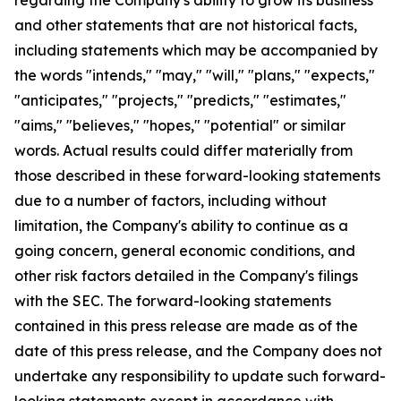
and other statements that are not historical facts,
including statements which may be accompanied by
the words "intends," "may," "will," "plans," "expects,"
"anticipates," "projects," "predicts," "estimates,"
"aims," "believes," "hopes," "potential" or similar
words. Actual results could differ materially from
those described in these forward-looking statements
due to a number of factors, including without
limitation, the Company's ability to continue as a
going concern, general economic conditions, and
other risk factors detailed in the Company's filings
with the SEC. The forward-looking statements
contained in this press release are made as of the
date of this press release, and the Company does not
undertake any responsibility to update such forward-
looking statements except in accordance with