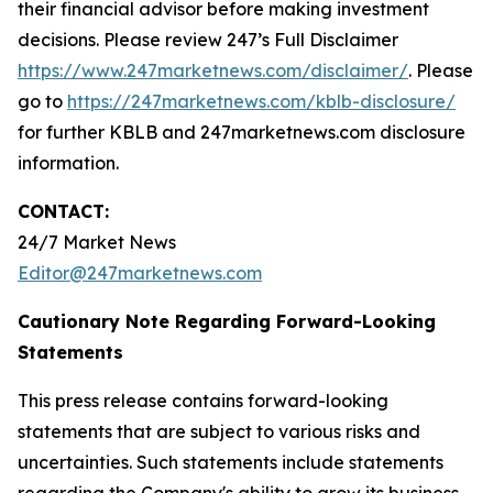
their financial advisor before making investment
decisions. Please review 247’s Full Disclaimer
https://www.247marketnews.com/disclaimer/
. Please
go to
https://247marketnews.com/kblb-disclosure/
for further KBLB and 247marketnews.com disclosure
information.
CONTACT:
24/7 Market News
Editor@247marketnews.com
Cautionary Note Regarding Forward-Looking
Statements
This press release contains forward-looking
statements that are subject to various risks and
uncertainties. Such statements include statements
regarding the Company's ability to grow its business