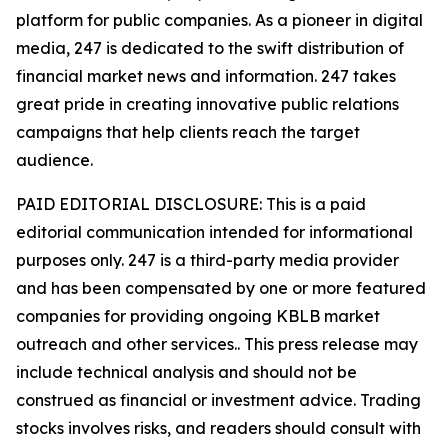
platform for public companies. As a pioneer in digital
media, 247 is dedicated to the swift distribution of
financial market news and information. 247 takes
great pride in creating innovative public relations
campaigns that help clients reach the target
audience.
PAID EDITORIAL DISCLOSURE: This is a paid
editorial communication intended for informational
purposes only. 247 is a third-party media provider
and has been compensated by one or more featured
companies for providing ongoing KBLB market
outreach and other services.. This press release may
include technical analysis and should not be
construed as financial or investment advice. Trading
stocks involves risks, and readers should consult with