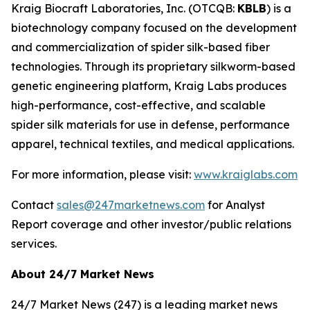
Kraig Biocraft Laboratories, Inc.
(OTCQB:
KBLB
) is a
biotechnology company focused on the development
and commercialization of spider silk-based fiber
technologies. Through its proprietary silkworm-based
genetic engineering platform, Kraig Labs produces
high-performance, cost-effective, and scalable
spider silk materials for use in defense, performance
apparel, technical textiles, and medical applications.
For more information, please visit:
www.kraiglabs.com
Contact
sales@247marketnews.com
for Analyst
Report coverage and other investor/public relations
services.
About 24/7 Market News
24/7 Market News (247) is a leading market news