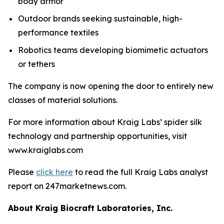
body armor
Outdoor brands seeking sustainable, high-
performance textiles
Robotics teams developing biomimetic actuators
or tethers
The company is now opening the door to entirely new
classes of material solutions.
For more information about Kraig Labs’ spider silk
technology and partnership opportunities, visit
www.kraiglabs.com
Please
click here
to read the full Kraig Labs analyst
report on 247marketnews.com.
About Kraig Biocraft Laboratories, Inc.