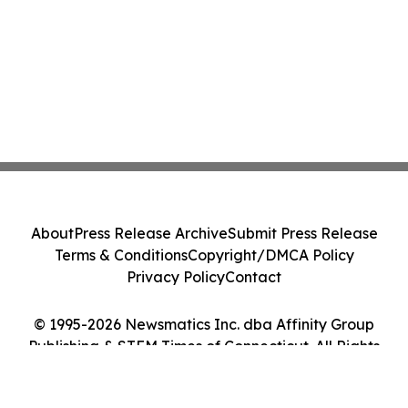
About
Press Release Archive
Submit Press Release
Terms & Conditions
Copyright/DMCA Policy
Privacy Policy
Contact
© 1995-2026 Newsmatics Inc. dba Affinity Group
Publishing & STEM Times of Connecticut. All Rights
Reserved.