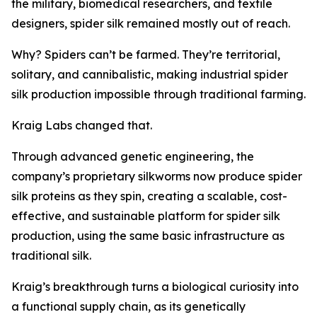
the military, biomedical researchers, and textile
designers, spider silk remained mostly out of reach.
Why? Spiders can’t be farmed. They’re territorial,
solitary, and cannibalistic, making industrial spider
silk production impossible through traditional farming.
Kraig Labs changed that.
Through advanced genetic engineering, the
company’s proprietary silkworms now produce spider
silk proteins as they spin, creating a scalable, cost-
effective, and sustainable platform for spider silk
production, using the same basic infrastructure as
traditional silk.
Kraig’s breakthrough turns a biological curiosity into
a functional supply chain, as its genetically