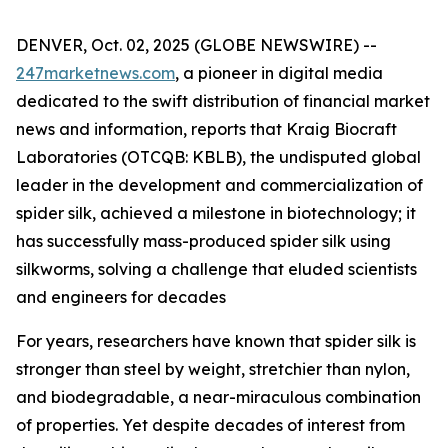
DENVER, Oct. 02, 2025 (GLOBE NEWSWIRE) --
247marketnews.com
, a pioneer in digital media
dedicated to the swift distribution of financial market
news and information, reports that Kraig Biocraft
Laboratories (OTCQB: KBLB), the undisputed global
leader in the development and commercialization of
spider silk, achieved a milestone in biotechnology; it
has successfully mass-produced spider silk using
silkworms, solving a challenge that eluded scientists
and engineers for decades
For years, researchers have known that spider silk is
stronger than steel by weight, stretchier than nylon,
and biodegradable, a near-miraculous combination
of properties. Yet despite decades of interest from