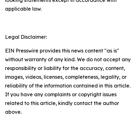
applicable law.
Legal Disclaimer:
EIN Presswire provides this news content "as is"
without warranty of any kind. We do not accept any
responsibility or liability for the accuracy, content,
images, videos, licenses, completeness, legality, or
reliability of the information contained in this article.
If you have any complaints or copyright issues
related to this article, kindly contact the author
above.