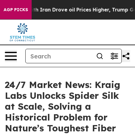
 war With Iran Drove oil Prices Higher, Trump Gave P
AGP PICKS
24/7 Market News: Kraig
Labs Unlocks Spider Silk
at Scale, Solving a
Historical Problem for
Nature’s Toughest Fiber