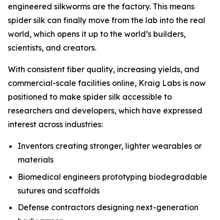
engineered silkworms are the factory. This means
spider silk can finally move from the lab into the real
world, which opens it up to the world’s builders,
scientists, and creators.
With consistent fiber quality, increasing yields, and
commercial-scale facilities online, Kraig Labs is now
positioned to make spider silk accessible to
researchers and developers, which have expressed
interest across industries:
Inventors creating stronger, lighter wearables or
materials
Biomedical engineers prototyping biodegradable
sutures and scaffolds
Defense contractors designing next-generation