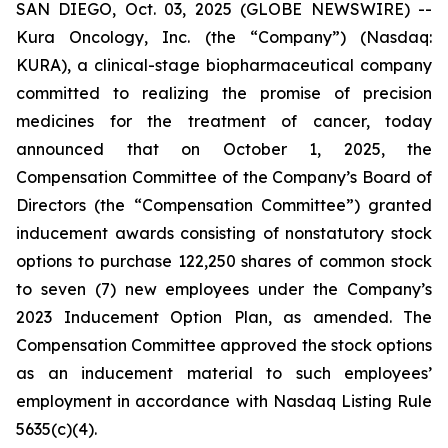
SAN DIEGO, Oct. 03, 2025 (GLOBE NEWSWIRE) --
Kura Oncology, Inc. (the “Company”) (Nasdaq:
KURA), a clinical-stage biopharmaceutical company
committed to realizing the promise of precision
medicines for the treatment of cancer, today
announced that on October 1, 2025, the
Compensation Committee of the Company’s Board of
Directors (the “Compensation Committee”) granted
inducement awards consisting of nonstatutory stock
options to purchase 122,250 shares of common stock
to seven (7) new employees under the Company’s
2023 Inducement Option Plan, as amended. The
Compensation Committee approved the stock options
as an inducement material to such employees’
employment in accordance with Nasdaq Listing Rule
5635(c)(4).