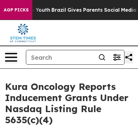
te Harms to Youth
Brazil Gives Parents Social Media Con
AGP PICKS
Kura Oncology Reports
Inducement Grants Under
Nasdaq Listing Rule
5635(c)(4)