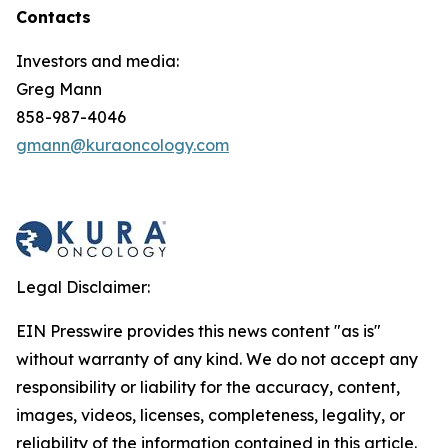
Contacts
Investors and media:
Greg Mann
858-987-4046
gmann@kuraoncology.com
Legal Disclaimer:
EIN Presswire provides this news content "as is"
without warranty of any kind. We do not accept any
responsibility or liability for the accuracy, content,
images, videos, licenses, completeness, legality, or
reliability of the information contained in this article.