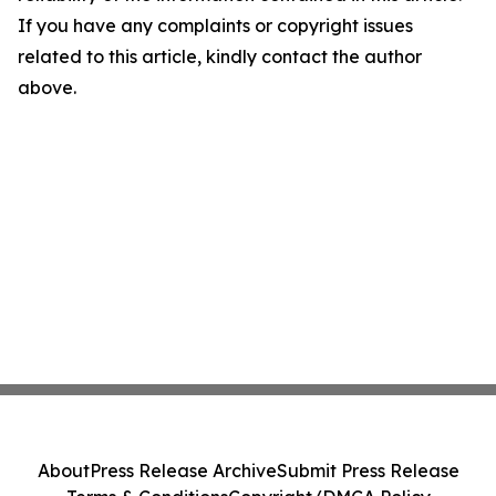
If you have any complaints or copyright issues
related to this article, kindly contact the author
above.
About
Press Release Archive
Submit Press Release