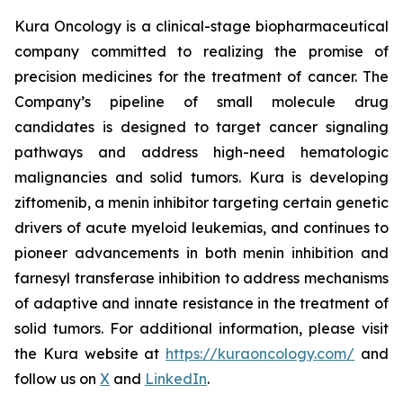
Kura Oncology is a clinical-stage biopharmaceutical
company committed to realizing the promise of
precision medicines for the treatment of cancer. The
Company’s pipeline of small molecule drug
candidates is designed to target cancer signaling
pathways and address high-need hematologic
malignancies and solid tumors. Kura is developing
ziftomenib, a menin inhibitor targeting certain genetic
drivers of acute myeloid leukemias, and continues to
pioneer advancements in both menin inhibition and
farnesyl transferase inhibition to address mechanisms
of adaptive and innate resistance in the treatment of
solid tumors. For additional information, please visit
the Kura website at
https://kuraoncology.com/
and
follow us on
X
and
LinkedIn
.