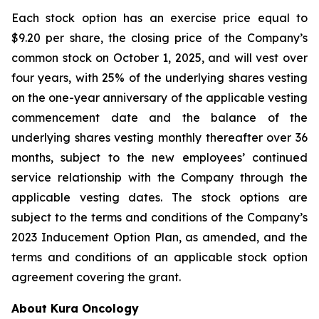
Each stock option has an exercise price equal to
$9.20 per share, the closing price of the Company’s
common stock on October 1, 2025, and will vest over
four years, with 25% of the underlying shares vesting
on the one-year anniversary of the applicable vesting
commencement date and the balance of the
underlying shares vesting monthly thereafter over 36
months, subject to the new employees’ continued
service relationship with the Company through the
applicable vesting dates. The stock options are
subject to the terms and conditions of the Company’s
2023 Inducement Option Plan, as amended, and the
terms and conditions of an applicable stock option
agreement covering the grant.
About Kura Oncology