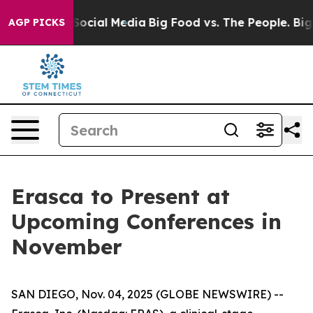
essages on Social Media
Big Food vs. The People. Big F
AGP PICKS
Erasca to Present at
Upcoming Conferences in
November
SAN DIEGO, Nov. 04, 2025 (GLOBE NEWSWIRE) --