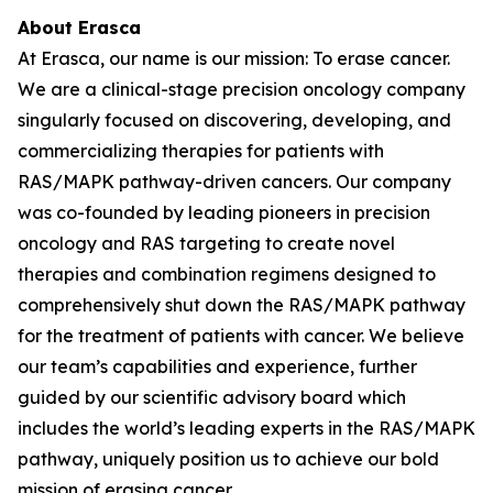
About Erasca
At Erasca, our name is our mission: To erase cancer.
We are a clinical-stage precision oncology company
singularly focused on discovering, developing, and
commercializing therapies for patients with
RAS/MAPK pathway-driven cancers. Our company
was co-founded by leading pioneers in precision
oncology and RAS targeting to create novel
therapies and combination regimens designed to
comprehensively shut down the RAS/MAPK pathway
for the treatment of patients with cancer. We believe
our team’s capabilities and experience, further
guided by our scientific advisory board which
includes the world’s leading experts in the RAS/MAPK
pathway, uniquely position us to achieve our bold
mission of erasing cancer.