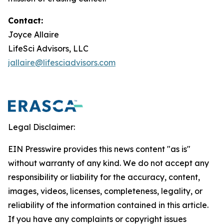
Contact:
Joyce Allaire
LifeSci Advisors, LLC
jallaire@lifesciadvisors.com
Legal Disclaimer:
EIN Presswire provides this news content "as is"
without warranty of any kind. We do not accept any
responsibility or liability for the accuracy, content,
images, videos, licenses, completeness, legality, or
reliability of the information contained in this article.
If you have any complaints or copyright issues