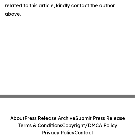
related to this article, kindly contact the author
above.
About
Press Release Archive
Submit Press Release
Terms & Conditions
Copyright/DMCA Policy
Privacy Policy
Contact