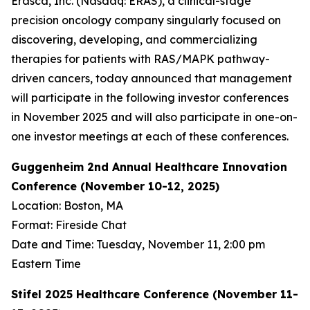
Erasca, Inc. (Nasdaq: ERAS), a clinical-stage
precision oncology company singularly focused on
discovering, developing, and commercializing
therapies for patients with RAS/MAPK pathway-
driven cancers, today announced that management
will participate in the following investor conferences
in November 2025 and will also participate in one-on-
one investor meetings at each of these conferences.
Guggenheim 2nd Annual Healthcare Innovation
Conference (November 10-12, 2025)
Location: Boston, MA
Format: Fireside Chat
Date and Time: Tuesday, November 11, 2:00 pm
Eastern Time
Stifel 2025 Healthcare Conference (November 11-