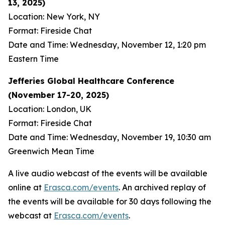
13, 2025)
Location: New York, NY
Format: Fireside Chat
Date and Time: Wednesday, November 12, 1:20 pm
Eastern Time
Jefferies Global Healthcare Conference
(November 17-20, 2025)
Location: London, UK
Format: Fireside Chat
Date and Time: Wednesday, November 19, 10:30 am
Greenwich Mean Time
A live audio webcast of the events will be available
online at
Erasca.com/events
. An archived replay of
the events will be available for 30 days following the
webcast at
Erasca.com/events
.