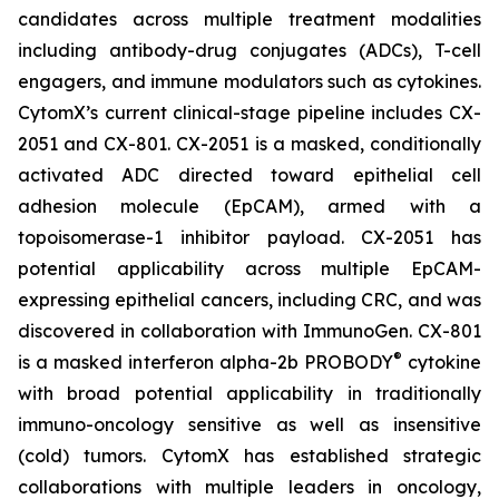
candidates across multiple treatment modalities
including antibody-drug conjugates (ADCs), T-cell
engagers, and immune modulators such as cytokines.
CytomX’s current clinical-stage pipeline includes CX-
2051 and CX-801. CX-2051 is a masked, conditionally
activated ADC directed toward epithelial cell
adhesion molecule (EpCAM), armed with a
topoisomerase-1 inhibitor payload. CX-2051 has
potential applicability across multiple EpCAM-
expressing epithelial cancers, including CRC, and was
discovered in collaboration with ImmunoGen. CX-801
®
is a masked interferon alpha-2b PROBODY
cytokine
with broad potential applicability in traditionally
immuno-oncology sensitive as well as insensitive
(cold) tumors. CytomX has established strategic
collaborations with multiple leaders in oncology,