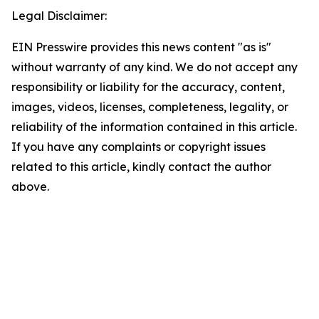
Legal Disclaimer:
EIN Presswire provides this news content "as is"
without warranty of any kind. We do not accept any
responsibility or liability for the accuracy, content,
images, videos, licenses, completeness, legality, or
reliability of the information contained in this article.
If you have any complaints or copyright issues
related to this article, kindly contact the author
above.