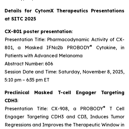
Details for CytomX Therapeutics Presentations
at SITC 2025
CX-801 poster presentation
:
Presentation Title: Pharmacodynamic Activity of CX-
®
801, a Masked IFNα2b PROBODY
Cytokine, in
Patients with Advanced Melanoma
Abstract Number: 606
Session Date and Time: Saturday, November 8, 2025,
5:10 pm – 6:35 pm ET
Preclinical Masked T-cell Engager Targeting
CDH3
:
®
Presentation Title: CX-908, a PROBODY
T Cell
Engager Targeting CDH3 and CD3, Induces Tumor
Regressions and Improves the Therapeutic Window in