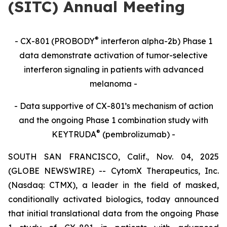
(SITC) Annual Meeting
®
- CX-801 (PROBODY
interferon alpha-2b) Phase 1
data demonstrate activation of tumor-selective
interferon signaling in patients with advanced
melanoma -
- Data supportive of CX-801’s mechanism of action
and the ongoing Phase 1 combination study with
®
KEYTRUDA
(pembrolizumab) -
SOUTH SAN FRANCISCO, Calif., Nov. 04, 2025
(GLOBE NEWSWIRE) -- CytomX Therapeutics, Inc.
(Nasdaq: CTMX), a leader in the field of masked,
conditionally activated biologics, today announced
that initial translational data from the ongoing Phase