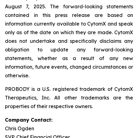
August 7, 2025. The forward-looking statements
contained in this press release are based on
information currently available to CytomX and speak
only as of the date on which they are made. CytomX
does not undertake and specifically disclaims any
obligation to update any forward-looking
statements, whether as a result of any new
information, future events, changed circumstances or
otherwise.
PROBODY is a U.S. registered trademark of CytomX
Therapeutics, Inc. All other trademarks are the
properties of their respective owners.
Company Contact:
Chris Ogden
SVP, Chief Financial Officer