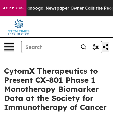
 Chattanooga. Newspaper Owner Calls the People Abru
AGP PICKS
CytomX Therapeutics to
Present CX-801 Phase 1
Monotherapy Biomarker
Data at the Society for
Immunotherapy of Cancer