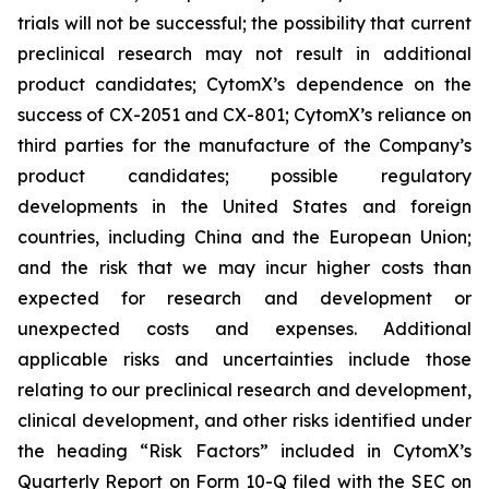
trials will not be successful; the possibility that current
preclinical research may not result in additional
product candidates; CytomX’s dependence on the
success of CX-2051 and CX-801; CytomX’s reliance on
third parties for the manufacture of the Company’s
product candidates; possible regulatory
developments in the United States and foreign
countries, including China and the European Union;
and the risk that we may incur higher costs than
expected for research and development or
unexpected costs and expenses. Additional
applicable risks and uncertainties include those
relating to our preclinical research and development,
clinical development, and other risks identified under
the heading “Risk Factors” included in CytomX’s
Quarterly Report on Form 10-Q filed with the SEC on