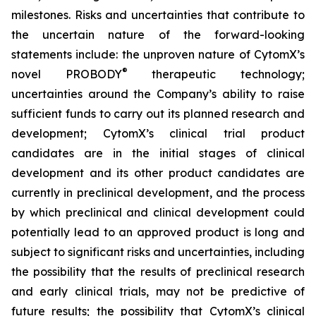
milestones. Risks and uncertainties that contribute to
the uncertain nature of the forward-looking
statements include: the unproven nature of CytomX’s
®
novel PROBODY
therapeutic technology;
uncertainties around the Company’s ability to raise
sufficient funds to carry out its planned research and
development; CytomX’s clinical trial product
candidates are in the initial stages of clinical
development and its other product candidates are
currently in preclinical development, and the process
by which preclinical and clinical development could
potentially lead to an approved product is long and
subject to significant risks and uncertainties, including
the possibility that the results of preclinical research
and early clinical trials, may not be predictive of
future results; the possibility that CytomX’s clinical