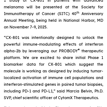
1 study of CX-801 in patients with advanced
melanoma will be presented at the Society for
th
Immunotherapy of Cancer (SITC) 40
Anniversary
Annual Meeting, being held in National Harbor, MD
on November 7-9, 2025.
“CX-801 was intentionally designed to unlock the
powerful immune-modulating effects of interferon
®
alpha-2b by leveraging our PROBODY
therapeutic
platform. We are excited to share initial Phase 1
biomarker data for CX-801 which suggest the
molecule is working as designed by inducing tumor-
localized activation of immune cell populations and
interferon-stimulated genes in paired tumor biopsies,
including PD-1 and PD-L1,” said Marcia Belvin, Ph.D.
SVP, chief scientific officer of CytomX Therapeutics.