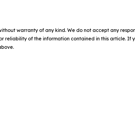
without warranty of any kind. We do not accept any responsib
r reliability of the information contained in this article. I
 above.