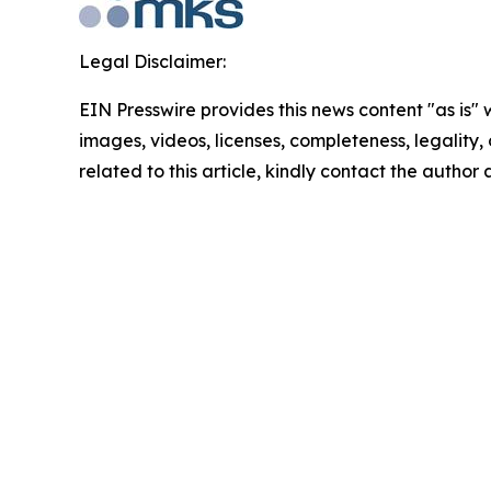
Legal Disclaimer:
EIN Presswire provides this news content "as is" 
images, videos, licenses, completeness, legality, o
related to this article, kindly contact the author