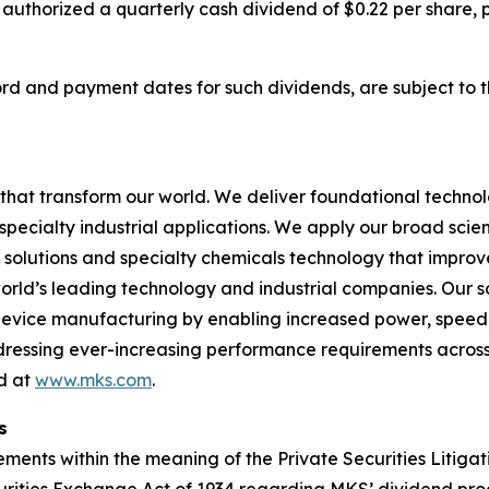
 authorized a quarterly cash dividend of $0.22 per share,
cord and payment dates for such dividends, are subject to 
hat transform our world. We deliver foundational techno
pecialty industrial applications. We apply our broad scie
l solutions and specialty chemicals technology that impro
rld’s leading technology and industrial companies. Our sol
 device manufacturing by enabling increased power, spee
addressing ever-increasing performance requirements across
nd at
www.mks.com
.
s
ments within the meaning of the Private Securities Litigat