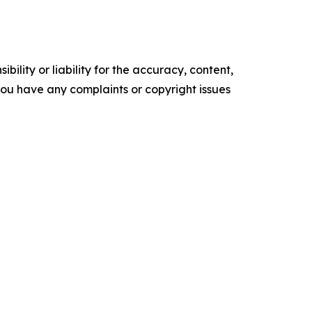
ility or liability for the accuracy, content,
f you have any complaints or copyright issues