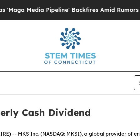
 Media Pipeline' Backfires Amid Rumors Trump W
erly Cash Dividend
) -- MKS Inc. (NASDAQ: MKSI), a global provider of enab