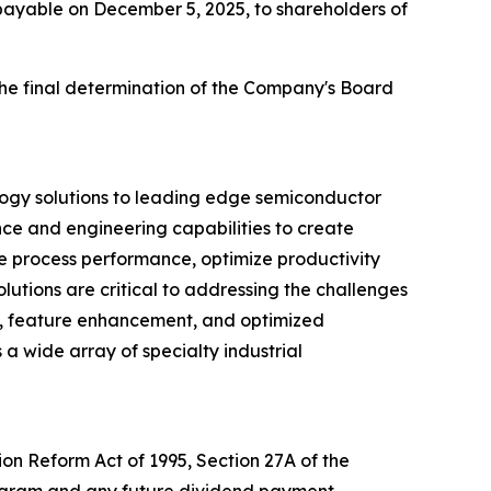
 payable on December 5, 2025, to shareholders of
the final determination of the Company's Board
logy solutions to leading edge semiconductor
nce and engineering capabilities to create
ve process performance, optimize productivity
utions are critical to addressing the challenges
d, feature enhancement, and optimized
 a wide array of specialty industrial
ion Reform Act of 1995, Section 27A of the