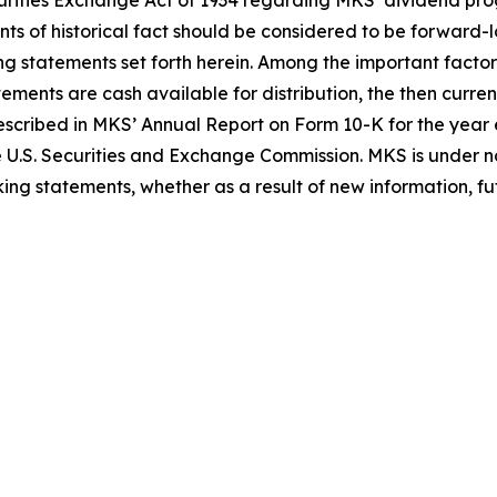
Securities Exchange Act of 1934 regarding MKS’ dividend 
nts of historical fact should be considered to be forward-
ing statements set forth herein. Among the important factor
tements are cash available for distribution, the then curr
 described in MKS’ Annual Report on Form 10-K for the ye
e U.S. Securities and Exchange Commission. MKS is under no
ing statements, whether as a result of new information, fut