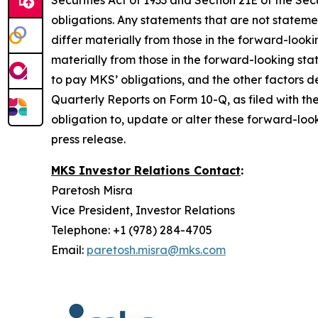
Securities Act of 1933 and Section 21E of the 
obligations. Any statements that are not stateme
differ materially from those in the forward-look
materially from those in the forward-looking sta
to pay MKS’ obligations, and the other factors
Quarterly Reports on Form 10-Q, as filed with th
obligation to, update or alter these forward-look
press release.
MKS Investor Relations Contact
:
Paretosh Misra
Vice President, Investor Relations
Telephone: +1 (978) 284-4705
Email:
paretosh.misra@mks.com