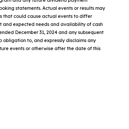
program and any future dividend payment
looking statements. Actual events or results may
s that could cause actual events to differ
ent and expected needs and availability of cash
ar ended December 31, 2024 and any subsequent
 obligation to, and expressly disclaims any
ure events or otherwise after the date of this