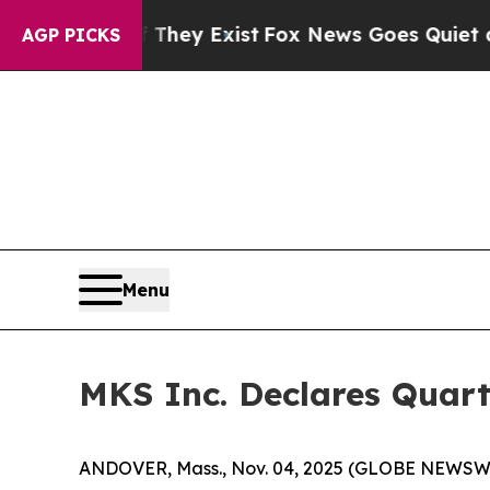
no Proof They Exist
Fox News Goes Quiet as 'Maga
AGP PICKS
Menu
MKS Inc. Declares Quart
ANDOVER, Mass., Nov. 04, 2025 (GLOBE NEWSWIRE