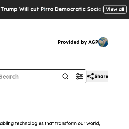
ill cut Pirro
Democratic Socialists of America 
View all
Provided by AGP
Share
ling technologies that transform our world,