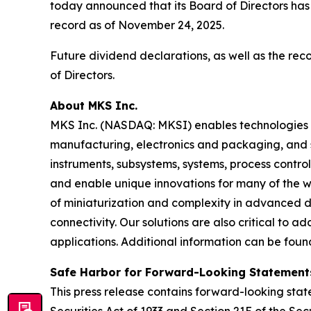
today announced that its Board of Directors has
record as of November 24, 2025.
Future dividend declarations, as well as the re
of Directors.
About MKS Inc.
MKS Inc. (NASDAQ: MKSI) enables technologies t
manufacturing, electronics and packaging, and s
instruments, subsystems, systems, process contro
and enable unique innovations for many of the wo
of miniaturization and complexity in advanced
connectivity. Our solutions are also critical to 
applications. Additional information can be fou
Safe Harbor for Forward-Looking Statement
This press release contains forward-looking state