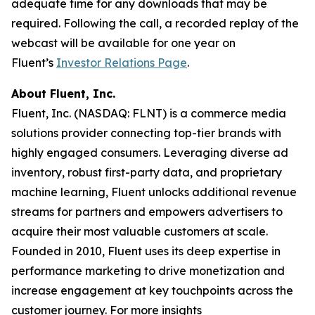
adequate time for any downloads that may be
required. Following the call, a recorded replay of the
webcast will be available for one year on
Fluent’s
Investor Relations Page
.
About Fluent, Inc.
Fluent, Inc. (NASDAQ: FLNT) is a commerce media
solutions provider connecting top-tier brands with
highly engaged consumers. Leveraging diverse ad
inventory, robust first-party data, and proprietary
machine learning, Fluent unlocks additional revenue
streams for partners and empowers advertisers to
acquire their most valuable customers at scale.
Founded in 2010, Fluent uses its deep expertise in
performance marketing to drive monetization and
increase engagement at key touchpoints across the
customer journey. For more insights