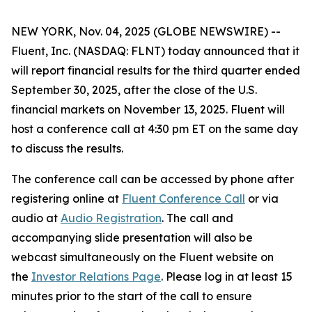
NEW YORK, Nov. 04, 2025 (GLOBE NEWSWIRE) --
Fluent, Inc. (NASDAQ: FLNT) today announced that it
will report financial results for the third quarter ended
September 30, 2025, after the close of the U.S.
financial markets on November 13, 2025. Fluent will
host a conference call at 4:30 pm ET on the same day
to discuss the results.
The conference call can be accessed by phone after
registering online at
Fluent Conference Call
or via
audio at
Audio Registration
. The call and
accompanying slide presentation will also be
webcast simultaneously on the Fluent website on
the
Investor Relations Page
. Please log in at least 15
minutes prior to the start of the call to ensure