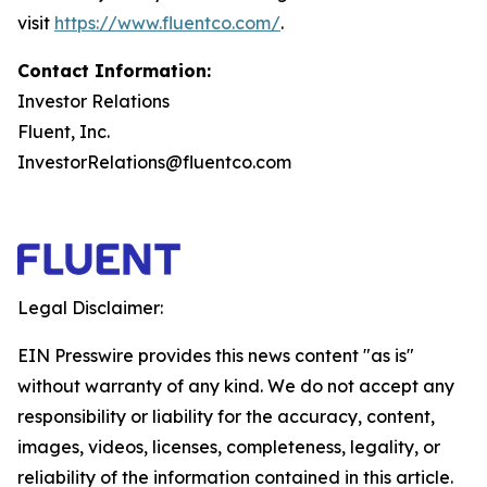
visit
https://www.fluentco.com/
.
Contact Information:
Investor Relations
Fluent, Inc.
InvestorRelations@fluentco.com
Legal Disclaimer:
EIN Presswire provides this news content "as is"
without warranty of any kind. We do not accept any
responsibility or liability for the accuracy, content,
images, videos, licenses, completeness, legality, or
reliability of the information contained in this article.