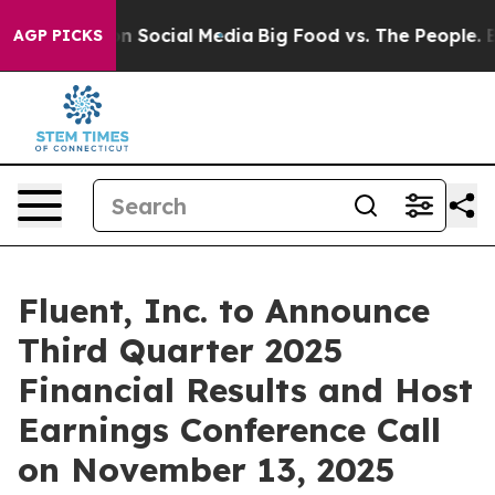
 Messages on Social Media
Big Food vs. The People. Big
AGP PICKS
Fluent, Inc. to Announce
Third Quarter 2025
Financial Results and Host
Earnings Conference Call
on November 13, 2025