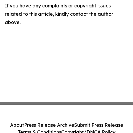
If you have any complaints or copyright issues
related to this article, kindly contact the author
above.
About
Press Release Archive
Submit Press Release
Terms & Conditions
Copyright/DMCA Policy