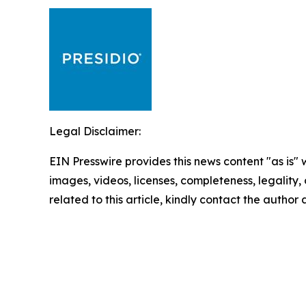
Legal Disclaimer:
EIN Presswire provides this news content "as is" 
images, videos, licenses, completeness, legality, o
related to this article, kindly contact the author