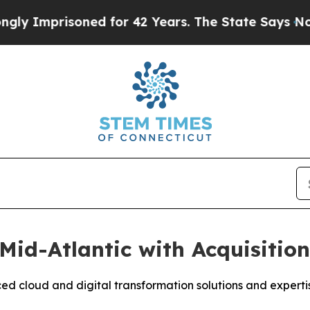
prisoned for 42 Years. The State Says No.
At the
Mid-Atlantic with Acquisitio
d cloud and digital transformation solutions and experti