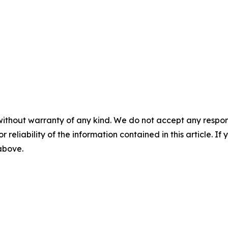
without warranty of any kind. We do not accept any responsib
r reliability of the information contained in this article. I
 above.