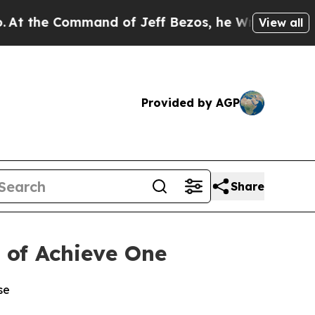
 Command of Jeff Bezos, he Wrecked the Washingto
View all
Provided by AGP
Share
n of Achieve One
se