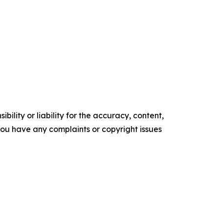
ility or liability for the accuracy, content,
f you have any complaints or copyright issues