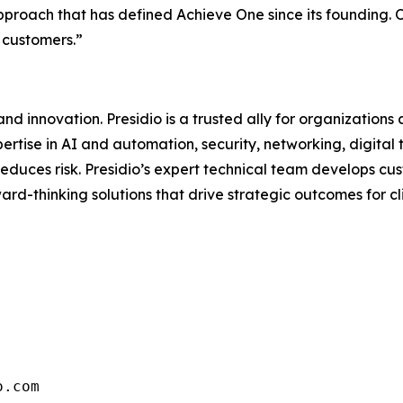
approach that has defined Achieve One since its founding.
 customers.”
d innovation. Presidio is a trusted ally for organizations 
ertise in AI and automation, security, networking, digital
d reduces risk. Presidio’s expert technical team develops 
rd-thinking solutions that drive strategic outcomes for clie
o.com