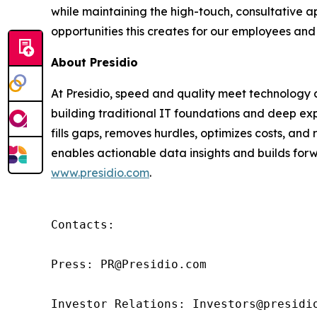
while maintaining the high-touch, consultative 
opportunities this creates for our employees and
About Presidio
At Presidio, speed and quality meet technology an
building traditional IT foundations and deep exp
fills gaps, removes hurdles, optimizes costs, an
enables actionable data insights and builds forwa
www.presidio.com
.
Contacts:

Press: PR@Presidio.com

Investor Relations: Investors@presidi