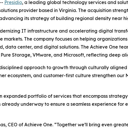
--
Presidio
, a leading global technology services and solu
lutions provider based in Virginia. The acquisition strengt
 advancing its strategy of building regional density near h
ernizing IT infrastructure and accelerating digital transfo
re markets. The company focuses on helping organizations 
, data center, and digital solutions. The Achieve One tea
, Pure Storage, VMware, and Microsoft, reflecting deep ali
 disciplined approach to growth through culturally aligned
artner ecosystem, and customer-first culture strengthen o
an expanded portfolio of services that encompass strategy
n is already underway to ensure a seamless experience for
mas, CEO of Achieve One. “Together we’ll bring even greater