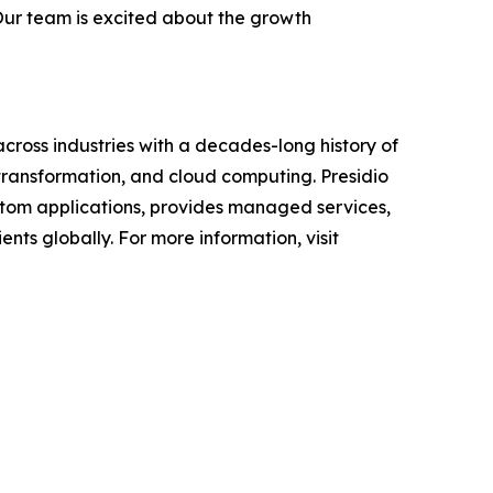
 Our team is excited about the growth
across industries with a decades-long history of
 transformation, and cloud computing. Presidio
custom applications, provides managed services,
nts globally. For more information, visit