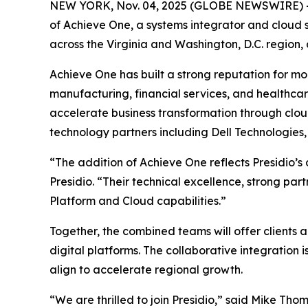
NEW YORK, Nov. 04, 2025 (GLOBE NEWSWIRE) 
of Achieve One, a systems integrator and cloud so
across the Virginia and Washington, D.C. region,
Achieve One has built a strong reputation for mod
manufacturing, financial services, and healthca
accelerate business transformation through cloud
technology partners including Dell Technologies
“The addition of Achieve One reflects Presidio’s
Presidio. “Their technical excellence, strong p
Platform and Cloud capabilities.”
Together, the combined teams will offer clients 
digital platforms. The collaborative integratio
align to accelerate regional growth.
“We are thrilled to join Presidio,” said Mike Tho