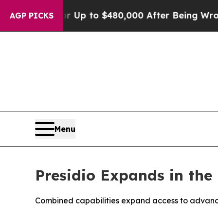
gible for Up to $480,000 After Being Wrongly Im
AGP PICKS
Menu
Presidio Expands in the 
Combined capabilities expand access to advance