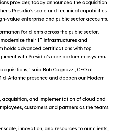
tions provider, today announced the acquisition
hens Presidio’s scale and technical capabilities
igh-value enterprise and public sector accounts.
rmation for clients across the public sector,
modernize their IT infrastructures and
m holds advanced certifications with top
gnment with Presidio’s core partner ecosystem.
 acquisitions,” said Bob Cagnazzi, CEO of
ur Mid-Atlantic presence and deepen our Modern
, acquisition, and implementation of cloud and
 employees, customers and partners as the teams
 scale, innovation, and resources to our clients,