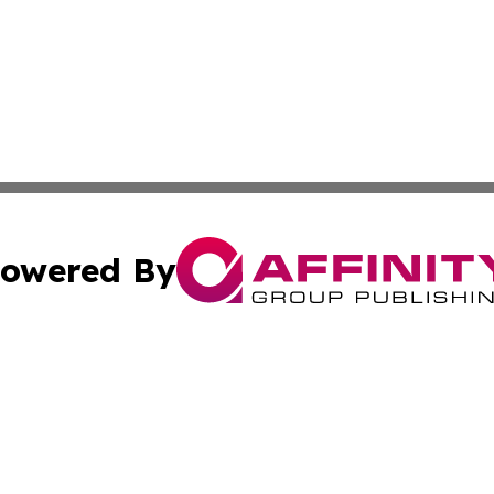
owered By
ubmit Press Release
Terms & Conditions
Copyright/DMCA
c. dba Affinity Group Publishing & STEM Times of Connect
Cookie Settings / Your Privacy Choices