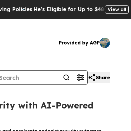
licies
He’s Eligible for Up to $480,000 After Be
View all
Provided by AGP
Share
rity with AI-Powered