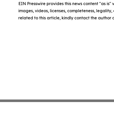
EIN Presswire provides this news content "as is" 
images, videos, licenses, completeness, legality, o
related to this article, kindly contact the author