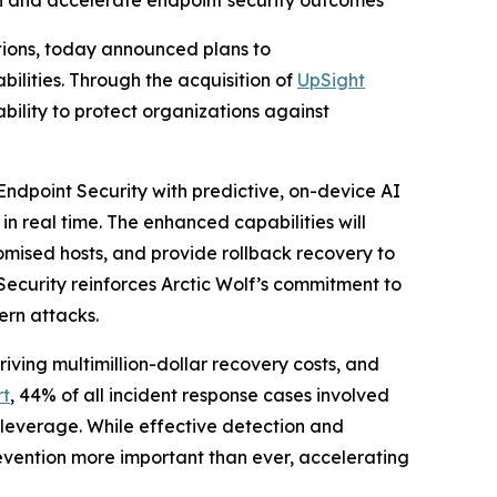
ion and accelerate endpoint security outcomes
ations, today announced plans to
ities. Through the acquisition of
UpSight
ability to protect organizations against
Endpoint Security with predictive, on-device AI
in real time. The enhanced capabilities will
omised hosts, and provide rollback recovery to
Security reinforces Arctic Wolf’s commitment to
ern attacks.
ving multimillion-dollar recovery costs, and
rt
, 44% of all incident response cases involved
 leverage. While effective detection and
vention more important than ever, accelerating