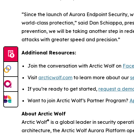
“Since the launch of Aurora Endpoint Security, w
world-class protection,” said Dan Schiappa, pre
prevention, we will be taking another step in r
attacks with greater speed and precision.”
Additional Resources:
Join the conversation with Arctic Wolf on
Fac
Visit
arcticwolf.com
to learn more about our
s
If you’re ready to get started,
request a dem
Want to join Arctic Wolf’s Partner Program?
A
About Arctic Wolf
®
Arctic Wolf
is a global leader in security operat
architecture, the Arctic Wolf Aurora Platform ope