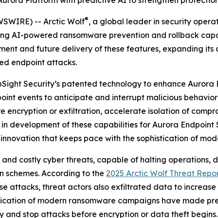
 Aurora Platform with predictive AI to strengthen protect
®
SWIRE) -- Arctic Wolf
, a global leader in security oper
ng AI-powered ransomware prevention and rollback capabil
ment and future delivery of these features, expanding its 
ed endpoint attacks.
 UpSight Security’s patented technology to enhance Aurora 
oint events to anticipate and interrupt malicious behavior 
encryption or exfiltration, accelerate isolation of compr
 in development of these capabilities for Aurora Endpoint 
 innovation that keeps pace with the sophistication of mod
 costly cyber threats, capable of halting operations, dri
on schemes. According to the
2025 Arctic Wolf Threat Repo
e attacks, threat actors also exfiltrated data to increase
stication of modern ransomware campaigns have made pre
fy and stop attacks before encryption or data theft begins.