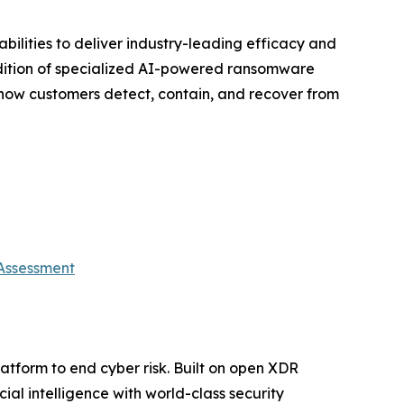
ilities to deliver industry-leading efficacy and
addition of specialized AI-powered ransomware
 how customers detect, contain, and recover from
 Assessment
platform to end cyber risk. Built on open XDR
ial intelligence with world-class security