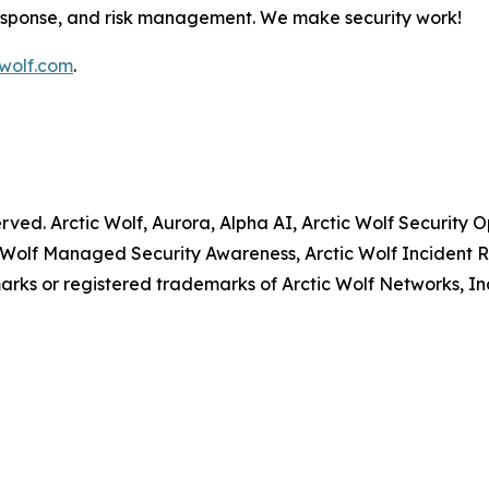
response, and risk management. We make security work!
wolf.com
.
served. Arctic Wolf, Aurora, Alpha AI, Arctic Wolf Securit
 Wolf Managed Security Awareness, Arctic Wolf Incident R
rks or registered trademarks of Arctic Wolf Networks, In