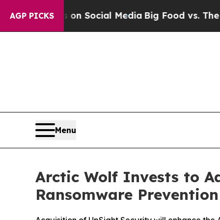
 Messages on Social Media
Big Food vs. The Peopl
AGP PICKS
Menu
Arctic Wolf Invests to 
Ransomware Prevention 