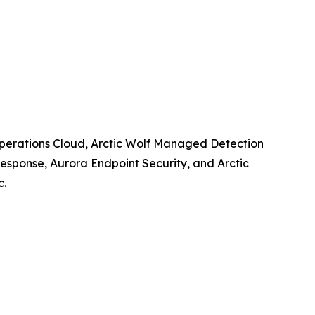
y Operations Cloud, Arctic Wolf Managed Detection
esponse, Aurora Endpoint Security, and Arctic
c.