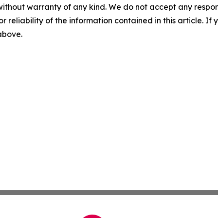
without warranty of any kind. We do not accept any responsib
r reliability of the information contained in this article. I
 above.