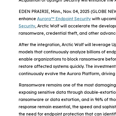
Acquisition of UpSight Security will enhance the
EDEN PRAIRIE, Minn., Nov. 04, 2025 (GLOBE NEW
enhance
Aurora™
Endpoint Security
with upcomi
Security
, Arctic Wolf will accelerate the develop
ransomware, credential theft, and other advanc
After the integration, Arctic Wolf will leverage
models that continuously analyze billions of endp
enable organizations to block ransomware before 
restore affected systems quickly. The investment
continuously evolve the Aurora Platform, driving
Ransomware remains one of the most damaging and
exposing sensitive data through double-extorti
ransomware or data extortion, and in 96% of thos
response remain essential, the speed and sophi
the need for endpoint protection that can identi