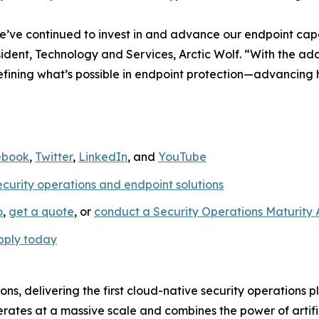
e’ve continued to invest in and advance our endpoint capab
sident, Technology and Services, Arctic Wolf. “With the 
edefining what’s possible in endpoint protection—advancing
ebook
,
Twitter
,
LinkedIn
, and
YouTube
ecurity operations and endpoint solutions
o
,
get a quote
, or
conduct a Security Operations Maturity
pply today
ions, delivering the first cloud-native security operations 
rates at a massive scale and combines the power of artific