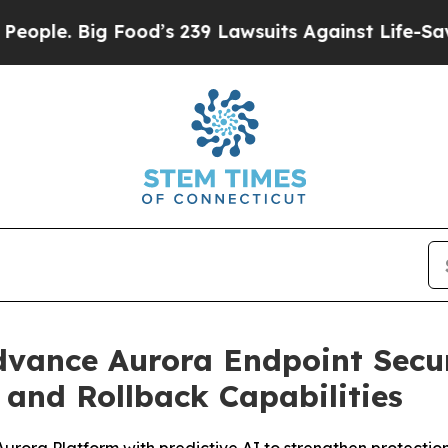
e. Big Food’s 239 Lawsuits Against Life-Saving Po
Advance Aurora Endpoint Secu
and Rollback Capabilities