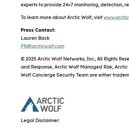
experts to provide 24×7 monitoring, detection, 
To learn more about Arctic Wolf, visit
www.arctic
Press Contact:
Lauren Back
PR@arcticwolf.com
© 2025 Arctic Wolf Networks, Inc., All Rights Re
and Response, Arctic Wolf Managed Risk, Arctic
Wolf Concierge Security Team are either tradema
Legal Disclaimer: