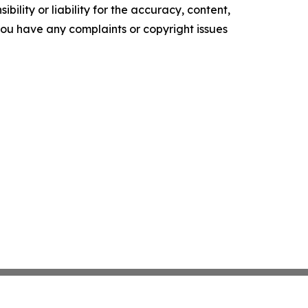
ility or liability for the accuracy, content,
f you have any complaints or copyright issues