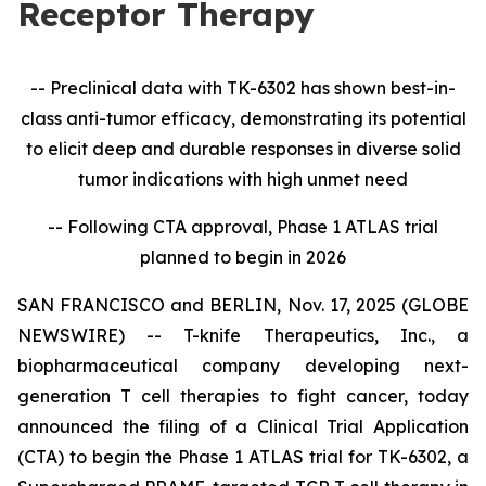
Receptor Therapy
-- Preclinical data with TK-6302 has shown best-in-
class anti-tumor efficacy, demonstrating its potential
to elicit deep and durable responses in diverse solid
tumor indications with high unmet need
-- Following CTA approval, Phase 1 ATLAS trial
planned to begin in 2026
SAN FRANCISCO and BERLIN, Nov. 17, 2025 (GLOBE
NEWSWIRE) -- T-knife Therapeutics, Inc., a
biopharmaceutical company developing next-
generation T cell therapies to fight cancer, today
announced the filing of a Clinical Trial Application
(CTA) to begin the Phase 1 ATLAS trial for TK-6302, a