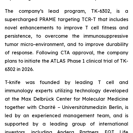
The company’s lead program, TK-6302, is a
supercharged PRAME targeting TCR-T that includes
novel enhancements to improve T cell fitness and
persistence, to overcome the immunosuppressive
tumor micro-environment, and to improve durability
of response. Following CTA approval, the company
plans to initiate the ATLAS Phase 1 clinical trial of TK-
6302 in 2026.
T-knife was founded by leading T cell and
immunology experts utilizing technology developed
at the Max Delbrück Center for Molecular Medicine
together with Charité – Universitätsmedizin Berlin, is
led by an experienced management team, and is
supported by a leading group of international
investors, including Andera Partners, EQT Life