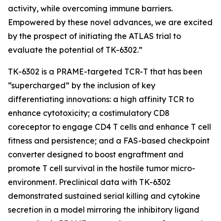
activity, while overcoming immune barriers.
Empowered by these novel advances, we are excited
by the prospect of initiating the ATLAS trial to
evaluate the potential of TK-6302.”
TK-6302 is a PRAME-targeted TCR-T that has been
“supercharged” by the inclusion of key
differentiating innovations: a high affinity TCR to
enhance cytotoxicity; a costimulatory CD8
coreceptor to engage CD4 T cells and enhance T cell
fitness and persistence; and a FAS-based checkpoint
converter designed to boost engraftment and
promote T cell survival in the hostile tumor micro-
environment. Preclinical data with TK-6302
demonstrated sustained serial killing and cytokine
secretion in a model mirroring the inhibitory ligand