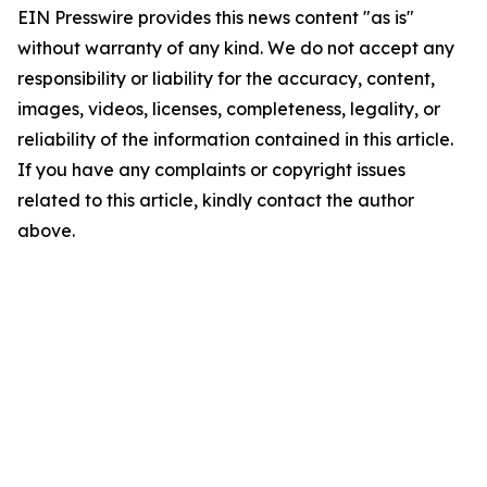
EIN Presswire provides this news content "as is"
without warranty of any kind. We do not accept any
responsibility or liability for the accuracy, content,
images, videos, licenses, completeness, legality, or
reliability of the information contained in this article.
If you have any complaints or copyright issues
related to this article, kindly contact the author
above.