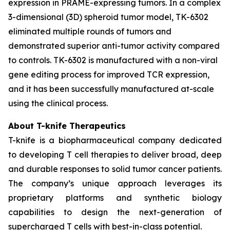
expression in PRAME-expressing tumors. In a complex
3-dimensional (3D) spheroid tumor model, TK-6302
eliminated multiple rounds of tumors and
demonstrated superior anti-tumor activity compared
to controls. TK-6302 is manufactured with a non-viral
gene editing process for improved TCR expression,
and it has been successfully manufactured at-scale
using the clinical process.
About T-knife Therapeutics
T-knife is a biopharmaceutical company dedicated
to developing T cell therapies to deliver broad, deep
and durable responses to solid tumor cancer patients.
The company’s unique approach leverages its
proprietary platforms and synthetic biology
capabilities to design the next-generation of
supercharged T cells with best-in-class potential.