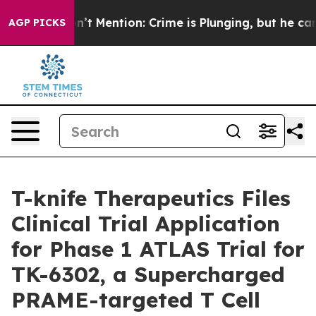
ump Won’t Mention: Crime is Plunging, but he can’t H
AGP PICKS
T-knife Therapeutics Files
Clinical Trial Application
for Phase 1 ATLAS Trial for
TK-6302, a Supercharged
PRAME-targeted T Cell