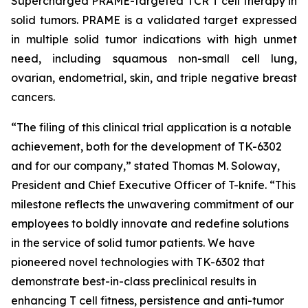
Supercharged PRAME-targeted TCR T cell therapy in
solid tumors. PRAME is a validated target expressed
in multiple solid tumor indications with high unmet
need, including squamous non-small cell lung,
ovarian, endometrial, skin, and triple negative breast
cancers.
“The filing of this clinical trial application is a notable
achievement, both for the development of TK-6302
and for our company,” stated Thomas M. Soloway,
President and Chief Executive Officer of T-knife. “This
milestone reflects the unwavering commitment of our
employees to boldly innovate and redefine solutions
in the service of solid tumor patients. We have
pioneered novel technologies with TK-6302 that
demonstrate best-in-class preclinical results in
enhancing T cell fitness, persistence and anti-tumor