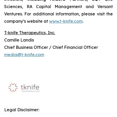
Sciences, RA Capital Management and Versant
Ventures. For additional information, please visit the
company’s website at
www.t-knife.com
.
T-knife Therapeutics, Inc.
Camille Landis
Chief Business Officer / Chief Financial Officer
media@t-knife.com
Legal Disclaimer: