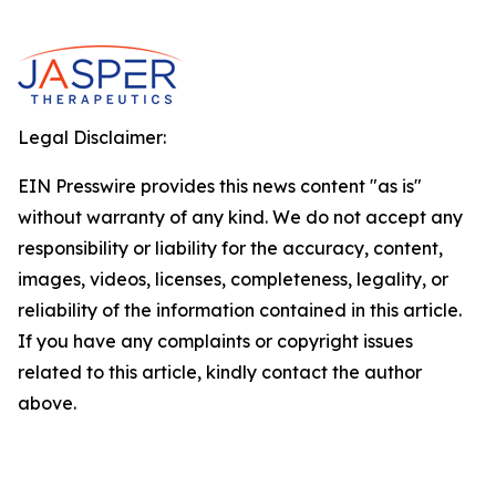
Legal Disclaimer:
EIN Presswire provides this news content "as is"
without warranty of any kind. We do not accept any
responsibility or liability for the accuracy, content,
images, videos, licenses, completeness, legality, or
reliability of the information contained in this article.
If you have any complaints or copyright issues
related to this article, kindly contact the author
above.