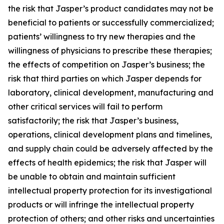
the risk that Jasper’s product candidates may not be
beneficial to patients or successfully commercialized;
patients’ willingness to try new therapies and the
willingness of physicians to prescribe these therapies;
the effects of competition on Jasper’s business; the
risk that third parties on which Jasper depends for
laboratory, clinical development, manufacturing and
other critical services will fail to perform
satisfactorily; the risk that Jasper’s business,
operations, clinical development plans and timelines,
and supply chain could be adversely affected by the
effects of health epidemics; the risk that Jasper will
be unable to obtain and maintain sufficient
intellectual property protection for its investigational
products or will infringe the intellectual property
protection of others; and other risks and uncertainties