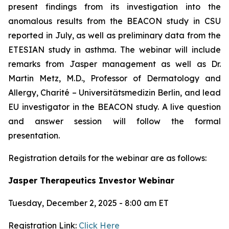
present findings from its investigation into the
anomalous results from the BEACON study in CSU
reported in July, as well as preliminary data from the
ETESIAN study in asthma. The webinar will include
remarks from Jasper management as well as Dr.
Martin Metz, M.D., Professor of Dermatology and
Allergy, Charité – Universitätsmedizin Berlin, and lead
EU investigator in the BEACON study. A live question
and answer session will follow the formal
presentation.
Registration details for the webinar are as follows:
Jasper Therapeutics Investor Webinar
Tuesday, December 2, 2025 - 8:00 am ET
Registration Link:
Click Here