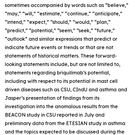
sometimes accompanied by words such as “believe,”
“may,” “will,” “estimate,” “continue,” “anticipate,”
“intend,” “expect,” “should,” “would,” “plan,”
“predict,” “potential,” “seem,” “seek,” “future,”
“outlook” and similar expressions that predict or
indicate future events or trends or that are not
statements of historical matters. These forward-
looking statements include, but are not limited to,
statements regarding briquilimab’s potential,
including with respect to its potential in mast cell
driven diseases such as CSU, CIndU and asthma and
Jasper’s presentation of findings from its
investigation into the anomalous results from the
BEACON study in CSU reported in July and
preliminary data from the ETESIAN study in asthma
and the topics expected to be discussed during the