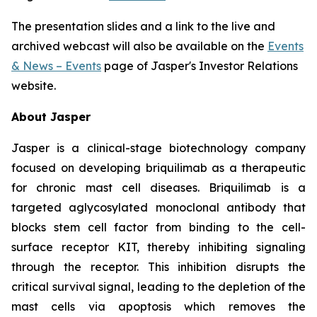
The presentation slides and a link to the live and
archived webcast will also be available on the
Events
& News – Events
page of Jasper's Investor Relations
website.
About Jasper
Jasper is a clinical-stage biotechnology company
focused on developing briquilimab as a therapeutic
for chronic mast cell diseases. Briquilimab is a
targeted aglycosylated monoclonal antibody that
blocks stem cell factor from binding to the cell-
surface receptor KIT, thereby inhibiting signaling
through the receptor. This inhibition disrupts the
critical survival signal, leading to the depletion of the
mast cells via apoptosis which removes the