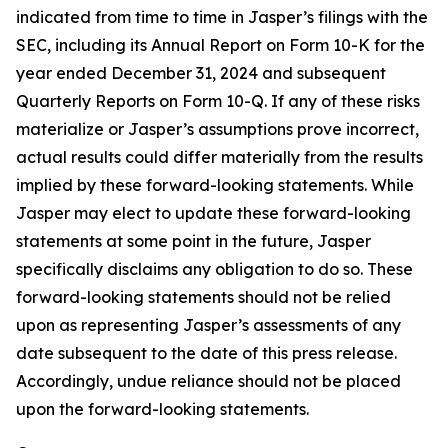
indicated from time to time in Jasper’s filings with the
SEC, including its Annual Report on Form 10-K for the
year ended December 31, 2024 and subsequent
Quarterly Reports on Form 10-Q. If any of these risks
materialize or Jasper’s assumptions prove incorrect,
actual results could differ materially from the results
implied by these forward-looking statements. While
Jasper may elect to update these forward-looking
statements at some point in the future, Jasper
specifically disclaims any obligation to do so. These
forward-looking statements should not be relied
upon as representing Jasper’s assessments of any
date subsequent to the date of this press release.
Accordingly, undue reliance should not be placed
upon the forward-looking statements.