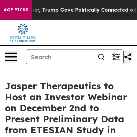
ices Higher, Trump Gave Politically Connected oil Com
AGP PICKS
Jasper Therapeutics to
Host an Investor Webinar
on December 2nd to
Present Preliminary Data
from ETESIAN Study in