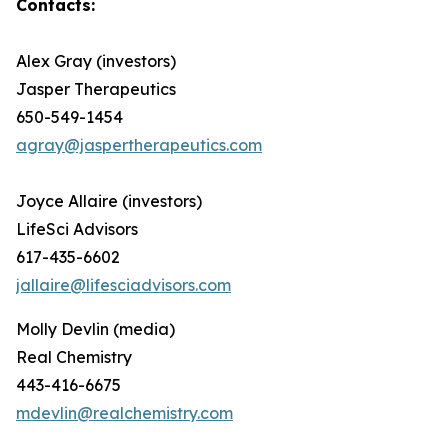
Contacts:
Alex Gray (investors)
Jasper Therapeutics
650-549-1454
agray@jaspertherapeutics.com
Joyce Allaire (investors)
LifeSci Advisors
617-435-6602
jallaire@lifesciadvisors.com
Molly Devlin (media)
Real Chemistry
443-416-6675
mdevlin@realchemistry.com