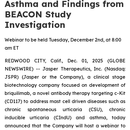
Asthma and Findings from
BEACON Study
Investigation
Webinar to be held Tuesday, December 2nd, at 8:00
am ET
REDWOOD CITY, Calif., Dec. 01, 2025 (GLOBE
NEWSWIRE) -- Jasper Therapeutics, Inc. (Nasdaq:
JSPR) (Jasper or the Company), a clinical stage
biotechnology company focused on development of
briquilimab, a novel antibody therapy targeting c-Kit
(CD117) to address mast cell driven diseases such as
chronic spontaneous urticaria (CSU), chronic
inducible urticaria (CIndU) and asthma, today
announced that the Company will host a webinar to