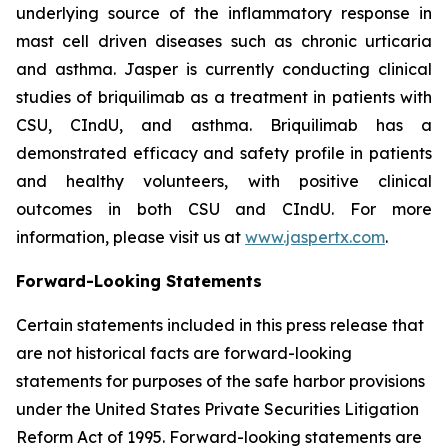
underlying source of the inflammatory response in
mast cell driven diseases such as chronic urticaria
and asthma. Jasper is currently conducting clinical
studies of briquilimab as a treatment in patients with
CSU, CIndU, and asthma. Briquilimab has a
demonstrated efficacy and safety profile in patients
and healthy volunteers, with positive clinical
outcomes in both CSU and CIndU. For more
information, please visit us at
www.jaspertx.com
.
Forward-Looking Statements
Certain statements included in this press release that
are not historical facts are forward-looking
statements for purposes of the safe harbor provisions
under the United States Private Securities Litigation
Reform Act of 1995. Forward-looking statements are