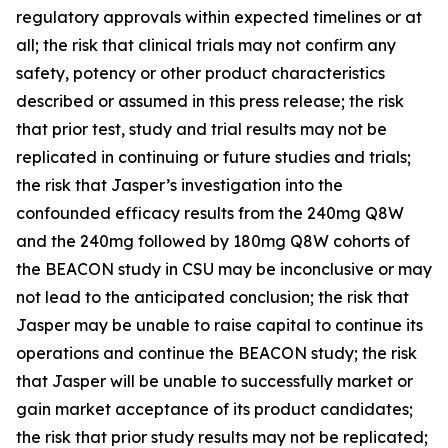
regulatory approvals within expected timelines or at
all; the risk that clinical trials may not confirm any
safety, potency or other product characteristics
described or assumed in this press release; the risk
that prior test, study and trial results may not be
replicated in continuing or future studies and trials;
the risk that Jasper’s investigation into the
confounded efficacy results from the 240mg Q8W
and the 240mg followed by 180mg Q8W cohorts of
the BEACON study in CSU may be inconclusive or may
not lead to the anticipated conclusion; the risk that
Jasper may be unable to raise capital to continue its
operations and continue the BEACON study; the risk
that Jasper will be unable to successfully market or
gain market acceptance of its product candidates;
the risk that prior study results may not be replicated;