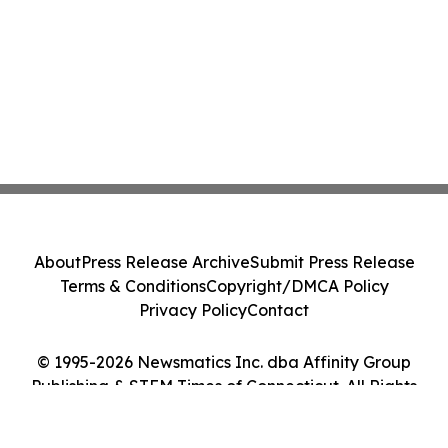
About
Press Release Archive
Submit Press Release
Terms & Conditions
Copyright/DMCA Policy
Privacy Policy
Contact
© 1995-2026 Newsmatics Inc. dba Affinity Group
Publishing & STEM Times of Connecticut. All Rights
Reserved.