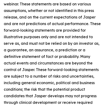
webinar. These statements are based on various
assumptions, whether or not identified in this press
release, and on the current expectations of Jasper
and are not predictions of actual performance. These
forward-looking statements are provided for
illustrative purposes only and are not intended to
serve as, and must not be relied on by an investor as,
a guarantee, an assurance, a prediction or a
definitive statement of fact or probability. Many
actual events and circumstances are beyond the
control of Jasper. These forward-looking statements
are subject to a number of risks and uncertainties,
including general economic, political and business
conditions; the risk that the potential product
candidates that Jasper develops may not progress
through clinical development or receive required