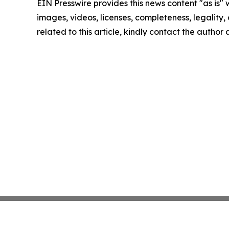
EIN Presswire provides this news content "as is" 
images, videos, licenses, completeness, legality, o
related to this article, kindly contact the author