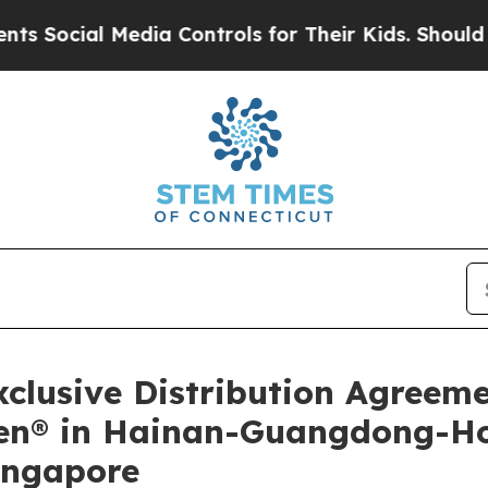
l Media Controls for Their Kids. Should the US?
T
lusive Distribution Agreem
ilen® in Hainan-Guangdong-
ingapore