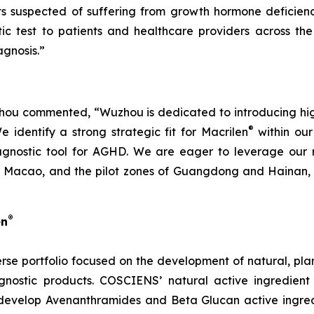
nts suspected of suffering from growth hormone deficien
ic test to patients and healthcare providers across the
gnosis.”
u commented, “Wuzhou is dedicated to introducing high-q
®
identify a strong strategic fit for Macrilen
within our 
agnostic tool for AGHD. We are eager to leverage our r
Macao, and the pilot zones of Guangdong and Hainan, en
®
en
rse portfolio focused on the development of natural, pl
nostic products. COSCIENS’ natural active ingredient
develop Avenanthramides and Beta Glucan active ingredi