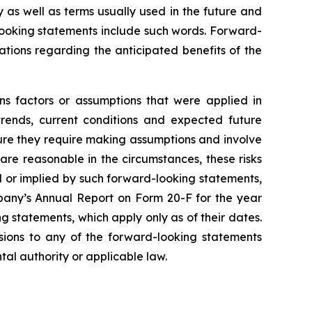
y as well as terms usually used in the future and
-looking statements include such words. Forward-
tations regarding the anticipated benefits of the
ns factors or assumptions that were applied in
trends, current conditions and expected future
ture they require making assumptions and involve
are reasonable in the circumstances, these risks
ed or implied by such forward-looking statements,
mpany’s Annual Report on Form 20-F for the year
 statements, which apply only as of their dates.
isions to any of the forward-looking statements
tal authority or applicable law.