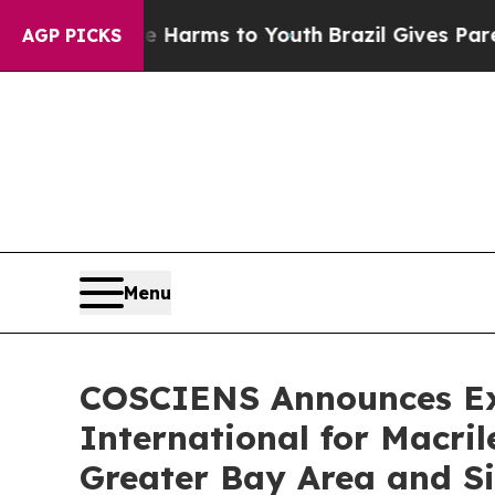
 Abate Harms to Youth
Brazil Gives Parents Socia
AGP PICKS
Menu
COSCIENS Announces Exc
International for Macr
Greater Bay Area and S