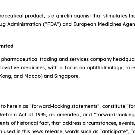
eutical product, is a ghrelin agonist that stimulates th
Drug Administration (“FDA”) and European Medicines Agen
imited
a pharmaceutical trading and services company headquar
 innovative medicines, with a focus on ophthalmology, rar
Kong, and Macao) and Singapore.
d to herein as "forward-looking statements", constitute "
on Reform Act of 1995, as amended, and "forward-looking
ments of historical fact, that address circumstances, events
used in this news release, words such as "anticipate", "a