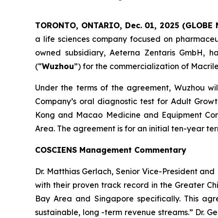
TORONTO, ONTARIO, Dec. 01, 2025 (GLOBE
a life sciences company focused on pharmaceuti
owned subsidiary, Aeterna Zentaris GmbH, ha
(“
Wuzhou
”) for the commercialization of Macril
Under the terms of the agreement, Wuzhou will 
Company’s oral diagnostic test for Adult Grow
Kong and Macao Medicine and Equipment Conn
Area. The agreement is for an initial ten-year 
COSCIENS Management Commentary
Dr. Matthias Gerlach, Senior Vice-President a
with their proven track record in the Greater C
Bay Area and Singapore specifically. This agr
sustainable, long -term revenue streams.” Dr. G