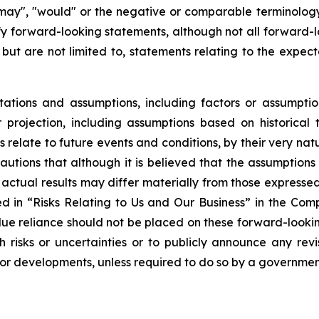
, "may", "would" or the negative or comparable terminolog
ify forward-looking statements, although not all forward
 but are not limited to, statements relating to the expec
tions and assumptions, including factors or assumptio
projection, including assumptions based on historical 
relate to future events and conditions, by their very na
autions that although it is believed that the assumptions 
hat actual results may differ materially from those express
bed in “Risks Relating to Us and Our Business” in the Co
ue reliance should not be placed on these forward-looking
risks or uncertainties or to publicly announce any rev
s or developments, unless required to do so by a governmen