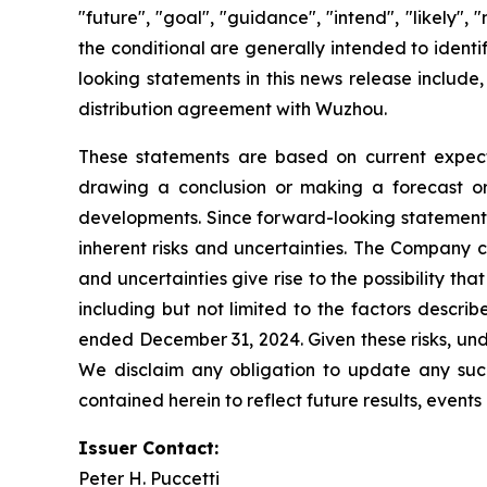
"future", "goal", "guidance", "intend", "likely"
the conditional are generally intended to ident
looking statements in this news release include,
distribution agreement with Wuzhou.
These statements are based on current expecta
drawing a conclusion or making a forecast or 
developments. Since forward-looking statements 
inherent risks and uncertainties. The Company c
and uncertainties give rise to the possibility t
including but not limited to the factors descri
ended December 31, 2024. Given these risks, und
We disclaim any obligation to update any such 
contained herein to reflect future results, event
Issuer Contact:
Peter H. Puccetti