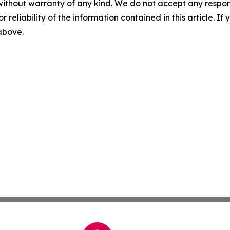
without warranty of any kind. We do not accept any responsib
r reliability of the information contained in this article. I
 above.