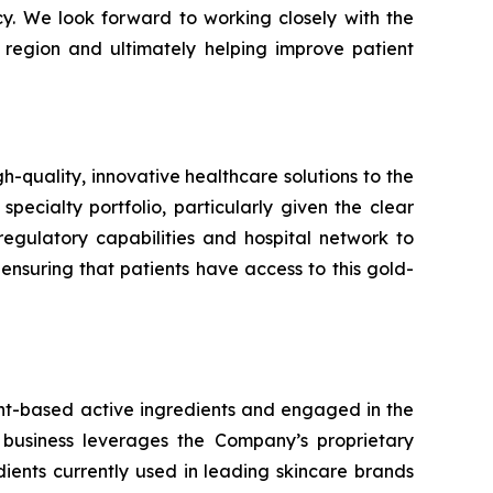
cy. We look forward to working closely with the
 region and ultimately helping improve patient
uality, innovative healthcare solutions to the
specialty portfolio, particularly given the clear
egulatory capabilities and hospital network to
suring that patients have access to this gold-
ant-based active ingredients and engaged in the
 business leverages the Company’s proprietary
ents currently used in leading skincare brands