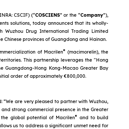
INRA: CSCIF) (“
COSCIENS
” or the “
Company
”),
nts solutions, today announced that its wholly-
th Wuzhou Drug International Trading Limited
he Chinese provinces of Guangdong and Hainan.
®
ommercialization of Macrilen
(macimorelin), the
territories. This partnership leverages the "Hong
n the Guangdong-Hong Kong-Macao Greater Bay
itial order of approximately €800,000.
: “We are very pleased to partner with Wuzhou,
e and strong commercial presence in the Greater
®
the global potential of Macrilen
and to build
llows us to address a significant unmet need for