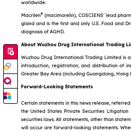
worldwide.
®
Macrilen
(macimorelin), COSCIENS’ lead pharmac
gland and is the first and only U.S. Food and 
diagnosis of AGHD.
About Wuzhou Drug International Trading L
Wuzhou Drug International Trading Limited is 
introduction, registration, and distribution of
Greater Bay Area (including Guangdong, Hong 
Forward-Looking Statements
Certain statements in this news release, referre
the United States Private Securities Litigati
securities laws. All statements, other than state
will occur are forward-looking statements. When 