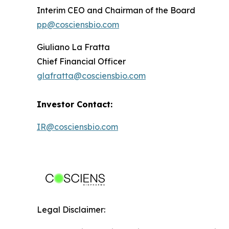
Interim CEO and Chairman of the Board
pp@cosciensbio.com
Giuliano La Fratta
Chief Financial Officer
glafratta@cosciensbio.com
Investor Contact:
IR@cosciensbio.com
Legal Disclaimer: