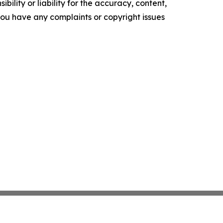
ility or liability for the accuracy, content,
f you have any complaints or copyright issues