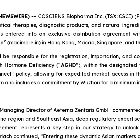
 NEWSWIRE) --
COSCIENS Biopharma Inc. (TSX: CSCI) (F
cal therapies, diagnostic products, and natural ingredie
s entered into an exclusive distribution agreement wi
®
en
(macimorelin) in Hong Kong, Macao, Singapore, and t
be responsible for the registration, importation, and c
th Hormone Deficiency (“
AGHD
”), within the designated 
ect" policy, allowing for expedited market access i
term and includes a commitment by Wuzhou for a minimum in
nd Managing Director of Aeterna Zentaris GmbH commented
hina region and Southeast Asia, deep regulatory expertis
eement represents a key step in our strategy to unlock 
erlach continued, “Entering these dynamic Asian markets a