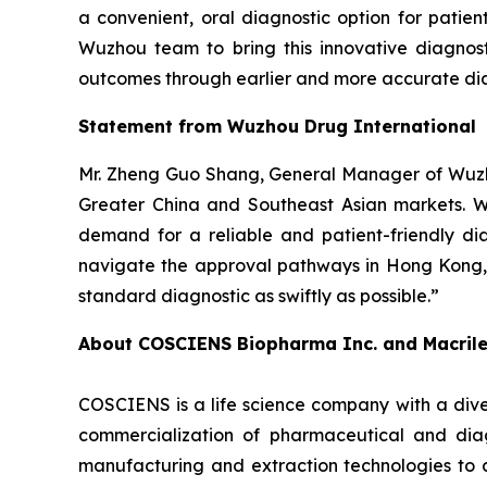
a convenient, oral diagnostic option for patie
Wuzhou team to bring this innovative diagnost
outcomes through earlier and more accurate dia
Statement from Wuzhou Drug International
Mr. Zheng Guo Shang, General Manager of Wuzho
Greater China and Southeast Asian markets. We 
demand for a reliable and patient-friendly di
navigate the approval pathways in Hong Kong, 
standard diagnostic as swiftly as possible.”
About COSCIENS Biopharma Inc. and
Macril
COSCIENS is a life science company with a dive
commercialization of pharmaceutical and diag
manufacturing and extraction technologies to 