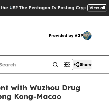
he Pentagon Is Posting Cryptic Biblical Message
View all
Provided by AGP
Share
ent with Wuzhou Drug
Hong Kong-Macao