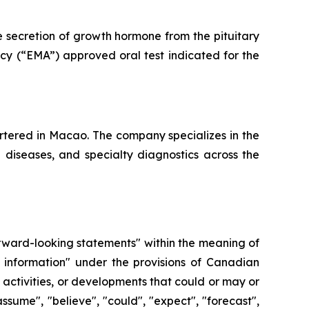
e secretion of growth hormone from the pituitary
cy (“EMA”) approved oral test indicated for the
tered in Macao. The company specializes in the
e diseases, and specialty diagnostics across the
forward-looking statements" within the meaning of
 information" under the provisions of Canadian
, activities, or developments that could or may or
ssume", "believe", "could", "expect", "forecast",