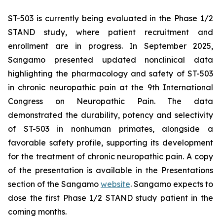
ST-503 is currently being evaluated in the Phase 1/2
STAND study, where patient recruitment and
enrollment are in progress. In September 2025,
Sangamo presented updated nonclinical data
highlighting the pharmacology and safety of ST-503
in chronic neuropathic pain at the 9th International
Congress on Neuropathic Pain. The data
demonstrated the durability, potency and selectivity
of ST-503 in nonhuman primates, alongside a
favorable safety profile, supporting its development
for the treatment of chronic neuropathic pain. A copy
of the presentation is available in the Presentations
section of the Sangamo
website
. Sangamo expects to
dose the first Phase 1/2 STAND study patient in the
coming months.