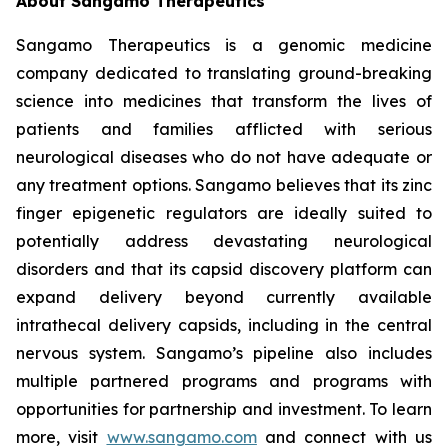
About Sangamo Therapeutics
Sangamo Therapeutics is a genomic medicine
company dedicated to translating ground-breaking
science into medicines that transform the lives of
patients and families afflicted with serious
neurological diseases who do not have adequate or
any treatment options. Sangamo believes that its zinc
finger epigenetic regulators are ideally suited to
potentially address devastating neurological
disorders and that its capsid discovery platform can
expand delivery beyond currently available
intrathecal delivery capsids, including in the central
nervous system. Sangamo’s pipeline also includes
multiple partnered programs and programs with
opportunities for partnership and investment. To learn
more, visit
www.sangamo.com
and connect with us