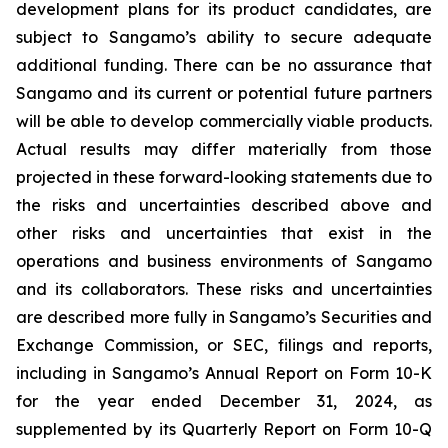
development plans for its product candidates, are
subject to Sangamo’s ability to secure adequate
additional funding. There can be no assurance that
Sangamo and its current or potential future partners
will be able to develop commercially viable products.
Actual results may differ materially from those
projected in these forward-looking statements due to
the risks and uncertainties described above and
other risks and uncertainties that exist in the
operations and business environments of Sangamo
and its collaborators. These risks and uncertainties
are described more fully in Sangamo’s Securities and
Exchange Commission, or SEC, filings and reports,
including in Sangamo’s Annual Report on Form 10-K
for the year ended December 31, 2024, as
supplemented by its Quarterly Report on Form 10-Q