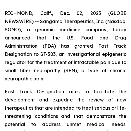
RICHMOND, Calif., Dec. 02, 2025 (GLOBE
NEWSWIRE) -- Sangamo Therapeutics, Inc. (Nasdaq:
SGMO), a genomic medicine company, today
announced that the U.S. Food and Drug
Administration (FDA) has granted Fast Track
Designation to ST-503, an investigational epigenetic
regulator for the treatment of intractable pain due to
small fiber neuropathy (SFN), a type of chronic
neuropathic pain.
Fast Track Designation aims to facilitate the
development and expedite the review of new
therapeutics that are intended to treat serious or life-
threatening conditions and that demonstrate the
potential to address unmet medical needs.