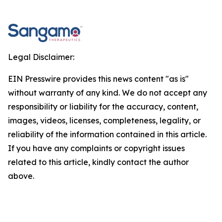
Legal Disclaimer:
EIN Presswire provides this news content "as is"
without warranty of any kind. We do not accept any
responsibility or liability for the accuracy, content,
images, videos, licenses, completeness, legality, or
reliability of the information contained in this article.
If you have any complaints or copyright issues
related to this article, kindly contact the author
above.