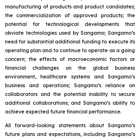
manufacturing of products and product candidates;
the commercialization of approved products; the
potential for technological developments that
obviate technologies used by Sangamo; Sangamo’s
need for substantial additional funding to execute its
operating plan and to continue to operate as a going
concern; the effects of macroeconomic factors or
financial challenges on the global business
environment, healthcare systems and Sangamo’s
business and operations; Sangamo’s reliance on
collaborators and the potential inability to secure
additional collaborations; and Sangamo’s ability to
achieve expected future financial performance.
All forward-looking statements about Sangamo’s
future plans and expectations, including Sangamo’s