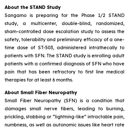
About the STAND Study
Sangamo is preparing for the Phase 1/2 STAND
study, a multicenter, double-blind, randomized,
sham-controlled dose escalation study to assess the
safety, tolerability and preliminary efficacy of a one-
time dose of ST-503, administered intrathecally to
patients with SFN. The STAND study is enrolling adult
patients with a confirmed diagnosis of SFN who have
pain that has been refractory to first line medical
therapies for at least 6 months.
About Small Fiber Neuropathy
Small Fiber Neuropathy (SFN) is a condition that
damages small nerve fibers, leading to burning,
prickling, stabbing or “lightning-like” intractable pain,
numbness, as well as autonomic issues like heart rate