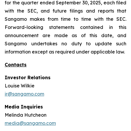
for the quarter ended September 30, 2025, each filed
with the SEC, and future filings and reports that
Sangamo makes from time to time with the SEC.
Forward-looking statements contained in this
announcement are made as of this date, and
Sangamo undertakes no duty to update such
information except as required under applicable law.
Contacts
Investor Relations
Louise Wilkie
ir@sangamo.com
Media Inquiries
Melinda Hutcheon
media@sangamo.com