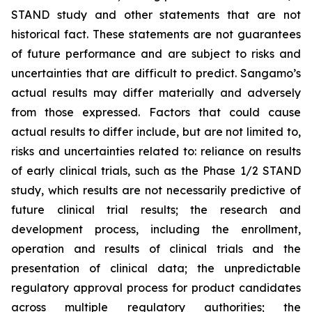
STAND study and other statements that are not
historical fact. These statements are not guarantees
of future performance and are subject to risks and
uncertainties that are difficult to predict. Sangamo’s
actual results may differ materially and adversely
from those expressed. Factors that could cause
actual results to differ include, but are not limited to,
risks and uncertainties related to: reliance on results
of early clinical trials, such as the Phase 1/2 STAND
study, which results are not necessarily predictive of
future clinical trial results; the research and
development process, including the enrollment,
operation and results of clinical trials and the
presentation of clinical data; the unpredictable
regulatory approval process for product candidates
across multiple regulatory authorities; the