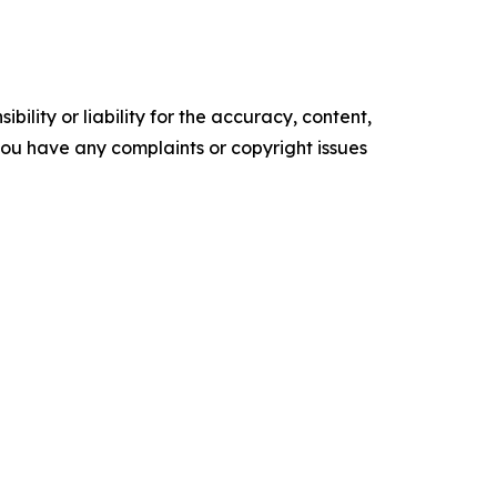
ility or liability for the accuracy, content,
f you have any complaints or copyright issues