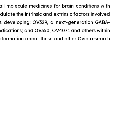
 molecule medicines for brain conditions with
late the intrinsic and extrinsic factors involved
d is developing: OV329, a next-generation GABA-
 indications; and OV350, OV4071 and others within
 information about these and other Ovid research