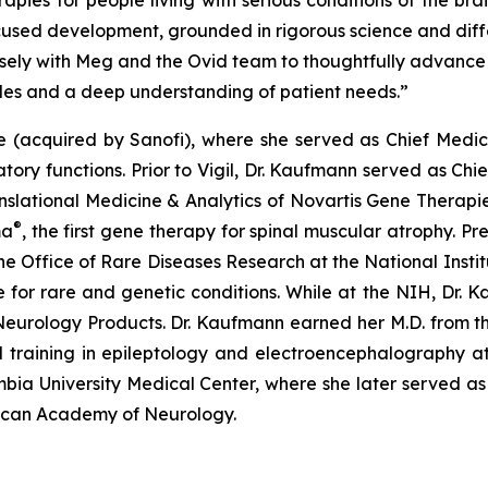
ies for people living with serious conditions of the brai
cused development, grounded in rigorous science and differ
sely with Meg and the Ovid team to thoughtfully advance
ples and a deep understanding of patient needs.”
ce (acquired by Sanofi), where she served as Chief Medi
tory functions. Prior to Vigil, Dr. Kaufmann served as Chi
anslational Medicine & Analytics of Novartis Gene Therapie
®
ma
, the first gene therapy for spinal muscular atrophy. Pr
e Office of Rare Diseases Research at the National Insti
ure for rare and genetic conditions. While at the NIH, Dr.
eurology Products. Dr. Kaufmann earned her M.D. from the 
 training in epileptology and electroencephalography at 
mbia University Medical Center, where she later served a
rican Academy of Neurology.