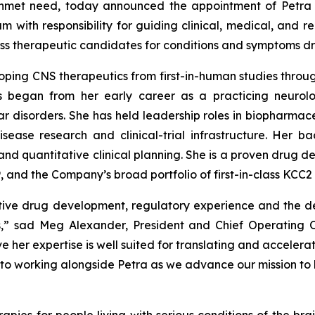
 unmet need, today announced the appointment of Petra K
eam with responsibility for guiding clinical, medical, and
-class therapeutic candidates for conditions and symptoms 
ping CNS therapeutics from first-in-human studies throug
 began from her early career as a practicing neurolo
r disorders. She has held leadership roles in biopharmac
sease research and clinical-trial infrastructure. Her b
nd quantitative clinical planning. She is a proven drug 
 and the Company’s broad portfolio of first-in-class KCC2 
ative drug development, regulatory experience and the d
s,” sad Meg Alexander, President and Chief Operating 
 her expertise is well suited for translating and accelera
to working alongside Petra as we advance our mission to br