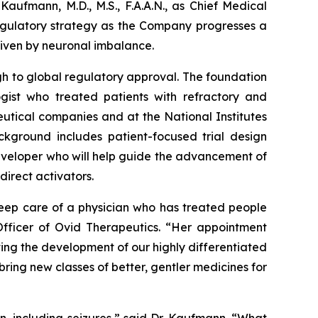
aufmann, M.D., M.S., F.A.A.N., as Chief Medical
 regulatory strategy as the Company progresses a
driven by neuronal imbalance.
h to global regulatory approval. The foundation
gist who treated patients with refractory and
eutical companies and at the National Institutes
ackground includes patient-focused trial design
developer who will help guide the advancement of
direct activators.
eep care of a physician who has treated people
Officer of Ovid Therapeutics. “Her appointment
ting the development of our highly differentiated
ing new classes of better, gentler medicines for