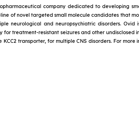
iopharmaceutical company dedicated to developing small
line of novel targeted small molecule candidates that modu
tiple neurological and neuropsychiatric disorders. Ovi
py for treatment-resistant seizures and other undisclosed
he KCC2 transporter, for multiple CNS disorders. For more