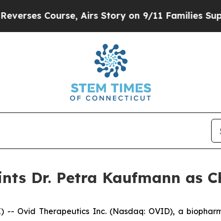
 Course, Airs Story on 9/11 Families Supportin
nts Dr. Petra Kaufmann as Ch
- Ovid Therapeutics Inc. (Nasdaq: OVID), a biopharm