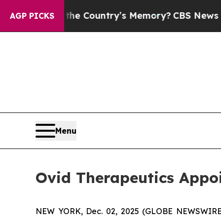
d With the Country’s Memory?
CBS News Reverses
AGP PICKS
Menu
Ovid Therapeutics Appoi
NEW YORK, Dec. 02, 2025 (GLOBE NEWSWIRE) -