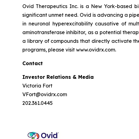
Ovid Therapeutics Inc. is a New York-based b
significant unmet need. Ovid is advancing a pipe
in neuronal hyperexcitability causative of mul
aminotransferase inhibitor, as a potential thera
a library of compounds that directly activate t
programs, please visit www.ovidrx.com.
Contact
Investor Relations & Media
Victoria Fort
VFort@ovidrx.com
202.361.0445