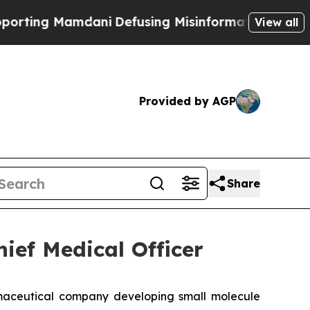
g Mamdani
Defusing Misinformation Through Hum
View all
Provided by AGP
Share
ief Medical Officer
aceutical company developing small molecule