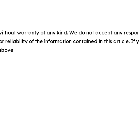
without warranty of any kind. We do not accept any responsib
r reliability of the information contained in this article. I
 above.