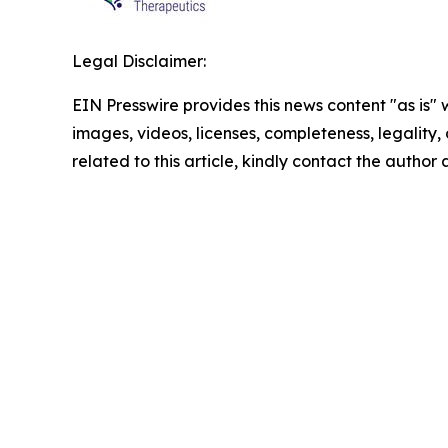
Legal Disclaimer:
EIN Presswire provides this news content "as is" 
images, videos, licenses, completeness, legality, o
related to this article, kindly contact the author