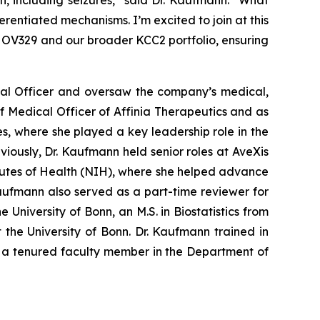
n, including seizures,” said Dr. Kaufmann. “What
entiated mechanisms. I’m excited to join at this
 OV329 and our broader KCC2 portfolio, ensuring
cal Officer and oversaw the company’s medical,
ef Medical Officer of Affinia Therapeutics and as
s, where she played a key leadership role in the
eviously, Dr. Kaufmann held senior roles at AveXis
tutes of Health (NIH), where she helped advance
 Kaufmann also served as a part-time reviewer for
University of Bonn, an M.S. in Biostatistics from
the University of Bonn. Dr. Kaufmann trained in
s a tenured faculty member in the Department of