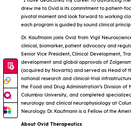
“I have dedicated my career to advancing therap
drew me to Ovid is its commitment to patient-fo
pivotal moment and look forward to working clo
each program is guided by sound clinical princi
Dr. Kaufmann joins Ovid from Vigil Neuroscien
clinical, biomarker, patient advocacy and regula
Senior Vice President, Clinical Development, Tr
development and global approvals of Zolgens
(acquired by Novartis) and served as Head of th
national research and clinical-trial infrastruct
the Food and Drug Administration’s Division of N
Columbia University, and completed specialized
neurology and clinical neurophysiology at Colu
Neurology. Dr. Kaufmann is a Fellow of the Ame
About Ovid Therapeutics