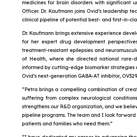
medicines for brain disorders with significant
Officer. Dr. Kaufmann joins Ovid’s leadership t
clinical pipeline of potential best- and first-in
Dr. Kaufmann brings extensive experience develo
for her expert drug development perspectives
treatment-resistant epilepsies and neuromuscula
of Health, where she directed national rare-di
informed by cutting-edge biomarker strategies a
Ovid’s next-generation GABA-AT inhibitor, OV329,
“Petra brings a compelling combination of cre
suffering from complex neurological condition
strengthens our R&D organization, and we believe
pipeline programs. The team and I look forward 
patients and families who need them.”