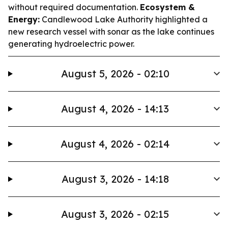
without required documentation.
Ecosystem &
Energy:
Candlewood Lake Authority highlighted a
new research vessel with sonar as the lake continues
generating hydroelectric power.
August 5, 2026 - 02:10
August 4, 2026 - 14:13
August 4, 2026 - 02:14
August 3, 2026 - 14:18
August 3, 2026 - 02:15