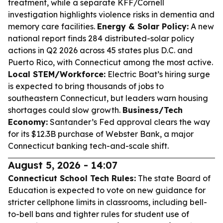
treatment, while a separate KFF/Cornell
investigation highlights violence risks in dementia and
memory care facilities.
Energy & Solar Policy:
A new
national report finds 284 distributed-solar policy
actions in Q2 2026 across 45 states plus D.C. and
Puerto Rico, with Connecticut among the most active.
Local STEM/Workforce:
Electric Boat’s hiring surge
is expected to bring thousands of jobs to
southeastern Connecticut, but leaders warn housing
shortages could slow growth.
Business/Tech
Economy:
Santander’s Fed approval clears the way
for its $12.3B purchase of Webster Bank, a major
Connecticut banking tech-and-scale shift.
August 5, 2026 - 14:07
Connecticut School Tech Rules:
The state Board of
Education is expected to vote on new guidance for
stricter cellphone limits in classrooms, including bell-
to-bell bans and tighter rules for student use of