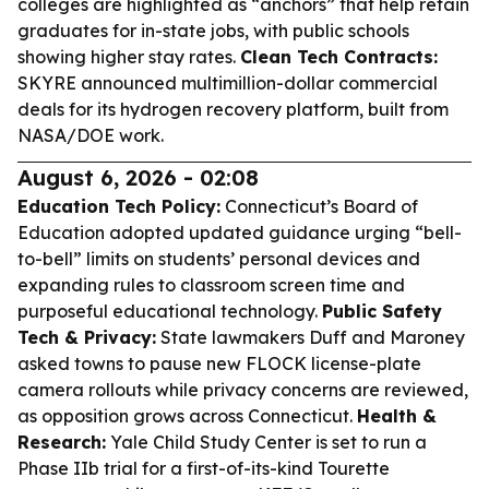
colleges are highlighted as “anchors” that help retain
graduates for in-state jobs, with public schools
showing higher stay rates.
Clean Tech Contracts:
SKYRE announced multimillion-dollar commercial
deals for its hydrogen recovery platform, built from
NASA/DOE work.
August 6, 2026 - 02:08
Education Tech Policy:
Connecticut’s Board of
Education adopted updated guidance urging “bell-
to-bell” limits on students’ personal devices and
expanding rules to classroom screen time and
purposeful educational technology.
Public Safety
Tech & Privacy:
State lawmakers Duff and Maroney
asked towns to pause new FLOCK license-plate
camera rollouts while privacy concerns are reviewed,
as opposition grows across Connecticut.
Health &
Research:
Yale Child Study Center is set to run a
Phase IIb trial for a first-of-its-kind Tourette