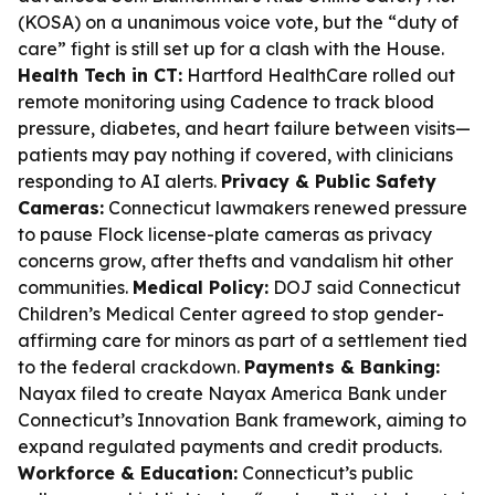
(KOSA) on a unanimous voice vote, but the “duty of
care” fight is still set up for a clash with the House.
Health Tech in CT:
Hartford HealthCare rolled out
remote monitoring using Cadence to track blood
pressure, diabetes, and heart failure between visits—
patients may pay nothing if covered, with clinicians
responding to AI alerts.
Privacy & Public Safety
Cameras:
Connecticut lawmakers renewed pressure
to pause Flock license-plate cameras as privacy
concerns grow, after thefts and vandalism hit other
communities.
Medical Policy:
DOJ said Connecticut
Children’s Medical Center agreed to stop gender-
affirming care for minors as part of a settlement tied
to the federal crackdown.
Payments & Banking:
Nayax filed to create Nayax America Bank under
Connecticut’s Innovation Bank framework, aiming to
expand regulated payments and credit products.
Workforce & Education:
Connecticut’s public