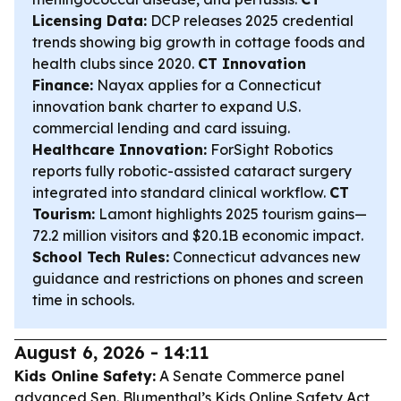
Licensing Data:
DCP releases 2025 credential
trends showing big growth in cottage foods and
health clubs since 2020.
CT Innovation
Finance:
Nayax applies for a Connecticut
innovation bank charter to expand U.S.
commercial lending and card issuing.
Healthcare Innovation:
ForSight Robotics
reports fully robotic-assisted cataract surgery
integrated into standard clinical workflow.
CT
Tourism:
Lamont highlights 2025 tourism gains—
72.2 million visitors and $20.1B economic impact.
School Tech Rules:
Connecticut advances new
guidance and restrictions on phones and screen
time in schools.
August 6, 2026 - 14:11
Kids Online Safety:
A Senate Commerce panel
advanced Sen. Blumenthal’s Kids Online Safety Act