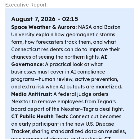
Executive Report.
August 7, 2026 - 02:15
Space Weather & Aurora:
NASA and Boston
University explain how geomagnetic storms
form, how forecasters track them, and what
Connecticut residents can do to improve their
chances of seeing the northern lights.
AI
Governance:
A practical look at what
businesses must cover in AI compliance
programs—human review, active prevention,
and extra risk when AI outputs are monetized.
Media Antitrust:
A federal judge orders
Nexstar to remove employees from Tegna’s
board as part of the Nexstar–Tegna deal fight.
CT Public Health Tech:
Connecticut becomes
an early participant in the new U.S. Disease
Tracker, sharing standardized data on measles,
meningococcal disease, and pertussis.
CT