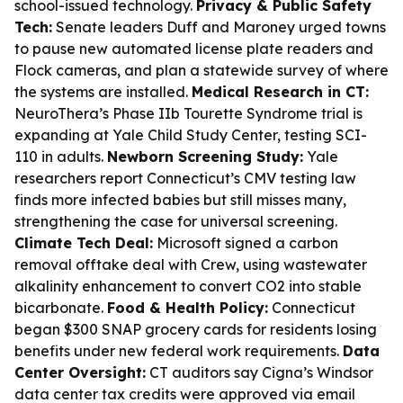
school-issued technology.
Privacy & Public Safety
Tech:
Senate leaders Duff and Maroney urged towns
to pause new automated license plate readers and
Flock cameras, and plan a statewide survey of where
the systems are installed.
Medical Research in CT:
NeuroThera’s Phase IIb Tourette Syndrome trial is
expanding at Yale Child Study Center, testing SCI-
110 in adults.
Newborn Screening Study:
Yale
researchers report Connecticut’s CMV testing law
finds more infected babies but still misses many,
strengthening the case for universal screening.
Climate Tech Deal:
Microsoft signed a carbon
removal offtake deal with Crew, using wastewater
alkalinity enhancement to convert CO2 into stable
bicarbonate.
Food & Health Policy:
Connecticut
began $300 SNAP grocery cards for residents losing
benefits under new federal work requirements.
Data
Center Oversight:
CT auditors say Cigna’s Windsor
data center tax credits were approved via email