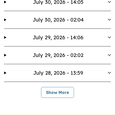
July 30, 2026 - 14:05
July 30, 2026 - 02:04
July 29, 2026 - 14:06
July 29, 2026 - 02:02
July 28, 2026 - 13:59
Show More