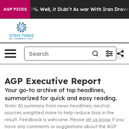
nd 40%. Well, it Didn’t
As war With Iran Drove oil P
AGP PICKS
AGP Executive Report
Your go-to archive of top headlines,
summarized for quick and easy reading.
Note: AI summary from news headlines; neutral
sources weighted more to help reduce bias in the
result. Feedback is welcome. Please
let us know
if you
have any comments or suggestions about the AGP