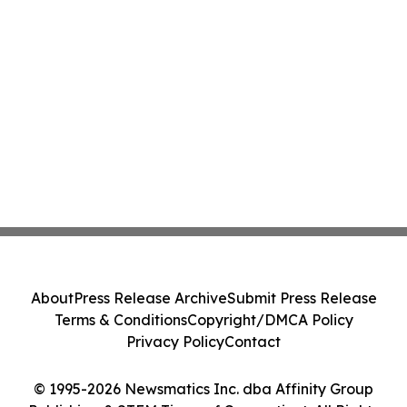
About
Press Release Archive
Submit Press Release
Terms & Conditions
Copyright/DMCA Policy
Privacy Policy
Contact
© 1995-2026 Newsmatics Inc. dba Affinity Group