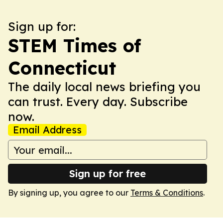
Sign up for:
STEM Times of
Connecticut
The daily local news briefing you
can trust. Every day. Subscribe
now.
Email Address
Sign up for free
By signing up, you agree to our
Terms & Conditions
.