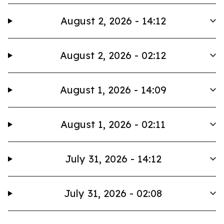
August 2, 2026 - 14:12
August 2, 2026 - 02:12
August 1, 2026 - 14:09
August 1, 2026 - 02:11
July 31, 2026 - 14:12
July 31, 2026 - 02:08