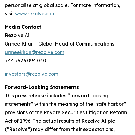
personalize at global scale. For more information,
visit
www.rezolve.com
.
Media Contact
Rezolve Ai
Urmee Khan - Global Head of Communications
urmeekhan@rezolve.com
+44 7576 094 040
investors@rezolve.com
Forward-Looking Statements
This press release includes “forward-looking
statements” within the meaning of the “safe harbor”
provisions of the Private Securities Litigation Reform
Act of 1996. The actual results of Rezolve AI plc
(“Rezolve”) may differ from their expectations,