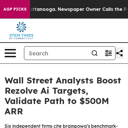
s in Chattanooga. Newspaper Owner Calls the People A
AGP PICKS
Wall Street Analysts Boost
Rezolve Ai Targets,
Validate Path to $500M
ARR
Six independent firms cite brainpowa’s benchmark-