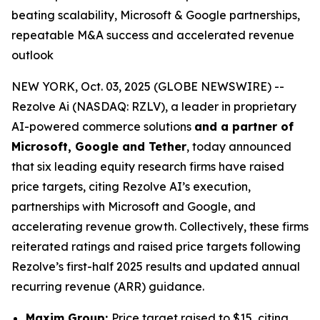
beating scalability, Microsoft & Google partnerships,
repeatable M&A success and accelerated revenue
outlook
NEW YORK, Oct. 03, 2025 (GLOBE NEWSWIRE) --
Rezolve Ai (NASDAQ: RZLV), a leader in proprietary
AI-powered commerce solutions
and a partner of
Microsoft, Google and Tether
, today announced
that six leading equity research firms have raised
price targets, citing Rezolve AI’s execution,
partnerships with Microsoft and Google, and
accelerating revenue growth. Collectively, these firms
reiterated ratings and raised price targets following
Rezolve’s first-half 2025 results and updated annual
recurring revenue (ARR) guidance.
Maxim Group:
Price target raised to $15, citing