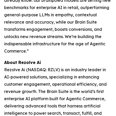
already know: our brainpowa models are setting new
benchmarks for enterprise AI in retail, outperforming
general-purpose LLMs in empathy, contextual
relevance and accuracy, while our Brain Suite
transforms engagement, boosts conversions, and
unlocks new revenue streams. We’re building the
indispensable infrastructure for the age of Agentic
Commerce.”
About Rezolve Ai
Rezolve Ai (NASDAQ: RZLV) is an industry leader in
AI-powered solutions, specializing in enhancing
customer engagement, operational efficiency, and
revenue growth. The Brain Suite is the world’s first
enterprise AI platform built for Agentic Commerce,
delivering advanced tools that harness artificial
intelligence to power search, transact, fulfill, and