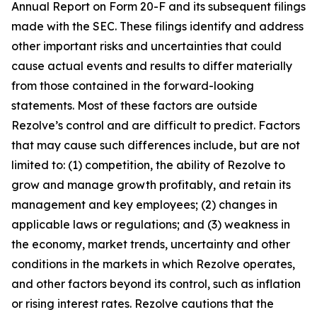
Annual Report on Form 20-F and its subsequent filings
made with the SEC. These filings identify and address
other important risks and uncertainties that could
cause actual events and results to differ materially
from those contained in the forward-looking
statements. Most of these factors are outside
Rezolve’s control and are difficult to predict. Factors
that may cause such differences include, but are not
limited to: (1) competition, the ability of Rezolve to
grow and manage growth profitably, and retain its
management and key employees; (2) changes in
applicable laws or regulations; and (3) weakness in
the economy, market trends, uncertainty and other
conditions in the markets in which Rezolve operates,
and other factors beyond its control, such as inflation
or rising interest rates. Rezolve cautions that the