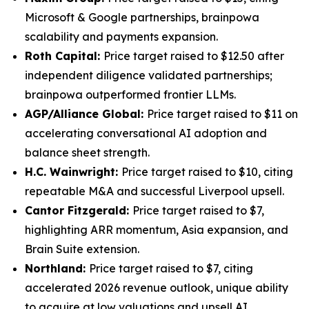
Microsoft & Google partnerships, brainpowa
scalability and payments expansion.
Roth Capital:
Price target raised to $12.50 after
independent diligence validated partnerships;
brainpowa outperformed frontier LLMs.
AGP/Alliance Global:
Price target raised to $11 on
accelerating conversational AI adoption and
balance sheet strength.
H.C. Wainwright:
Price target raised to $10, citing
repeatable M&A and successful Liverpool upsell.
Cantor Fitzgerald:
Price target raised to $7,
highlighting ARR momentum, Asia expansion, and
Brain Suite extension.
Northland:
Price target raised to $7, citing
accelerated 2026 revenue outlook, unique ability
to acquire at low valuations and upsell AI