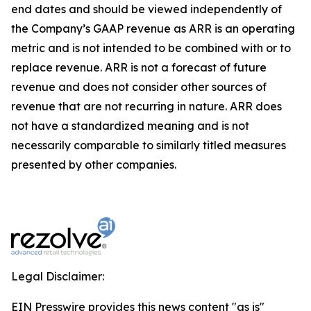
end dates and should be viewed independently of
the Company’s GAAP revenue as ARR is an operating
metric and is not intended to be combined with or to
replace revenue. ARR is not a forecast of future
revenue and does not consider other sources of
revenue that are not recurring in nature. ARR does
not have a standardized meaning and is not
necessarily comparable to similarly titled measures
presented by other companies.
Legal Disclaimer:
EIN Presswire provides this news content "as is"