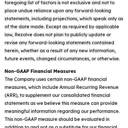
foregoing list of factors is not exclusive and not to
place undue reliance upon any forward-looking
statements, including projections, which speak only as
of the date made. Except as required by applicable
law, Rezolve does not plan to publicly update or
revise any forward-looking statements contained
herein, whether as a result of any new information,
future events, changed circumstances, or otherwise.
Non-GAAP Financial Measures
The Company uses certain non-GAAP financial
measures, which include Annual Recurring Revenue
(ARR), to supplement our consolidated financial
statements as we believe this measure can provide
meaningful information regarding our performance.
This non-GAAP measure should be evaluated in
addition to and not as a substitute for our financial