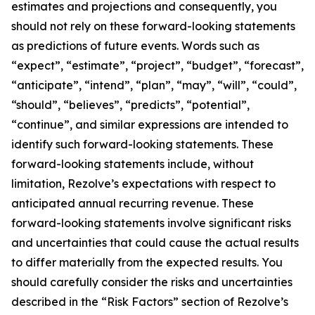
estimates and projections and consequently, you
should not rely on these forward-looking statements
as predictions of future events. Words such as
“expect”, “estimate”, “project”, “budget”, “forecast”,
“anticipate”, “intend”, “plan”, “may”, “will”, “could”,
“should”, “believes”, “predicts”, “potential”,
“continue”, and similar expressions are intended to
identify such forward-looking statements. These
forward-looking statements include, without
limitation, Rezolve’s expectations with respect to
anticipated annual recurring revenue. These
forward-looking statements involve significant risks
and uncertainties that could cause the actual results
to differ materially from the expected results. You
should carefully consider the risks and uncertainties
described in the “Risk Factors” section of Rezolve’s