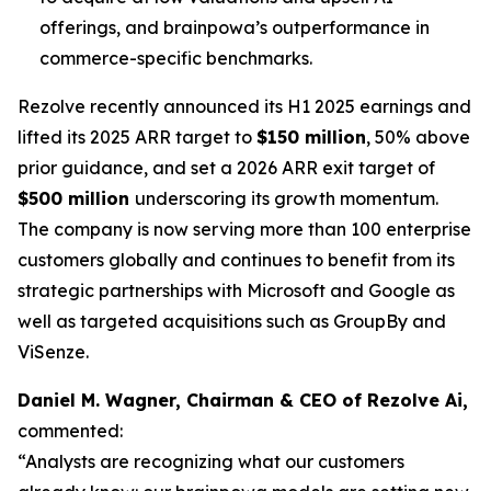
offerings, and brainpowa’s outperformance in
commerce-specific benchmarks.
Rezolve recently announced its H1 2025 earnings and
lifted its 2025 ARR target to
$150 million
, 50% above
prior guidance, and set a 2026 ARR exit target of
$500 million
underscoring its growth momentum.
The company is now serving more than 100 enterprise
customers globally and continues to benefit from its
strategic partnerships with Microsoft and Google as
well as targeted acquisitions such as GroupBy and
ViSenze.
Daniel M. Wagner, Chairman & CEO of Rezolve Ai,
commented:
“Analysts are recognizing what our customers