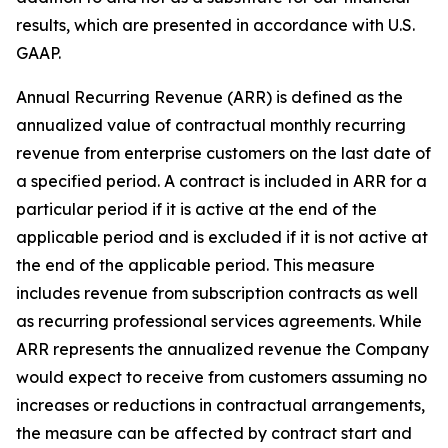
results, which are presented in accordance with U.S.
GAAP.
Annual Recurring Revenue (ARR) is defined as the
annualized value of contractual monthly recurring
revenue from enterprise customers on the last date of
a specified period. A contract is included in ARR for a
particular period if it is active at the end of the
applicable period and is excluded if it is not active at
the end of the applicable period. This measure
includes revenue from subscription contracts as well
as recurring professional services agreements. While
ARR represents the annualized revenue the Company
would expect to receive from customers assuming no
increases or reductions in contractual arrangements,
the measure can be affected by contract start and