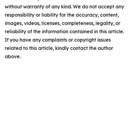
without warranty of any kind. We do not accept any
responsibility or liability for the accuracy, content,
images, videos, licenses, completeness, legality, or
reliability of the information contained in this article.
If you have any complaints or copyright issues
related to this article, kindly contact the author
above.