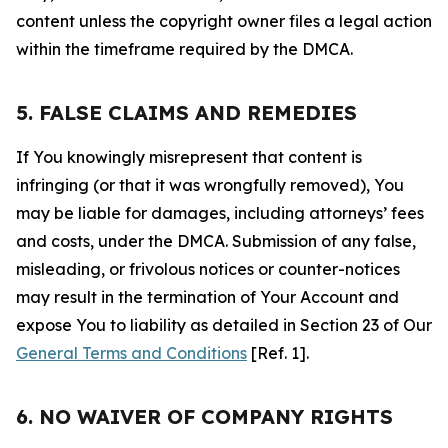
content unless the copyright owner files a legal action
within the timeframe required by the DMCA.
5. FALSE CLAIMS AND REMEDIES
If You knowingly misrepresent that content is
infringing (or that it was wrongfully removed), You
may be liable for damages, including attorneys’ fees
and costs, under the DMCA. Submission of any false,
misleading, or frivolous notices or counter-notices
may result in the termination of Your Account and
expose You to liability as detailed in Section 23 of Our
General Terms and Conditions
[Ref. 1].
6. NO WAIVER OF COMPANY RIGHTS