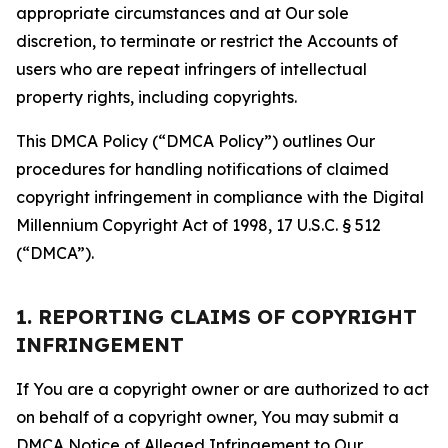
appropriate circumstances and at Our sole
discretion, to terminate or restrict the Accounts of
users who are repeat infringers of intellectual
property rights, including copyrights.
This DMCA Policy (“DMCA Policy”) outlines Our
procedures for handling notifications of claimed
copyright infringement in compliance with the Digital
Millennium Copyright Act of 1998, 17 U.S.C. § 512
(“DMCA”).
1. REPORTING CLAIMS OF COPYRIGHT
INFRINGEMENT
If You are a copyright owner or are authorized to act
on behalf of a copyright owner, You may submit a
DMCA Notice of Alleged Infringement to Our