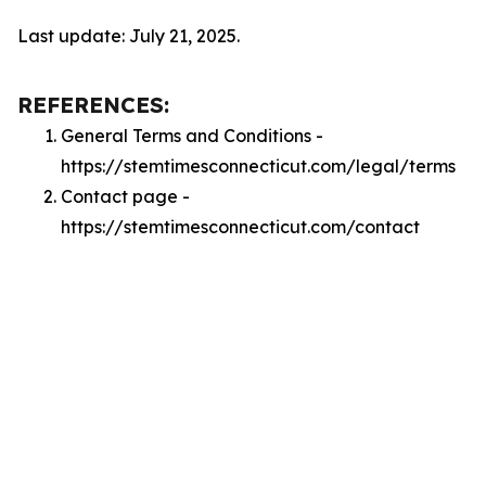
Last update: July 21, 2025.
REFERENCES:
General Terms and Conditions -
https://stemtimesconnecticut.com/legal/terms
Contact page -
https://stemtimesconnecticut.com/contact