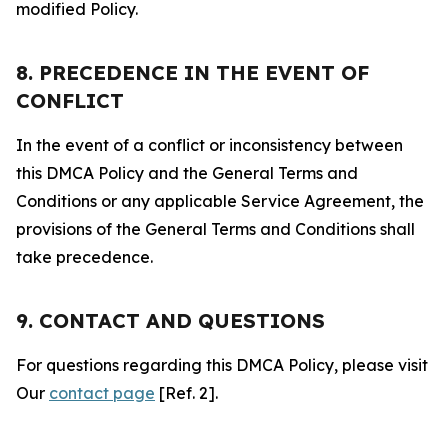
modified Policy.
8. PRECEDENCE IN THE EVENT OF
CONFLICT
In the event of a conflict or inconsistency between
this DMCA Policy and the General Terms and
Conditions or any applicable Service Agreement, the
provisions of the General Terms and Conditions shall
take precedence.
9. CONTACT AND QUESTIONS
For questions regarding this DMCA Policy, please visit
Our
contact page
[Ref. 2].