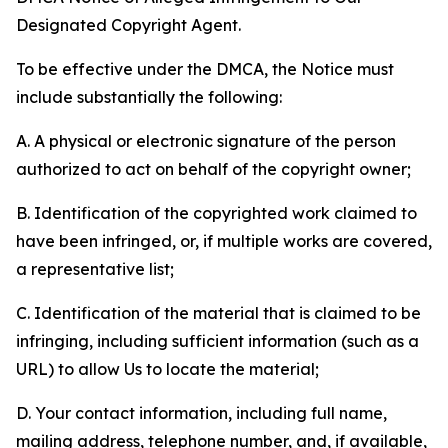
Designated Copyright Agent.
To be effective under the DMCA, the Notice must
include substantially the following:
A. A physical or electronic signature of the person
authorized to act on behalf of the copyright owner;
B. Identification of the copyrighted work claimed to
have been infringed, or, if multiple works are covered,
a representative list;
C. Identification of the material that is claimed to be
infringing, including sufficient information (such as a
URL) to allow Us to locate the material;
D. Your contact information, including full name,
mailing address, telephone number, and, if available,