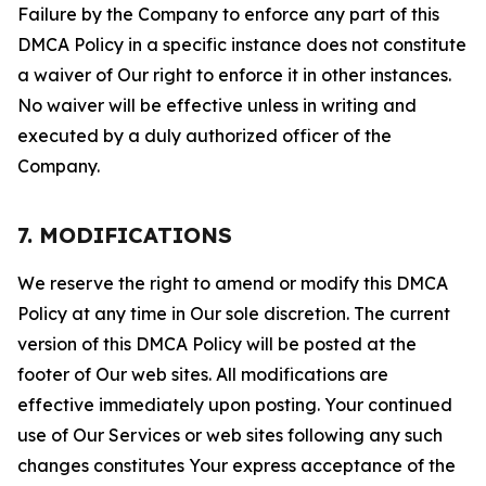
Failure by the Company to enforce any part of this
DMCA Policy in a specific instance does not constitute
a waiver of Our right to enforce it in other instances.
No waiver will be effective unless in writing and
executed by a duly authorized officer of the
Company.
7. MODIFICATIONS
We reserve the right to amend or modify this DMCA
Policy at any time in Our sole discretion. The current
version of this DMCA Policy will be posted at the
footer of Our web sites. All modifications are
effective immediately upon posting. Your continued
use of Our Services or web sites following any such
changes constitutes Your express acceptance of the