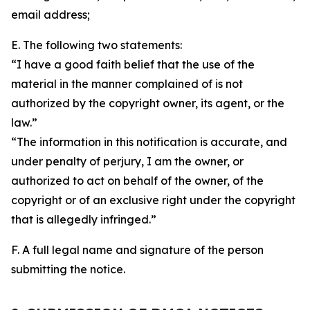
email address;
E. The following two statements:
“I have a good faith belief that the use of the
material in the manner complained of is not
authorized by the copyright owner, its agent, or the
law.”
“The information in this notification is accurate, and
under penalty of perjury, I am the owner, or
authorized to act on behalf of the owner, of the
copyright or of an exclusive right under the copyright
that is allegedly infringed.”
F. A full legal name and signature of the person
submitting the notice.