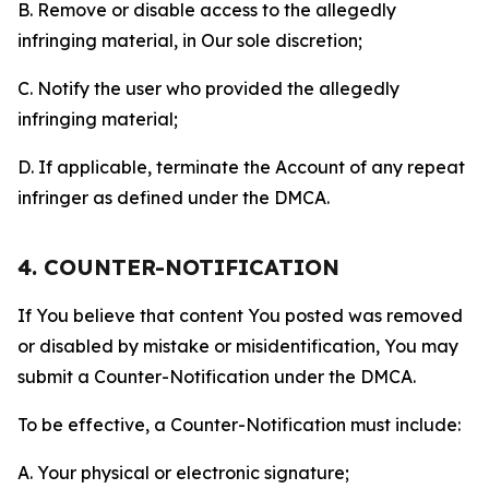
B. Remove or disable access to the allegedly
infringing material, in Our sole discretion;
C. Notify the user who provided the allegedly
infringing material;
D. If applicable, terminate the Account of any repeat
infringer as defined under the DMCA.
4. COUNTER-NOTIFICATION
If You believe that content You posted was removed
or disabled by mistake or misidentification, You may
submit a Counter-Notification under the DMCA.
To be effective, a Counter-Notification must include:
A. Your physical or electronic signature;