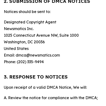
2. SUBMISSION OF DMCA NOTICES
Notices should be sent to:
Designated Copyright Agent
Newsmatics Inc.
1025 Connecticut Avenue NW, Suite 1000
Washington, DC 20036
United States
Email: dmca@newsmatics.com
Phone: (202) 335-9494
3. RESPONSE TO NOTICES
Upon receipt of a valid DMCA Notice, We will:
A. Review the notice for compliance with the DMCA;