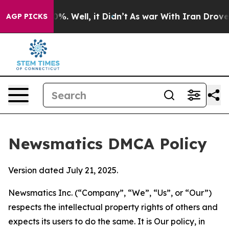
nd 40%. Well, it Didn’t
As war With Iran Drove oil P
AGP PICKS
Newsmatics DMCA Policy
Version dated July 21, 2025.
Newsmatics Inc. (“Company”, “We”, “Us”, or “Our”)
respects the intellectual property rights of others and
expects its users to do the same. It is Our policy, in