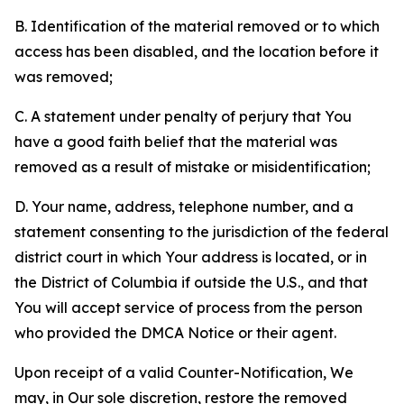
B. Identification of the material removed or to which
access has been disabled, and the location before it
was removed;
C. A statement under penalty of perjury that You
have a good faith belief that the material was
removed as a result of mistake or misidentification;
D. Your name, address, telephone number, and a
statement consenting to the jurisdiction of the federal
district court in which Your address is located, or in
the District of Columbia if outside the U.S., and that
You will accept service of process from the person
who provided the DMCA Notice or their agent.
Upon receipt of a valid Counter-Notification, We
may, in Our sole discretion, restore the removed