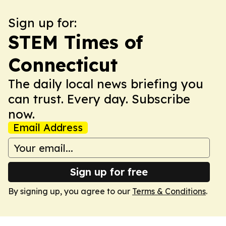
Sign up for:
STEM Times of
Connecticut
The daily local news briefing you
can trust. Every day. Subscribe
now.
Email Address
Sign up for free
By signing up, you agree to our
Terms & Conditions
.