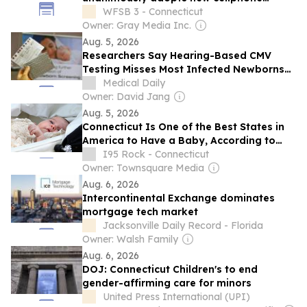
guidelines for schools
WFSB 3 - Connecticut
Owner: Gray Media Inc.
Aug. 5, 2026
Researchers Say Hearing-Based CMV
Testing Misses Most Infected Newborns
and Urge Universal Screening
Medical Daily
Owner: David Jang
Aug. 5, 2026
Connecticut Is One of the Best States in
America to Have a Baby, According to
Study
I95 Rock - Connecticut
Owner: Townsquare Media
Aug. 6, 2026
Intercontinental Exchange dominates
mortgage tech market
Jacksonville Daily Record - Florida
Owner: Walsh Family
Aug. 6, 2026
DOJ: Connecticut Children's to end
gender-affirming care for minors
United Press International (UPI)