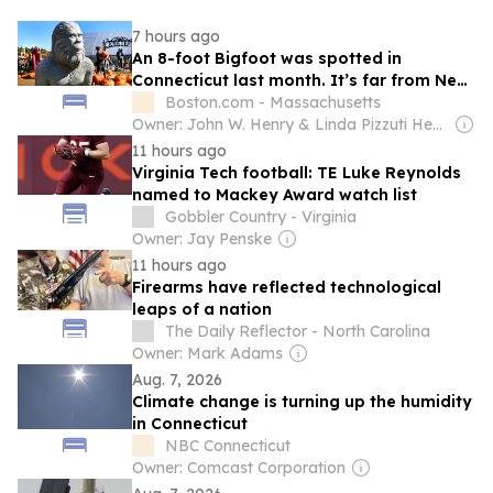
7 hours ago
An 8-foot Bigfoot was spotted in
Connecticut last month. It’s far from New
England’s first.
Boston.com - Massachusetts
Owner: John W. Henry & Linda Pizzuti Henry
11 hours ago
Virginia Tech football: TE Luke Reynolds
named to Mackey Award watch list
Gobbler Country - Virginia
Owner: Jay Penske
11 hours ago
Firearms have reflected technological
leaps of a nation
The Daily Reflector - North Carolina
Owner: Mark Adams
Aug. 7, 2026
Climate change is turning up the humidity
in Connecticut
NBC Connecticut
Owner: Comcast Corporation