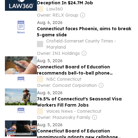
Deception In $24.7M Job
Law360
Owner: RELX Group
Aug. 6, 2026
Connecticut faces Phoenix, aims to break
5-game slide
Crisfield-Somerset County Times -
Maryland
Owner: INI Holdings
Aug. 5, 2026
Connecticut Board of Education
recommends bell-to-bell phone
restrictions in schools
NBC Connecticut
Owner: Comcast Corporation
Aug. 6, 2026
76.5% of Connecticut's Seasonal Visa
Workers Fill Farm Jobs
Voices News - Connecticut
Owner: Mazurosky Family
Aug. 5, 2026
Connecticut Board of Education
unanimously adopts new cellphone