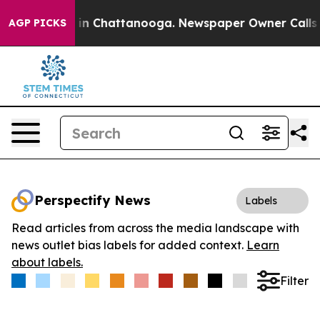
se
Chaos in Chattanooga. Newspaper Owner Calls the P
AGP PICKS
Perspectify News
Labels
Read articles from across the media landscape with
news outlet bias labels for added context.
Learn
about labels.
Filter