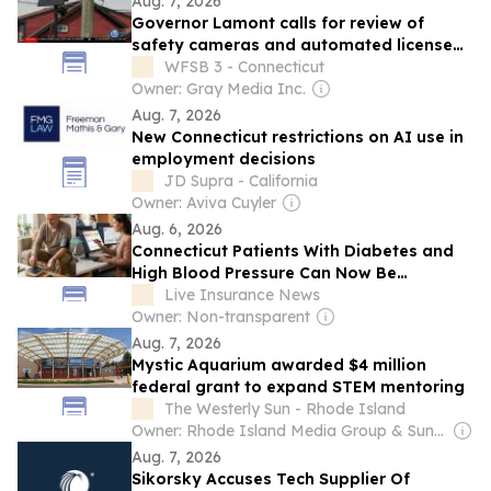
Aug. 7, 2026
Governor Lamont calls for review of
safety cameras and automated license
plate reader technology
WFSB 3 - Connecticut
Owner: Gray Media Inc.
Aug. 7, 2026
New Connecticut restrictions on AI use in
employment decisions
JD Supra - California
Owner: Aviva Cuyler
Aug. 6, 2026
Connecticut Patients With Diabetes and
High Blood Pressure Can Now Be
Monitored at Home — Most Do Not Know
Live Insurance News
Their Insurance Covers It
Owner: Non-transparent
Aug. 7, 2026
Mystic Aquarium awarded $4 million
federal grant to expand STEM mentoring
The Westerly Sun - Rhode Island
Owner: Rhode Island Media Group & Sun Media Group
Aug. 7, 2026
Sikorsky Accuses Tech Supplier Of