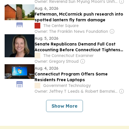
Owner: Reverend Sun Myung Moon's Unification Church
Aug. 6, 2026
Fetterman, McCormick push research into
spotted lantern fly farm damage
The Center Square
Owner: The Franklin News Foundation
Aug. 5, 2026
Senate Republicans Demand Full Cost
Accounting Before Connecticut Tightens
Carbon Rules
The Connecticut Examiner
Owner: Gregory Stroud
Aug. 4, 2026
Connecticut Program Offers Some
Residents Free Laptops
Government Technology
Owner: Jeffrey T Leeds & Robert Bernstein Sr
Show More