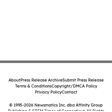
About
Press Release Archive
Submit Press Release
Terms & Conditions
Copyright/DMCA Policy
Privacy Policy
Contact
© 1995-2026 Newsmatics Inc. dba Affinity Group
Publishing & STEM Times of Connecticut. All Rights