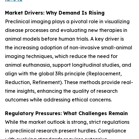
Market Drivers: Why Demand Is Rising
Preclinical imaging plays a pivotal role in visualizing
disease processes and evaluating new therapies in
animal models before human trials. A key driver is
the increasing adoption of non-invasive small-animal
imaging techniques, which reduce the need for
animal euthanasia, support longitudinal studies, and
align with the global 3Rs principle (Replacement,
Reduction, Refinement). These methods provide real-
time insights, enhancing the quality of research
outcomes while addressing ethical concerns.
Regulatory Pressures: What Challenges Remain
While the market outlook is strong, strict regulations
in preclinical research present hurdles. Compliance