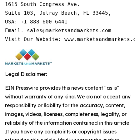
1615 South Congress Ave.

Suite 103, Delray Beach, FL 33445,

USA: +1-888-600-6441

Email: sales@marketsandmarkets.com

Visit Our Website: www.marketsandmarkets.co
Legal Disclaimer:
EIN Presswire provides this news content "as is"
without warranty of any kind. We do not accept any
responsibility or liability for the accuracy, content,
images, videos, licenses, completeness, legality, or
reliability of the information contained in this article.
If you have any complaints or copyright issues