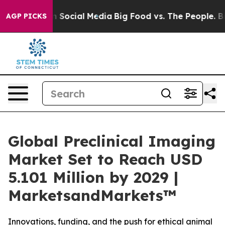
sages on Social Media
Big Food vs. The People. Big Foo
AGP PICKS
Global Preclinical Imaging
Market Set to Reach USD
5.101 Million by 2029 |
MarketsandMarkets™
Innovations, funding, and the push for ethical animal