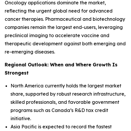
Oncology applications dominate the market,
reflecting the urgent global need for advanced
cancer therapies. Pharmaceutical and biotechnology
companies remain the largest end-users, leveraging
preclinical imaging to accelerate vaccine and
therapeutic development against both emerging and
re-emerging diseases.
Regional Outlook: When and Where Growth Is
Strongest
North America currently holds the largest market
share, supported by robust research infrastructure,
skilled professionals, and favorable government
programs such as Canada’s R&D tax credit
initiative.
Asia Pacific is expected to record the fastest