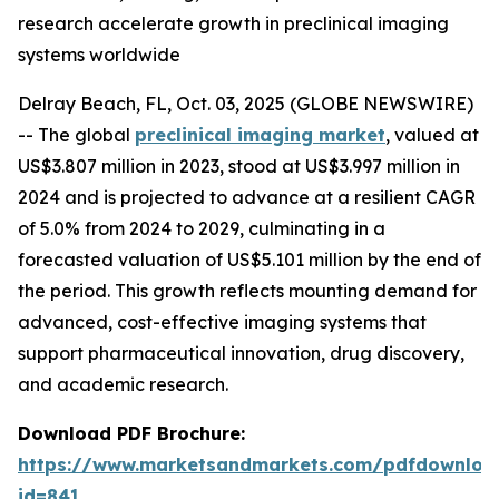
research accelerate growth in preclinical imaging
systems worldwide
Delray Beach, FL, Oct. 03, 2025 (GLOBE NEWSWIRE)
-- The global
preclinical imaging market
, valued at
US$3.807 million in 2023, stood at US$3.997 million in
2024 and is projected to advance at a resilient CAGR
of 5.0% from 2024 to 2029, culminating in a
forecasted valuation of US$5.101 million by the end of
the period. This growth reflects mounting demand for
advanced, cost-effective imaging systems that
support pharmaceutical innovation, drug discovery,
and academic research.
Download PDF Brochure:
https://www.marketsandmarkets.com/pdfdownloa
id=841