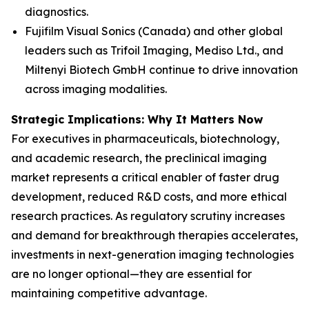
diagnostics.
Fujifilm Visual Sonics (Canada) and other global
leaders such as Trifoil Imaging, Mediso Ltd., and
Miltenyi Biotech GmbH continue to drive innovation
across imaging modalities.
Strategic Implications: Why It Matters Now
For executives in pharmaceuticals, biotechnology,
and academic research, the preclinical imaging
market represents a critical enabler of faster drug
development, reduced R&D costs, and more ethical
research practices. As regulatory scrutiny increases
and demand for breakthrough therapies accelerates,
investments in next-generation imaging technologies
are no longer optional—they are essential for
maintaining competitive advantage.