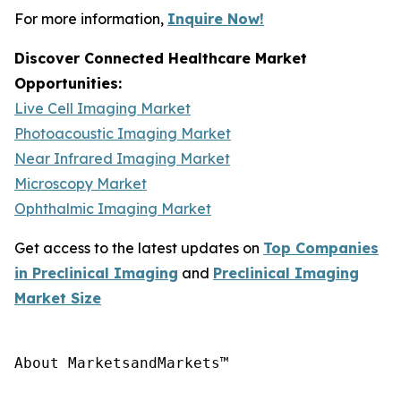
For more information,
Inquire Now!
Discover Connected Healthcare Market
Opportunities:
Live Cell Imaging Market
Photoacoustic Imaging Market
Near Infrared Imaging Market
Microscopy Market
Ophthalmic Imaging Market
Get access to the latest updates on
Top Companies
in Preclinical Imaging
and
Preclinical Imaging
Market Size
About MarketsandMarkets™
