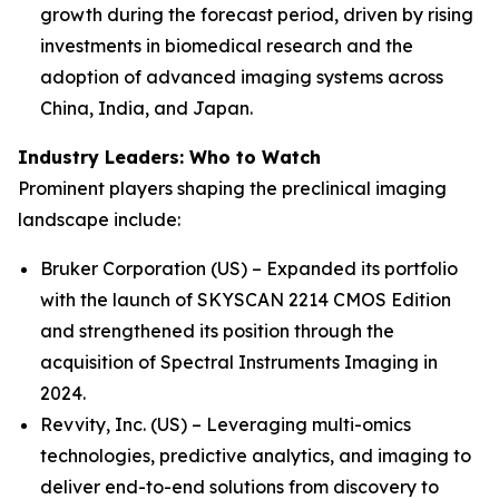
growth during the forecast period, driven by rising
investments in biomedical research and the
adoption of advanced imaging systems across
China, India, and Japan.
Industry Leaders: Who to Watch
Prominent players shaping the preclinical imaging
landscape include:
Bruker Corporation (US) – Expanded its portfolio
with the launch of SKYSCAN 2214 CMOS Edition
and strengthened its position through the
acquisition of Spectral Instruments Imaging in
2024.
Revvity, Inc. (US) – Leveraging multi-omics
technologies, predictive analytics, and imaging to
deliver end-to-end solutions from discovery to