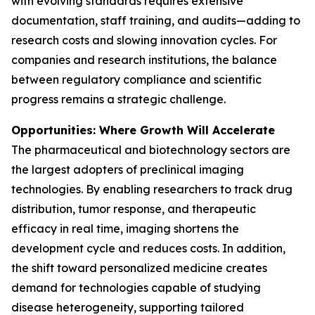
with evolving standards requires extensive
documentation, staff training, and audits—adding to
research costs and slowing innovation cycles. For
companies and research institutions, the balance
between regulatory compliance and scientific
progress remains a strategic challenge.
Opportunities: Where Growth Will Accelerate
The pharmaceutical and biotechnology sectors are
the largest adopters of preclinical imaging
technologies. By enabling researchers to track drug
distribution, tumor response, and therapeutic
efficacy in real time, imaging shortens the
development cycle and reduces costs. In addition,
the shift toward personalized medicine creates
demand for technologies capable of studying
disease heterogeneity, supporting tailored