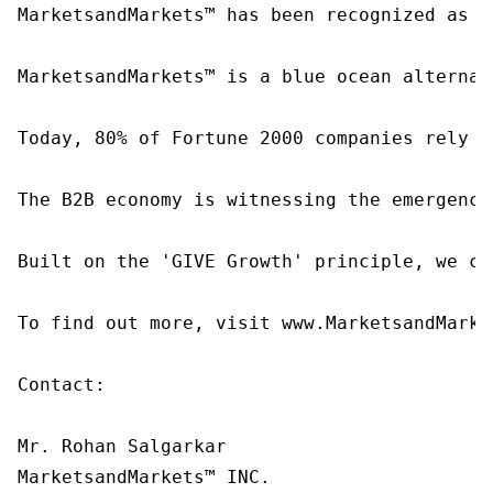
MarketsandMarkets™ has been recognized as o
MarketsandMarkets™ is a blue ocean alternat
Today, 80% of Fortune 2000 companies rely o
The B2B economy is witnessing the emergence
Built on the 'GIVE Growth' principle, we co
To find out more, visit www.MarketsandMarke
Contact:

Mr. Rohan Salgarkar

MarketsandMarkets™ INC.
