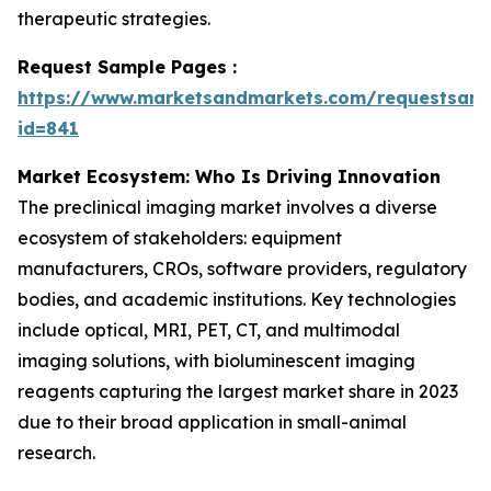
therapeutic strategies.
Request Sample Pages :
https://www.marketsandmarkets.com/requestsam
id=841
Market Ecosystem: Who Is Driving Innovation
The preclinical imaging market involves a diverse
ecosystem of stakeholders: equipment
manufacturers, CROs, software providers, regulatory
bodies, and academic institutions. Key technologies
include optical, MRI, PET, CT, and multimodal
imaging solutions, with bioluminescent imaging
reagents capturing the largest market share in 2023
due to their broad application in small-animal
research.