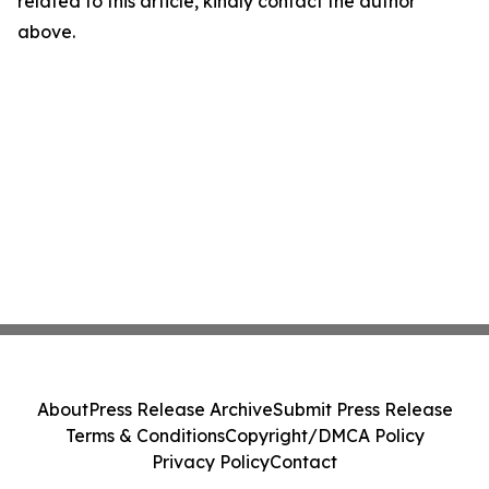
related to this article, kindly contact the author
above.
About
Press Release Archive
Submit Press Release
Terms & Conditions
Copyright/DMCA Policy
Privacy Policy
Contact