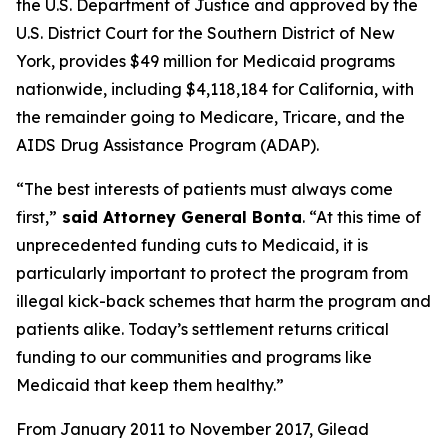
the U.S. Department of Justice and approved by the
U.S. District Court for the Southern District of New
York, provides $49 million for Medicaid programs
nationwide, including $4,118,184 for California, with
the remainder going to Medicare, Tricare, and the
AIDS Drug Assistance Program (ADAP).
“The best interests of patients must always come
first,”
said Attorney General Bonta
. “At this time of
unprecedented funding cuts to Medicaid, it is
particularly important to protect the program from
illegal kick-back schemes that harm the program and
patients alike. Today’s settlement returns critical
funding to our communities and programs like
Medicaid that keep them healthy.”
From January 2011 to November 2017, Gilead