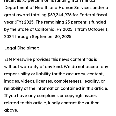
receives 75 percent of its funding from the U.S.
Department of Health and Human Services under a
grant award totaling $69,244,976 for Federal fiscal
year (FY) 2025. The remaining 25 percent is funded
by the State of California. FY 2025 is from October 1,
2024 through September 30, 2025.
Legal Disclaimer:
EIN Presswire provides this news content "as is"
without warranty of any kind. We do not accept any
responsibility or liability for the accuracy, content,
images, videos, licenses, completeness, legality, or
reliability of the information contained in this article.
If you have any complaints or copyright issues
related to this article, kindly contact the author
above.