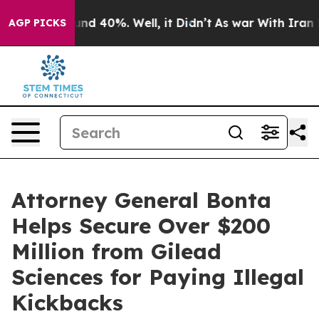
oor Around 40%. Well, it Didn’t
As war With Iran Dro
AGP PICKS
Attorney General Bonta
Helps Secure Over $200
Million from Gilead
Sciences for Paying Illegal
Kickbacks