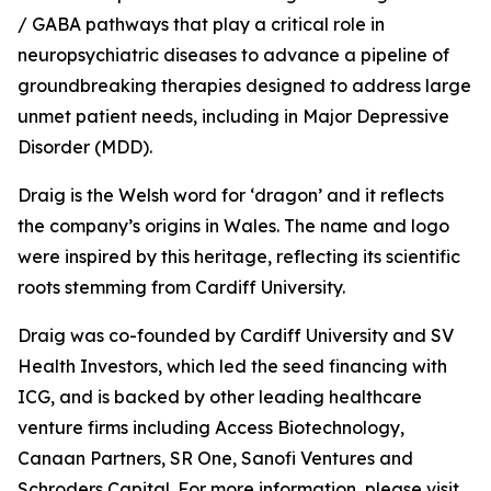
/ GABA pathways that play a critical role in
neuropsychiatric diseases to advance a pipeline of
groundbreaking therapies designed to address large
unmet patient needs, including in Major Depressive
Disorder (MDD).
Draig is the Welsh word for ‘dragon’ and it reflects
the company’s origins in Wales. The name and logo
were inspired by this heritage, reflecting its scientific
roots stemming from Cardiff University.
Draig was co-founded by Cardiff University and SV
Health Investors, which led the seed financing with
ICG, and is backed by other leading healthcare
venture firms including Access Biotechnology,
Canaan Partners, SR One, Sanofi Ventures and
Schroders Capital. For more information, please visit