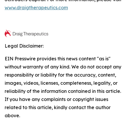
www.draigtherapeutics.com
Legal Disclaimer:
EIN Presswire provides this news content "as is"
without warranty of any kind. We do not accept any
responsibility or liability for the accuracy, content,
images, videos, licenses, completeness, legality, or
reliability of the information contained in this article.
If you have any complaints or copyright issues
related to this article, kindly contact the author
above.