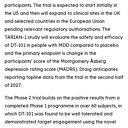
participants. The trial is expected to start initially in
the US and then will expand to clinical sites in the UK
and selected countries in the European Union
pending relevant regulatory authorisations. The
TARIAN-1 study will evaluate the safety and efficacy
of DT-101 in people with MDD compared to placebo
and the primary endpoint is change in the
participants’ score of the Montgomery Åsberg
depression rating scale (MADRS). Draig anticipates
reporting topline data from the trial in the second half
of 2027.
The Phase 2 trial builds on the positive results from a
completed Phase 1 programme in over 60 subjects, in
which DT-101 was found to be well tolerated and
demonstrated target engagement using the novel