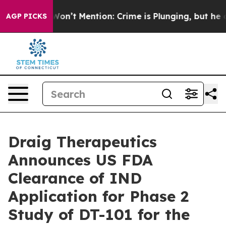
rump Won’t Mention: Crime is Plunging, but he can’t
AGP PICKS
Draig Therapeutics
Announces US FDA
Clearance of IND
Application for Phase 2
Study of DT-101 for the