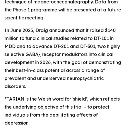
technique of magnetoencephalography. Data from
the Phase 1 programme will be presented at a future
scientific meeting.
In June 2025, Draig announced that it raised $140
million to fund clinical studies related to DT-101 in
MDD and to advance DT-201 and DT-301, two highly
selective GABA
receptor modulators into clinical
A
development in 2026, with the goal of demonstrating
their best-in-class potential across a range of
prevalent and underserved neuropsychiatric
disorders.
*TARIAN is the Welsh word for ‘shield’
, which reflects
the underlying objective of this trial – to protect
individuals from the debilitating effects of
depression.