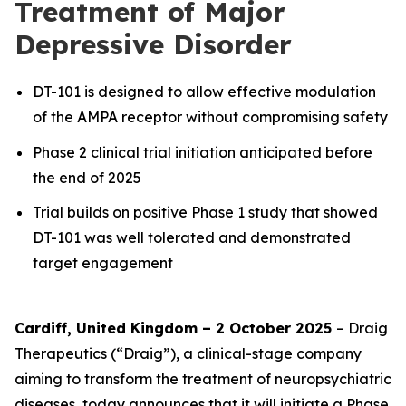
Treatment of Major
Depressive Disorder
DT-101 is designed to allow effective modulation
of the AMPA receptor without compromising safety
Phase 2 clinical trial initiation anticipated before
the end of 2025
Trial builds on positive Phase 1 study that showed
DT-101 was well tolerated and demonstrated
target engagement
Cardiff, United Kingdom – 2 October 2025
– Draig
Therapeutics (“Draig”), a clinical-stage company
aiming to transform the treatment of neuropsychiatric
diseases, today announces that it will initiate a Phase