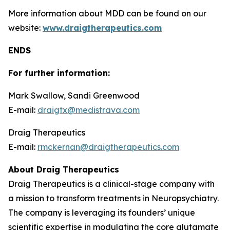
More information about MDD can be found on our
website:
www.draigtherapeutics.com
ENDS
For further information:
Mark Swallow, Sandi Greenwood
E-mail:
draigtx@medistrava.com
Draig Therapeutics
E-mail:
rmckernan@draigtherapeutics.com
About Draig Therapeutics
Draig Therapeutics is a clinical-stage company with
a mission to transform treatments in Neuropsychiatry.
The company is leveraging its founders’ unique
scientific expertise in modulating the core glutamate