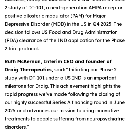
2 study of DT-101, a next-generation AMPA receptor
positive allosteric modulator (PAM) for Major
Depressive Disorder (MDD) in the US in Q4 2025. The
decision follows US Food and Drug Administration
(FDA) clearance of the IND application for the Phase
2 trial protocol.
Ruth McKernan, Interim CEO and founder of
Draig Therapeutics,
said: “Initiating our Phase 2
study with DT-101 under a US IND is an important
milestone for Draig. This achievement highlights the
rapid progress we’ve made following the closing of
our highly successful Series A financing round in June
2025 and advances our mission to bring innovative
treatments to people suffering from neuropsychiatric
disorders.”