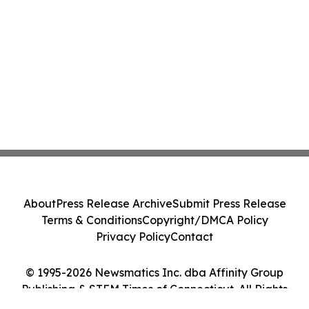
About
Press Release Archive
Submit Press Release
Terms & Conditions
Copyright/DMCA Policy
Privacy Policy
Contact
© 1995-2026 Newsmatics Inc. dba Affinity Group
Publishing & STEM Times of Connecticut. All Rights
Reserved.