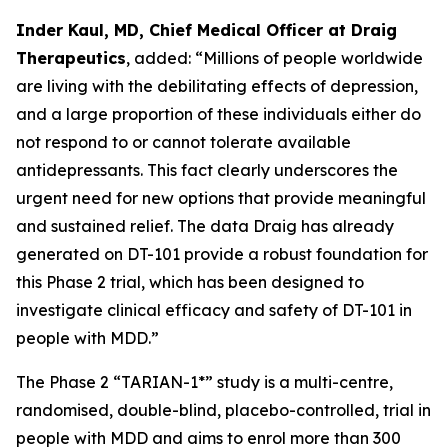
Inder Kaul, MD, Chief Medical Officer at Draig
Therapeutics
, added: “Millions of people worldwide
are living with the debilitating effects of depression,
and a large proportion of these individuals either do
not respond to or cannot tolerate available
antidepressants. This fact clearly underscores the
urgent need for new options that provide meaningful
and sustained relief. The data Draig has already
generated on DT-101 provide a robust foundation for
this Phase 2 trial, which has been designed to
investigate clinical efficacy and safety of DT-101 in
people with MDD.”
The Phase 2 “TARIAN-1*” study is a multi-centre,
randomised, double-blind, placebo-controlled, trial in
people with MDD and aims to enrol more than 300