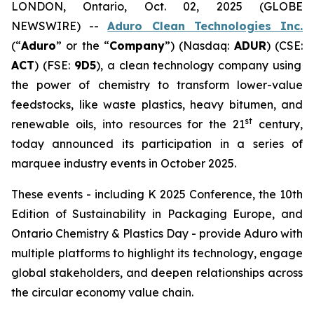
LONDON, Ontario, Oct. 02, 2025 (GLOBE
NEWSWIRE) --
Aduro Clean Technologies Inc.
(“
Aduro
” or the “
Company
”) (Nasdaq:
ADUR
) (CSE:
ACT
) (FSE:
9D5
), a clean technology company using
the power of chemistry to transform lower-value
feedstocks, like waste plastics, heavy bitumen, and
st
renewable oils, into resources for the 21
century,
today announced its participation in a series of
marquee industry events in October 2025.
These events - including K 2025 Conference, the 10th
Edition of Sustainability in Packaging Europe, and
Ontario Chemistry & Plastics Day - provide Aduro with
multiple platforms to highlight its technology, engage
global stakeholders, and deepen relationships across
the circular economy value chain.