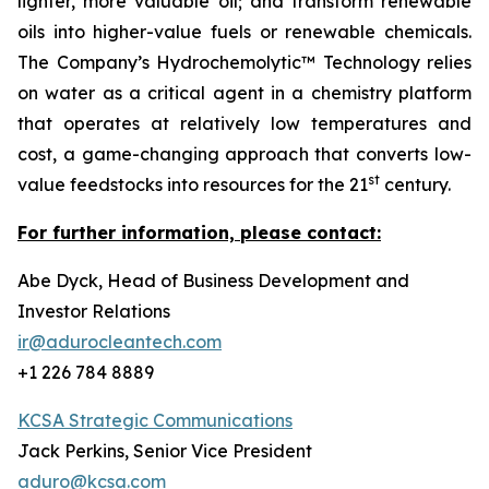
lighter, more valuable oil; and transform renewable
oils into higher-value fuels or renewable chemicals.
The Company’s Hydrochemolytic™ Technology relies
on water as a critical agent in a chemistry platform
that operates at relatively low temperatures and
cost, a game-changing approach that converts low-
st
value feedstocks into resources for the 21
century.
For further information, please contact:
Abe Dyck, Head of Business Development and
Investor Relations
ir@adurocleantech.com
+1 226 784 8889
KCSA Strategic Communications
Jack Perkins, Senior Vice President
aduro@kcsa.com