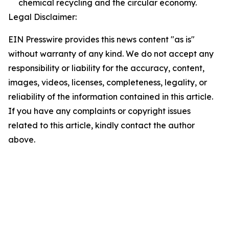
chemical recycling and the circular economy.
Legal Disclaimer:
EIN Presswire provides this news content "as is"
without warranty of any kind. We do not accept any
responsibility or liability for the accuracy, content,
images, videos, licenses, completeness, legality, or
reliability of the information contained in this article.
If you have any complaints or copyright issues
related to this article, kindly contact the author
above.