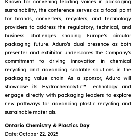
Known for convening leading voices in packaging
sustainability, the conference serves as a focal point
for brands, converters, recyclers, and technology
providers to address the regulatory, technical, and
business challenges shaping Europe’s circular
packaging future. Aduro’s dual presence as both
presenter and exhibitor underscores the Company’s
commitment to driving innovation in chemical
recycling and advancing scalable solutions in the
packaging value chain. As a sponsor, Aduro will
showcase its Hydrochemolytic™ Technology and
engage directly with packaging leaders to explore
new pathways for advancing plastic recycling and
sustainable materials.
Ontario Chemistry & Plastics Day
Date: October 22, 2025