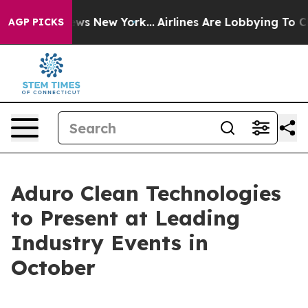
 CBS News New York...
Airlines Are Lobbying To Change 
AGP PICKS
Aduro Clean Technologies
to Present at Leading
Industry Events in
October