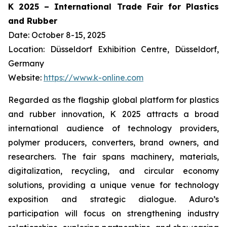
K 2025 – International Trade Fair for Plastics
and Rubber
Date: October 8-15, 2025
Location: Düsseldorf Exhibition Centre, Düsseldorf,
Germany
Website:
https://www.k-online.com
Regarded as the flagship global platform for plastics
and rubber innovation, K 2025 attracts a broad
international audience of technology providers,
polymer producers, converters, brand owners, and
researchers. The fair spans machinery, materials,
digitalization, recycling, and circular economy
solutions, providing a unique venue for technology
exposition and strategic dialogue. Aduro’s
participation will focus on strengthening industry