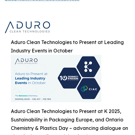
Aduro Clean Technologies to Present at Leading
Industry Events in October
Aduro Clean Technologies to Present at K 2025,
Sustainability in Packaging Europe, and Ontario
Chemistry & Plastics Day – advancing dialogue on