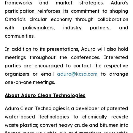
frameworks and market strategies. Aduro’s
participation reinforces its commitment to shaping
Ontario’s circular economy through collaboration
with policymakers, industry partners, and
communities.
In addition to its presentations, Aduro will also hold
meetings throughout the conferences. Interested
parties are encouraged to contact the respective
organizers or email
aduro@kcsa.com
to arrange
one-on-one meetings.
About Aduro Clean Technologies
Aduro Clean Technologies is a developer of patented
water-based technologies to chemically recycle
waste plastics; convert heavy crude and bitumen into