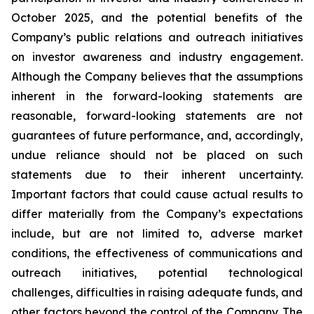
October 2025, and the potential benefits of the
Company’s public relations and outreach initiatives
on investor awareness and industry engagement.
Although the Company believes that the assumptions
inherent in the forward-looking statements are
reasonable, forward-looking statements are not
guarantees of future performance, and, accordingly,
undue reliance should not be placed on such
statements due to their inherent uncertainty.
Important factors that could cause actual results to
differ materially from the Company’s expectations
include, but are not limited to, adverse market
conditions, the effectiveness of communications and
outreach initiatives, potential technological
challenges, difficulties in raising adequate funds, and
other factors beyond the control of the Company. The