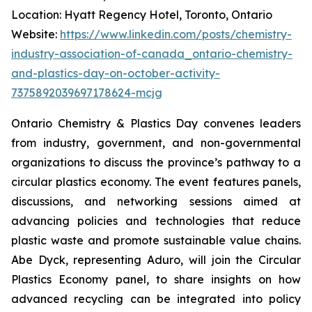
Location: Hyatt Regency Hotel, Toronto, Ontario
Website:
https://www.linkedin.com/posts/chemistry-
industry-association-of-canada_ontario-chemistry-
and-plastics-day-on-october-activity-
7375892039697178624-mcjg
Ontario Chemistry & Plastics Day convenes leaders
from industry, government, and non-governmental
organizations to discuss the province’s pathway to a
circular plastics economy. The event features panels,
discussions, and networking sessions aimed at
advancing policies and technologies that reduce
plastic waste and promote sustainable value chains.
Abe Dyck, representing Aduro, will join the Circular
Plastics Economy panel, to share insights on how
advanced recycling can be integrated into policy