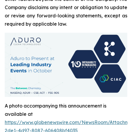
Company disclaims any intent or obligation to update
or revise any forward-looking statements, except as
required by applicable law.
A photo accompanying this announcement is
available at
https://www.globenewswire.com/NewsRoom/Attachm
2de1-4d97-8087-606408bf4035