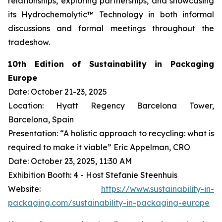
relationships, exploring partnerships, and showcasing
its Hydrochemolytic™ Technology in both informal
discussions and formal meetings throughout the
tradeshow.
10th Edition of Sustainability in Packaging
Europe
Date: October 21-23, 2025
Location: Hyatt Regency Barcelona Tower,
Barcelona, Spain
Presentation: “A holistic approach to recycling: what is
required to make it viable” Eric Appelman, CRO
Date: October 23, 2025, 11:30 AM
Exhibition Booth: 4 - Host Stefanie Steenhuis
Website:
https://www.sustainability-in-
packaging.com/sustainability-in-packaging-europe