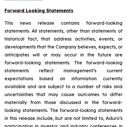
Forward Looking Statements
This news release contains forward-looking
statements. All statements, other than statements of
historical fact, that address activities, events, or
developments that the Company believes, expects, or
anticipates will or may occur in the future are
forward-looking statements. The forward-looking
statements reflect management’s current
expectations based on information currently
available and are subject to a number of risks and
uncertainties that may cause outcomes to differ
materially from those discussed in the forward-
looking statements. The forward-looking statements
in this release include, but are not limited to, Aduro’s
participation in investor and industry conferences in