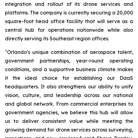
integration and rollout of its drone services and
platforms. The company is currently securing a 20,000
square-foot head office facility that will serve as a
central hub for operations nationwide while also
directly serving its Southeast region offices.
"Orlando’s unique combination of aerospace talent,
government partnerships, year-round operating
conditions, and a supportive business climate makes
it the ideal choice for establishing our DaaS
headquarters. It also strengthens our ability to unify
vision, culture, and leadership across our national
and global network. From commercial enterprises to
government agencies, we believe this hub will allow
us to deliver consistent value while meeting the
growing demand for drone services across surveying,