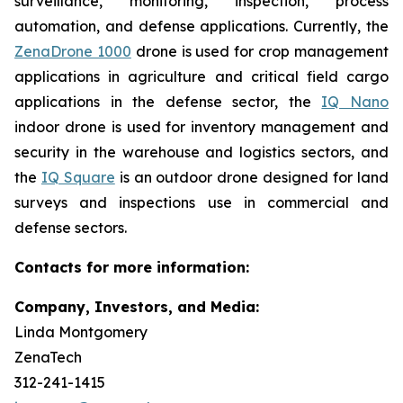
surveillance, monitoring, inspection, process
automation, and defense applications. Currently, the
ZenaDrone 1000
drone is used for crop management
applications in agriculture and critical field cargo
applications in the defense sector, the
IQ Nano
indoor drone is used for inventory management and
security in the warehouse and logistics sectors, and
the
IQ Square
is an outdoor drone designed for land
surveys and inspections use in commercial and
defense sectors.
Contacts for more information:
Company, Investors, and Media:
Linda Montgomery
ZenaTech
312-241-1415