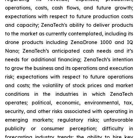
operations, costs, cash flows, and future growth;
expectations with respect to future production costs
and capacity; ZenaTech's ability to deliver products
to the market as currently contemplated, including its
drone products including ZenaDrone 1000 and IQ
Nano; ZenaTech’s anticipated cash needs and it’s
needs for additional financing; ZenaTech’s intention
to grow the business and its operations and execution
risk; expectations with respect to future operations
and costs; the volatility of stock prices and market
conditions in the industries in which ZenaTech
operates; political, economic, environmental, tax,
security, and other risks associated with operating in
emerging markets; regulatory risks; unfavorable
publicity or consumer perception; difficulty in
forecasting industry trends; the ability to hire key