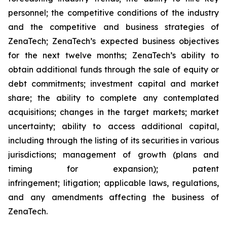
personnel; the competitive conditions of the industry
and the competitive and business strategies of
ZenaTech; ZenaTech’s expected business objectives
for the next twelve months; ZenaTech’s ability to
obtain additional funds through the sale of equity or
debt commitments; investment capital and market
share; the ability to complete any contemplated
acquisitions; changes in the target markets; market
uncertainty; ability to access additional capital,
including through the listing of its securities in various
jurisdictions; management of growth (plans and
timing for expansion); patent
infringement; litigation; applicable laws, regulations,
and any amendments affecting the business of
ZenaTech.