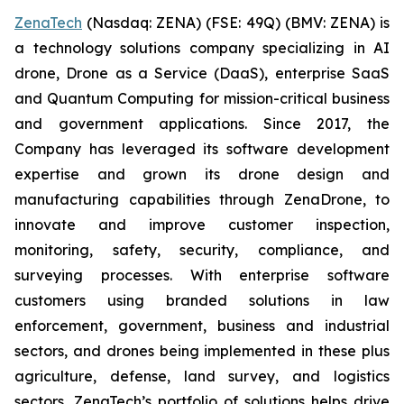
ZenaTech
(Nasdaq: ZENA) (FSE: 49Q) (BMV: ZENA) is
a technology solutions company specializing in AI
drone, Drone as a Service (DaaS), enterprise SaaS
and Quantum Computing for mission-critical business
and government applications. Since 2017, the
Company has leveraged its software development
expertise and grown its drone design and
manufacturing capabilities through ZenaDrone, to
innovate and improve customer inspection,
monitoring, safety, security, compliance, and
surveying processes. With enterprise software
customers using branded solutions in law
enforcement, government, business and industrial
sectors, and drones being implemented in these plus
agriculture, defense, land survey, and logistics
sectors, ZenaTech’s portfolio of solutions helps drive