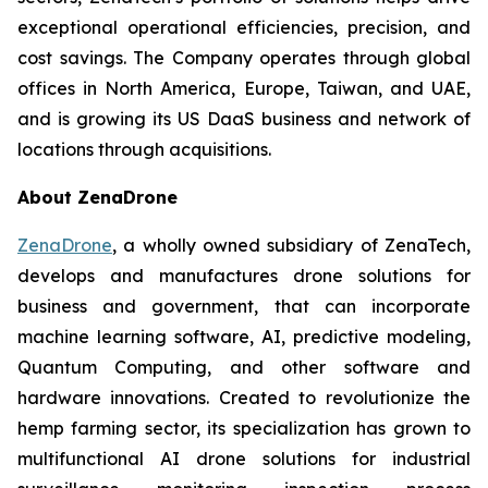
exceptional operational efficiencies, precision, and
cost savings. The Company operates through global
offices in North America, Europe, Taiwan, and UAE,
and is growing its US DaaS business and network of
locations through acquisitions.
About ZenaDrone
ZenaDrone
, a wholly owned subsidiary of ZenaTech,
develops and manufactures drone solutions for
business and government, that can incorporate
machine learning software, AI, predictive modeling,
Quantum Computing, and other software and
hardware innovations. Created to revolutionize the
hemp farming sector, its specialization has grown to
multifunctional AI drone solutions for industrial