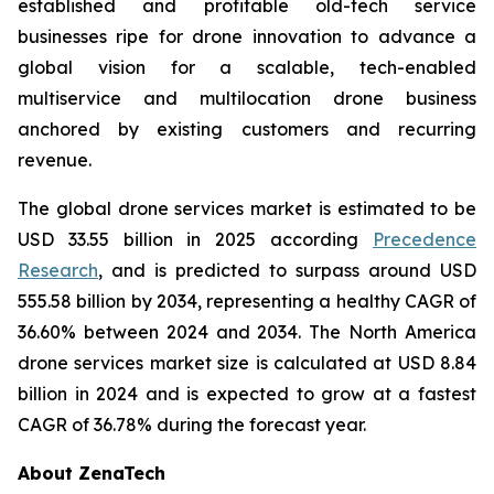
established and profitable old-tech service
businesses ripe for drone innovation to advance a
global vision for a scalable, tech-enabled
multiservice and multilocation drone business
anchored by existing customers and recurring
revenue.
The global drone services market is estimated to be
USD 33.55 billion in 2025 according
Precedence
Research
, and is predicted to surpass around USD
555.58 billion by 2034, representing a healthy CAGR of
36.60% between 2024 and 2034. The North America
drone services market size is calculated at USD 8.84
billion in 2024 and is expected to grow at a fastest
CAGR of 36.78% during the forecast year.
About ZenaTech