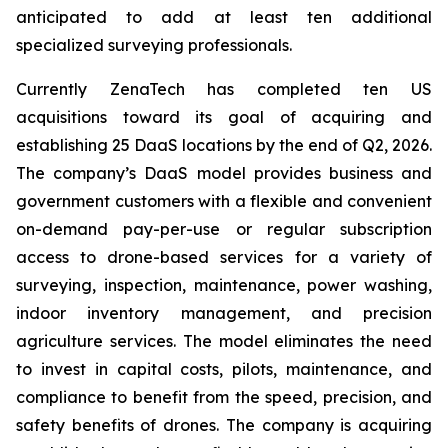
anticipated to add at least ten additional
specialized surveying professionals.
Currently ZenaTech has completed ten US
acquisitions toward its goal of acquiring and
establishing 25 DaaS locations by the end of Q2, 2026.
The company’s DaaS model provides business and
government customers with a flexible and convenient
on-demand pay-per-use or regular subscription
access to drone-based services for a variety of
surveying, inspection, maintenance, power washing,
indoor inventory management, and precision
agriculture services. The model eliminates the need
to invest in capital costs, pilots, maintenance, and
compliance to benefit from the speed, precision, and
safety benefits of drones. The company is acquiring