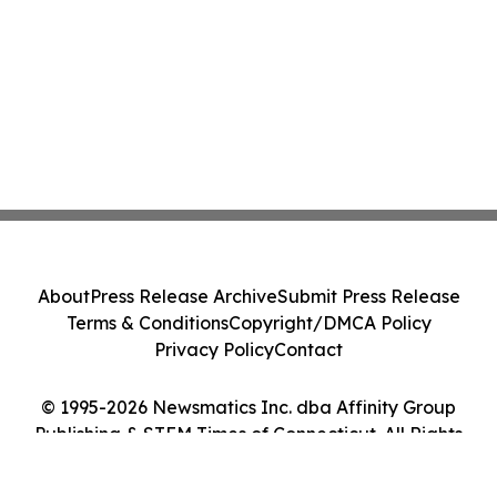
About
Press Release Archive
Submit Press Release
Terms & Conditions
Copyright/DMCA Policy
Privacy Policy
Contact
© 1995-2026 Newsmatics Inc. dba Affinity Group
Publishing & STEM Times of Connecticut. All Rights
Reserved.