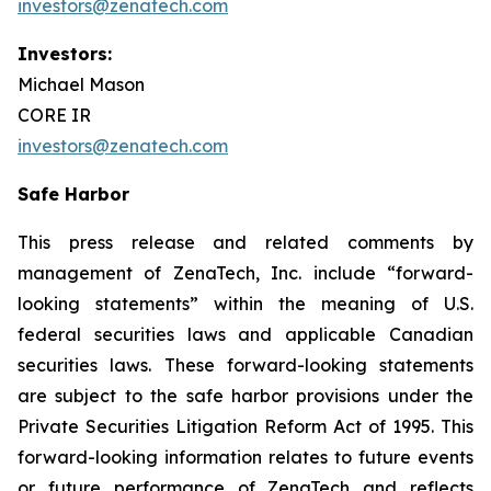
investors@zenatech.com
Investors:
Michael Mason
CORE IR
investors@zenatech.com
Safe Harbor
This press release and related comments by
management of ZenaTech, Inc. include “forward-
looking statements” within the meaning of U.S.
federal securities laws and applicable Canadian
securities laws. These forward-looking statements
are subject to the safe harbor provisions under the
Private Securities Litigation Reform Act of 1995. This
forward-looking information relates to future events
or future performance of ZenaTech and reflects