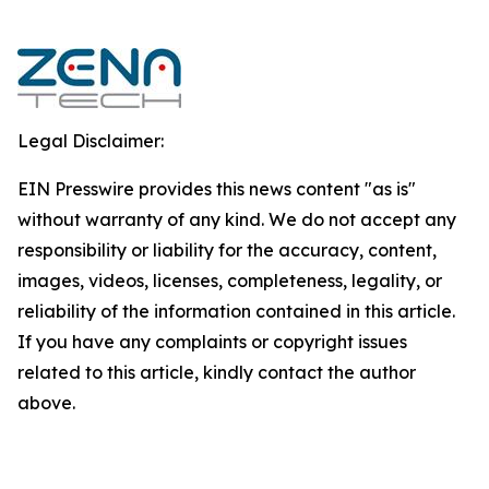
Legal Disclaimer:
EIN Presswire provides this news content "as is"
without warranty of any kind. We do not accept any
responsibility or liability for the accuracy, content,
images, videos, licenses, completeness, legality, or
reliability of the information contained in this article.
If you have any complaints or copyright issues
related to this article, kindly contact the author
above.