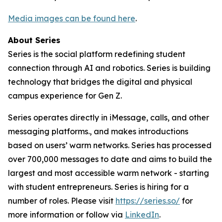
Media images can be found here
.
About Series
Series is the social platform redefining student
connection through AI and robotics. Series is building
technology that bridges the digital and physical
campus experience for Gen Z.
Series operates directly in iMessage, calls, and other
messaging platforms., and makes introductions
based on users’ warm networks. Series has processed
over 700,000 messages to date and aims to build the
largest and most accessible warm network - starting
with student entrepreneurs. Series is hiring for a
number of roles. Please visit
https://series.so/
for
more information or follow via
LinkedIn
.