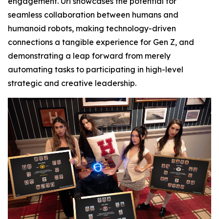
engagement. Uri showcases the potential for
seamless collaboration between humans and
humanoid robots, making technology-driven
connections a tangible experience for Gen Z, and
demonstrating a leap forward from merely
automating tasks to participating in high-level
strategic and creative leadership.