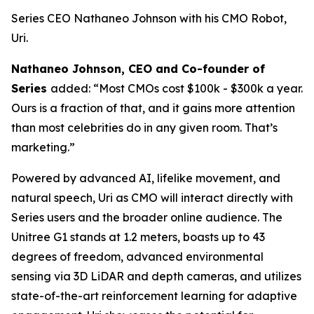
Series CEO Nathaneo Johnson with his CMO Robot,
Uri.
Nathaneo Johnson, CEO and Co-founder of
Series
added: “Most CMOs cost $100k - $300k a year.
Ours is a fraction of that, and it gains more attention
than most celebrities do in any given room. That’s
marketing.”
Powered by advanced AI, lifelike movement, and
natural speech, Uri as CMO will interact directly with
Series users and the broader online audience. The
Unitree G1 stands at 1.2 meters, boasts up to 43
degrees of freedom, advanced environmental
sensing via 3D LiDAR and depth cameras, and utilizes
state-of-the-art reinforcement learning for adaptive