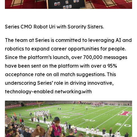
Series CMO Robot Uri with Sorority Sisters.
The team at Series is committed to leveraging AI and
robotics to expand career opportunities for people.
Since the platform’s launch, over 700,000 messages
have been sent on the platform with over a 95%
acceptance rate on all match suggestions. This
underscoring Series’ role in driving innovative,
technology-enabled networking.with