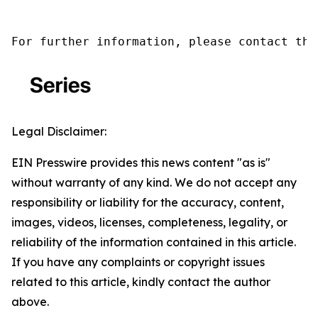
For further information, please contact the
Legal Disclaimer:
EIN Presswire provides this news content "as is"
without warranty of any kind. We do not accept any
responsibility or liability for the accuracy, content,
images, videos, licenses, completeness, legality, or
reliability of the information contained in this article.
If you have any complaints or copyright issues
related to this article, kindly contact the author
above.