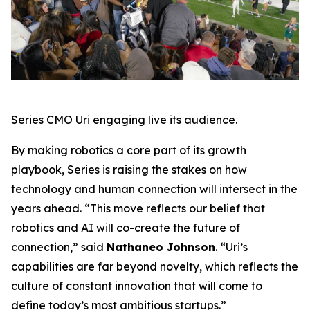
Series CMO Uri engaging live its audience.
By making robotics a core part of its growth
playbook, Series is raising the stakes on how
technology and human connection will intersect in the
years ahead. “This move reflects our belief that
robotics and AI will co-create the future of
connection,” said
Nathaneo Johnson
. “Uri’s
capabilities are far beyond novelty, which reflects the
culture of constant innovation that will come to
define today’s most ambitious startups.”