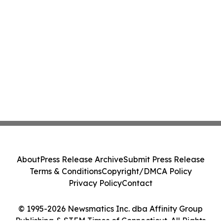
About
Press Release Archive
Submit Press Release
Terms & Conditions
Copyright/DMCA Policy
Privacy Policy
Contact
© 1995-2026 Newsmatics Inc. dba Affinity Group
Publishing & STEM Times of Connecticut. All Rights