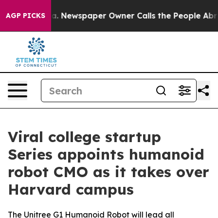
nooga. Newspaper Owner Calls the People Abruptly La
AGP PICKS
Viral college startup
Series appoints humanoid
robot CMO as it takes over
Harvard campus
The Unitree G1 Humanoid Robot will lead all