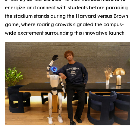
energize and connect with students before parading
the stadium stands during the Harvard versus Brown
game, where roaring crowds signaled the campus-
wide excitement surrounding this innovative launch.