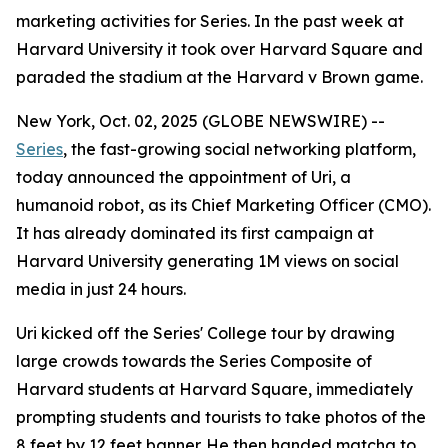
marketing activities for Series. In the past week at
Harvard University it took over Harvard Square and
paraded the stadium at the Harvard v Brown game.
New York, Oct. 02, 2025 (GLOBE NEWSWIRE) --
Series
, the fast-growing social networking platform,
today announced the appointment of
Uri
, a
humanoid robot, as its Chief Marketing Officer (CMO).
It has already dominated its first campaign at
Harvard University generating 1M views on social
media in just 24 hours.
Uri kicked off the Series' College tour by drawing
large crowds towards the Series Composite of
Harvard students at Harvard Square, immediately
prompting students and tourists to take photos of the
8 feet by 12 feet banner. He then handed matcha to