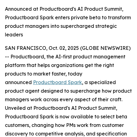
Announced at Productboard's AI Product Summit,
Productboard Spark enters private beta to transform
product managers into supercharged strategic
leaders
SAN FRANCISCO, Oct. 02, 2025 (GLOBE NEWSWIRE)
-- Productboard, the AI-first product management
platform that helps organizations get the right
products to market faster, today
announced
Productboard Spark
, a specialized
product agent designed to supercharge how product
managers work across every aspect of their craft.
Unveiled at Productboard's AI Product Summit,
Productboard Spark is now available to select beta
customers, changing how PMs work from customer
discovery to competitive analysis, and specification