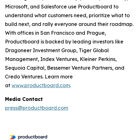
Microsoft, and Salesforce use Productboard to
understand what customers need, prioritize what to
build next, and rally everyone around their roadmap.
With offices in San Francisco and Prague,
Productboard is backed by leading investors like
Dragoneer Investment Group, Tiger Global
Management, Index Ventures, Kleiner Perkins,
Sequoia Capital, Bessemer Venture Partners, and
Credo Ventures. Learn more
at
www.productboard.com
.
Media Contact
press@productboard.com