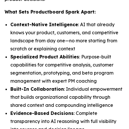
What Sets Productboard Spark Apart:
Context-Native Intelligence
: AI that already
knows your product, customers, and competitive
landscape from day one—no more starting from
scratch or explaining context
Specialized Product Abilities
: Purpose-built
capabilities for competitive analysis, customer
segmentation, prototyping, and beta program
management with expert PM coaching
Built-In Collaboration
: Individual empowerment
that builds organizational capability through
shared context and compounding intelligence
Evidence-Based Decisions
: Complete
transparency into AI reasoning with full visibility