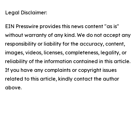
Legal Disclaimer:
EIN Presswire provides this news content "as is"
without warranty of any kind. We do not accept any
responsibility or liability for the accuracy, content,
images, videos, licenses, completeness, legality, or
reliability of the information contained in this article.
If you have any complaints or copyright issues
related to this article, kindly contact the author
above.