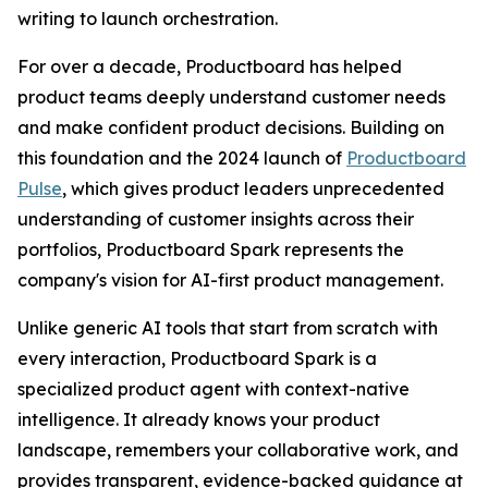
writing to launch orchestration.
For over a decade, Productboard has helped
product teams deeply understand customer needs
and make confident product decisions. Building on
this foundation and the 2024 launch of
Productboard
Pulse
, which gives product leaders unprecedented
understanding of customer insights across their
portfolios, Productboard Spark represents the
company's vision for AI-first product management.
Unlike generic AI tools that start from scratch with
every interaction, Productboard Spark is a
specialized product agent with context-native
intelligence. It already knows your product
landscape, remembers your collaborative work, and
provides transparent, evidence-backed guidance at