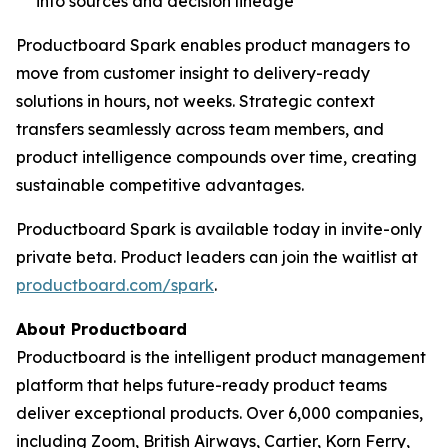
into sources and decision lineage
Productboard Spark enables product managers to
move from customer insight to delivery-ready
solutions in hours, not weeks. Strategic context
transfers seamlessly across team members, and
product intelligence compounds over time, creating
sustainable competitive advantages.
Productboard Spark is available today in invite-only
private beta. Product leaders can join the waitlist at
productboard.com/spark
.
About Productboard
Productboard is the intelligent product management
platform that helps future-ready product teams
deliver exceptional products. Over 6,000 companies,
including Zoom, British Airways, Cartier, Korn Ferry,