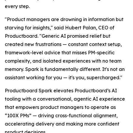
every step.
"Product managers are drowning in information but
starving for insights," said Hubert Palan, CEO of
Productboard. "Generic AI promised relief but
created new frustrations — constant context setup,
framework-level advice that misses PM-specific
complexity, and isolated experiences with no team
memory. Spark is fundamentally different. It's not an
assistant working for you — it's you, supercharged."
Productboard Spark elevates Productboard’s AI
tooling with a conversational, agentic AI experience
that empowers product managers to operate as
“100X PMs” — driving cross-functional alignment,
accelerating delivery and making more confident
product decisions.