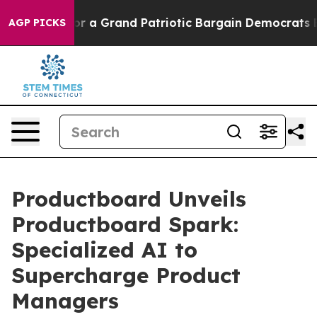
 out...
For a Grand Patriotic Bargain Democrats Endo
AGP PICKS
Productboard Unveils
Productboard Spark:
Specialized AI to
Supercharge Product
Managers