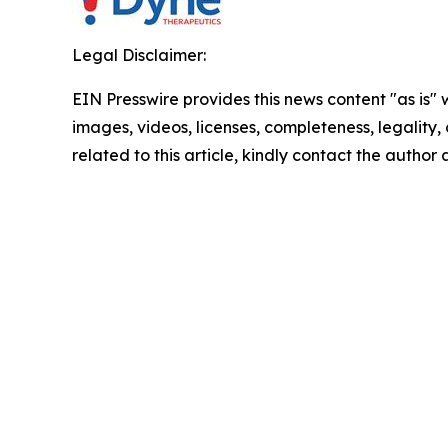
Legal Disclaimer:
EIN Presswire provides this news content "as is" 
images, videos, licenses, completeness, legality, o
related to this article, kindly contact the author