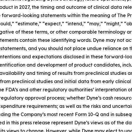
roduct in 2027, the timing and outcome of clinical data rel
te forward-looking statements within the meaning of The Pri
ould,” “estimate,” “expect,” “intend,” “may,” “might,” “obj
 negative of these terms, or other comparable terminology a
tements contain these identifying words. Dyne may not actu
 statements, and you should not place undue reliance on t
 intentions and expectations disclosed in these forward-lo
 identification and development of product candidates, inclu
 availability and timing of results from preclinical studies an
s from preclinical studies and initial data from early clinical 
o the FDA’s and other regulatory authorities’ interpretation o
egulatory approval process; whether Dyne’s cash resources
nditure requirements; as well as the risks and uncertainti
uding the Company’s most recent Form 10-Q and in subsequ
 in this press release represent Dyne’s views as of the dat
its views to change. However, while Dyne may elect to u