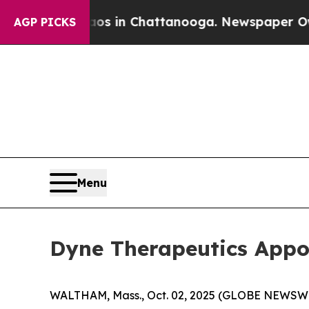
pse
Chaos in Chattanooga. Newspaper Owner Calls
AGP PICKS
Menu
Dyne Therapeutics Appoi
WALTHAM, Mass., Oct. 02, 2025 (GLOBE NEWSW