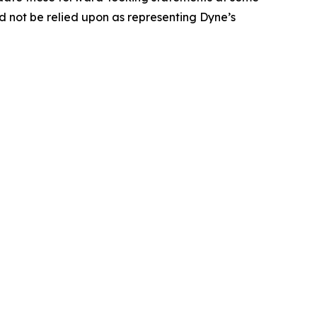
uld not be relied upon as representing Dyne’s