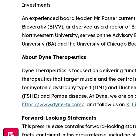
Investments.
An experienced board leader, Mr. Posner current
Bioverativ (BIVV), and served as a director of B
Northwestern University, serves on the Advisory
University (BA) and the University of Chicago Bo
About Dyne Therapeutics
Dyne Therapeutics is focused on delivering func
therapeutics that target muscle and the central
for myotonic dystrophy type 1 (DM1) and Duchen
(FSHD) and Pompe disease. At Dyne, we are on a 
https://www.dyne-tx.com/
, and follow us on
X
,
L
Forward-Looking Statements
This press release contains forward-looking state
facts, contained in this press release, includin