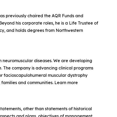
 has previously chaired the AQR Funds and
yond his corporate roles, he is a Life Trustee of
racy, and holds degrees from Northwestern
ven neuromuscular diseases. We are developing
se. The company is advancing clinical programs
for facioscapulohumeral muscular dystrophy
, families and communities. Learn more
statements, other than statements of historical
 prospects and plans, objectives of management,