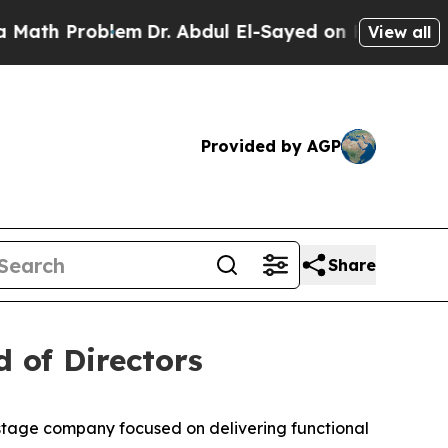
Problem
Dr. Abdul El-Sayed on Historic Michigan W
View all
Provided by AGP
Share
 of Directors
-stage company focused on delivering functional