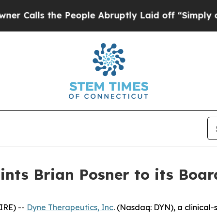
 the People Abruptly Laid off “Simply a Math 
nts Brian Posner to its Board
IRE) --
Dyne Therapeutics, Inc
. (Nasdaq: DYN), a clinical