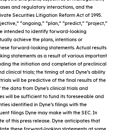
eases and regulatory interactions, and the
vate Securities Litigation Reform Act of 1995.
ective,” “ongoing,” “plan,” “predict,” “project,”
re intended to identify forward-looking
ally achieve the plans, intentions or
hese forward-looking statements. Actual results
oking statements as a result of various important
ding the initiation and completion of preclinical
d clinical trials; the timing of and Dyne’s ability
trials will be predictive of the final results of the
f the data from Dyne's clinical trials and
 will be sufficient to fund its foreseeable and
es identified in Dyne’s filings with the
ent filings Dyne may make with the SEC. In
e of this press release. Dyne anticipates that
pdate these forward-looking statements at some