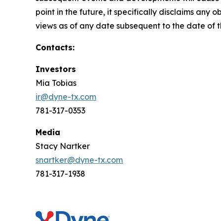
point in the future, it specifically disclaims an
views as of any date subsequent to the date of th
Contacts:
Investors
Mia Tobias
ir@dyne-tx.com
781-317-0353
Media
Stacy Nartker
snartker@dyne-tx.com
781-317-1938