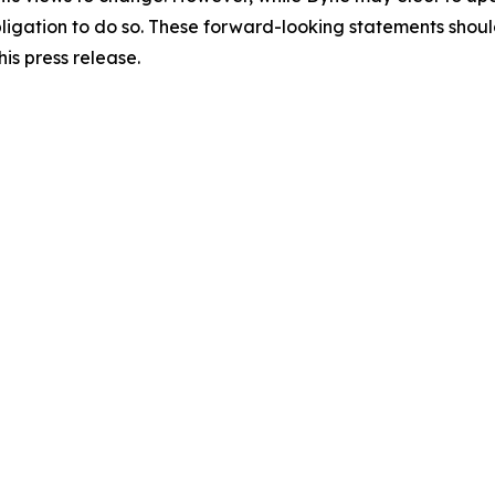
y obligation to do so. These forward-looking statements sho
is press release.