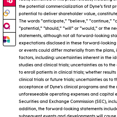
the potential commercialization of Dyne’s first p
potential to deliver shareholder value, constitu
The words “anticipate,” “believe,” “continue,” “c
“potential,” “should,” “will” or “would,” or the
statements, although not all forward-looking sta
expectations disclosed in these forward-looking
or events could differ materially from the plans,
factors, including: uncertainties inherent in the
studies and clinical trials; uncertainties as to the
to enroll patients in clinical trials; whether result
clinical trials or future trials; uncertainties as t
acceptance of Dyne's clinical programs and the r
unforeseeable operating expenses and capital expe
Securities and Exchange Commission (SEC), incl
addition, the forward-looking statements included
subsequent events and developments will cause 