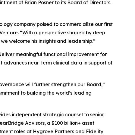
tment of Brian Posner to its Board of Directors.
hnology company poised to commercialize our first
s Venture. “With a perspective shaped by deep
 we welcome his insights and leadership.”
o deliver meaningful functional improvement for
t advances near-term clinical data in support of
overnance will further strengthen our Board,”
mitment to building the world’s leading
vides independent strategic counsel to senior
learBridge Advisors, a $100 billion+ asset
tment roles at Hygrove Partners and Fidelity