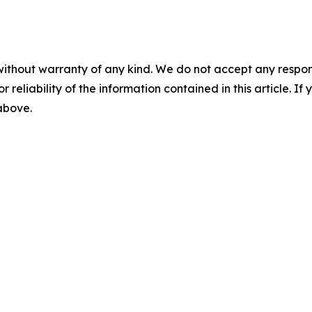
without warranty of any kind. We do not accept any responsib
r reliability of the information contained in this article. I
 above.