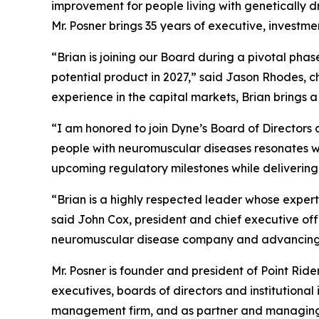
improvement for people living with genetically 
Mr. Posner brings 35 years of executive, investm
“Brian is joining our Board during a pivotal pha
potential product in 2027,” said Jason Rhodes, 
experience in the capital markets, Brian brings 
“I am honored to join Dyne’s Board of Directors a
people with neuromuscular diseases resonates wit
upcoming regulatory milestones while delivering
“Brian is a highly respected leader whose expert
said John Cox, president and chief executive of
neuromuscular disease company and advancing m
Mr. Posner is founder and president of Point Rid
executives, boards of directors and institutional
management firm, and as partner and managing di