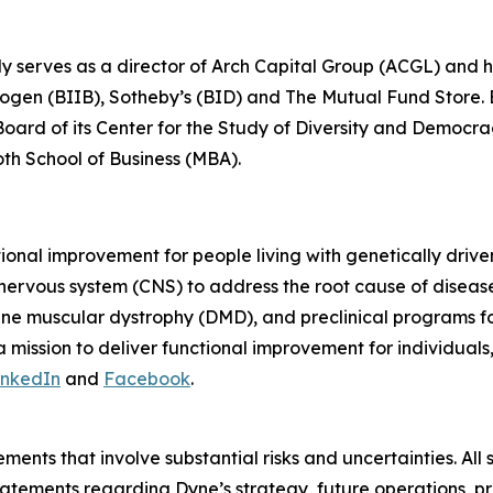
ly serves as a director of Arch Capital Group (ACGL) and
iogen (BIIB), Sotheby’s (BID) and The Mutual Fund Store. Be
 Board of its Center for the Study of Diversity and Democ
oth School of Business (MBA).
tional improvement for people living with genetically dri
 nervous system (CNS) to address the root cause of disea
ne muscular dystrophy (DMD), and preclinical programs 
mission to deliver functional improvement for individuals
inkedIn
and
Facebook
.
ments that involve substantial risks and uncertainties. All 
g statements regarding Dyne’s strategy, future operations,