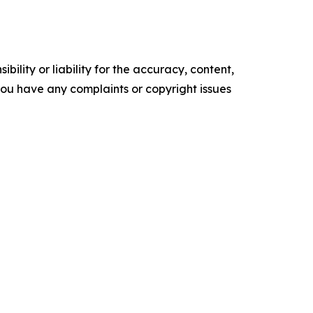
ility or liability for the accuracy, content,
f you have any complaints or copyright issues