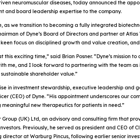
driven neuromuscular diseases, today announced the appoin
ent and board leadership expertise to the company.
se, as we transition to becoming a fully integrated biotec
chairman of Dyne’s Board of Directors and partner at Atla
a keen focus on disciplined growth and value creation, and
t this exciting time,” said Brian Posner. “Dyne’s mission t
h me, and I look forward to partnering with the team as i
 sustainable shareholder value.”
ise in investment stewardship, executive leadership and g
ficer (CEO) of Dyne. “His appointment underscores our com
eaningful new therapeutics for patients in need.”
er Group (UK) Ltd, an advisory and consulting firm that pro
 investors. Previously, he served as president and CEO of C
rector at Warburg Pincus, following earlier senior inves