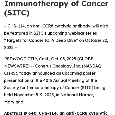
Immunotherapy of Cancer
(SITC)
– CHS-114, an anti-CCR8 cytolytic antibody, will also
be featured in SITC’s upcoming webinar series
“Targets for Cancer IO: A Deep Dive” on October 22,
2025 –
REDWOOD CITY, Calif., Oct. 03, 2025 (GLOBE
NEWSWIRE) -- Coherus Oncology, Inc. (NASDAQ:
CHRS), today announced an upcoming poster
presentation at the 40th Annual Meeting of the
Society for Immunotherapy of Cancer (SITC) being
held November 5-9, 2025, in National Harbor,
Maryland.
Abstract # 640:
CHS-114, an anti-CCR8 cytolytic