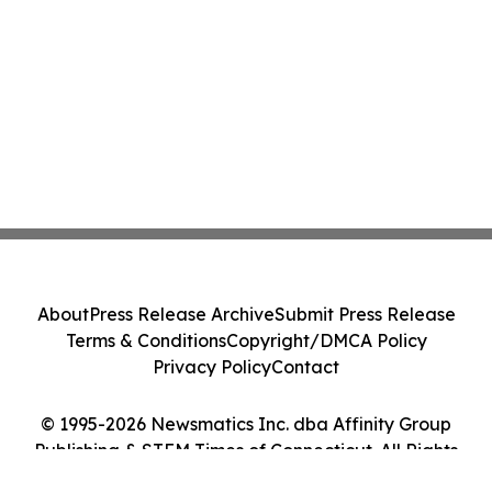
About
Press Release Archive
Submit Press Release
Terms & Conditions
Copyright/DMCA Policy
Privacy Policy
Contact
© 1995-2026 Newsmatics Inc. dba Affinity Group
Publishing & STEM Times of Connecticut. All Rights
Reserved.