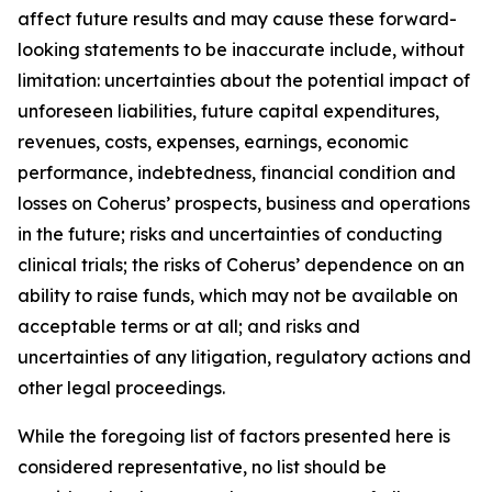
affect future results and may cause these forward-
looking statements to be inaccurate include, without
limitation: uncertainties about the potential impact of
unforeseen liabilities, future capital expenditures,
revenues, costs, expenses, earnings, economic
performance, indebtedness, financial condition and
losses on Coherus’ prospects, business and operations
in the future; risks and uncertainties of conducting
clinical trials; the risks of Coherus’ dependence on an
ability to raise funds, which may not be available on
acceptable terms or at all; and risks and
uncertainties of any litigation, regulatory actions and
other legal proceedings.
While the foregoing list of factors presented here is
considered representative, no list should be