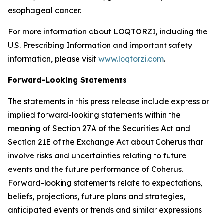
esophageal cancer.
For more information about LOQTORZI, including the
U.S. Prescribing Information and important safety
information, please visit
www.loqtorzi.com
.
Forward-Looking Statements
The statements in this press release include express or
implied forward-looking statements within the
meaning of Section 27A of the Securities Act and
Section 21E of the Exchange Act about Coherus that
involve risks and uncertainties relating to future
events and the future performance of Coherus.
Forward-looking statements relate to expectations,
beliefs, projections, future plans and strategies,
anticipated events or trends and similar expressions