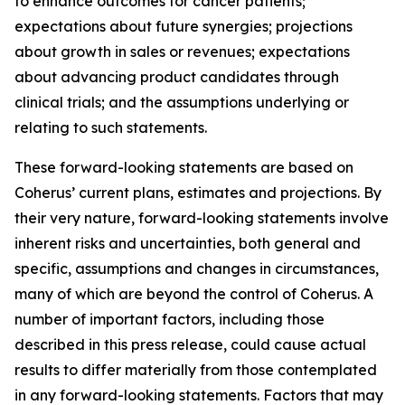
to enhance outcomes for cancer patients;
expectations about future synergies; projections
about growth in sales or revenues; expectations
about advancing product candidates through
clinical trials; and the assumptions underlying or
relating to such statements.
These forward-looking statements are based on
Coherus’ current plans, estimates and projections. By
their very nature, forward-looking statements involve
inherent risks and uncertainties, both general and
specific, assumptions and changes in circumstances,
many of which are beyond the control of Coherus. A
number of important factors, including those
described in this press release, could cause actual
results to differ materially from those contemplated
in any forward-looking statements. Factors that may