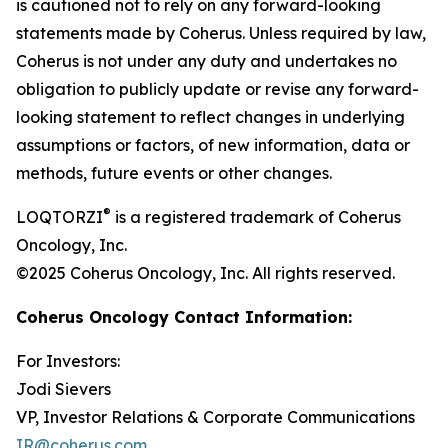
is cautioned not to rely on any forward-looking
statements made by Coherus. Unless required by law,
Coherus is not under any duty and undertakes no
obligation to publicly update or revise any forward-
looking statement to reflect changes in underlying
assumptions or factors, of new information, data or
methods, future events or other changes.
®
LOQTORZI
is a registered trademark of Coherus
Oncology, Inc.
©2025 Coherus Oncology, Inc. All rights reserved.
Coherus Oncology Contact Information:
For Investors:
Jodi Sievers
VP, Investor Relations & Corporate Communications
IR@coherus.com