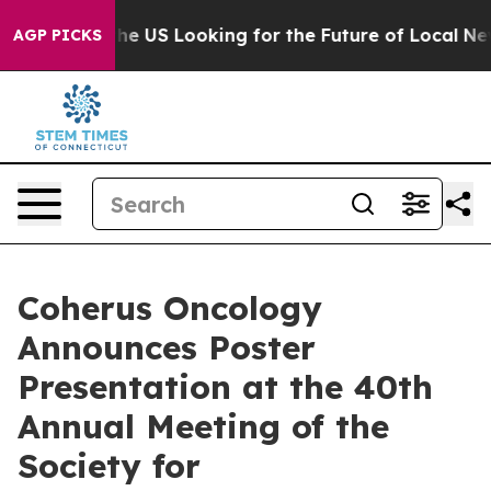
ossing the US Looking for the Future of Local News. W
AGP PICKS
Coherus Oncology
Announces Poster
Presentation at the 40th
Annual Meeting of the
Society for