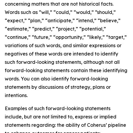
concerning matters that are not historical facts.
Words such as “will,” “could,” “would,” “should,”
“expect,” “plan,” “anticipate,” “intend,” “believe,”
“estimate,” “predict,” “project,” “potential,”
“continue,” “future,” “opportunity,” “likely,” “target,”
variations of such words, and similar expressions or
negatives of these words are intended to identify
such forward-looking statements, although not all
forward-looking statements contain these identifying
words. You can also identify forward-looking
statements by discussions of strategy, plans or
intentions.
Examples of such forward-looking statements
include, but are not limited to, express or implied
statements regarding: the ability of Coherus’ pipeline