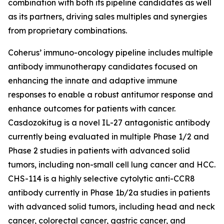
combination with both its pipeline candidates as well
as its partners, driving sales multiples and synergies
from proprietary combinations.
Coherus’ immuno-oncology pipeline includes multiple
antibody immunotherapy candidates focused on
enhancing the innate and adaptive immune
responses to enable a robust antitumor response and
enhance outcomes for patients with cancer.
Casdozokitug is a novel IL-27 antagonistic antibody
currently being evaluated in multiple Phase 1/2 and
Phase 2 studies in patients with advanced solid
tumors, including non-small cell lung cancer and HCC.
CHS-114 is a highly selective cytolytic anti-CCR8
antibody currently in Phase 1b/2a studies in patients
with advanced solid tumors, including head and neck
cancer, colorectal cancer, gastric cancer, and