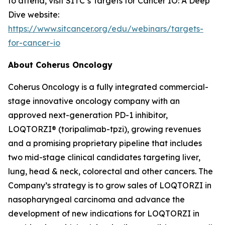
to attend, visit SITC’s Targets for Cancer IO: A Deep
Dive website:
https://www.sitcancer.org/edu/webinars/targets-
for-cancer-io
About Coherus Oncology
Coherus Oncology is a fully integrated commercial-
stage innovative oncology company with an
approved next-generation PD-1 inhibitor,
LOQTORZI® (toripalimab-tpzi), growing revenues
and a promising proprietary pipeline that includes
two mid-stage clinical candidates targeting liver,
lung, head & neck, colorectal and other cancers. The
Company’s strategy is to grow sales of LOQTORZI in
nasopharyngeal carcinoma and advance the
development of new indications for LOQTORZI in