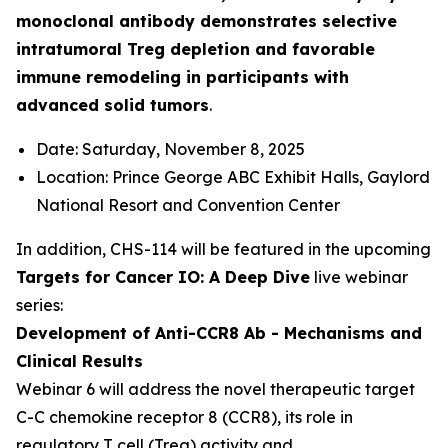
monoclonal antibody demonstrates selective
intratumoral Treg depletion and favorable
immune remodeling in participants with
advanced solid tumors
.
Date: Saturday, November 8, 2025
Location: Prince George ABC Exhibit Halls, Gaylord
National Resort and Convention Center
In addition, CHS-114 will be featured in the upcoming
Targets for Cancer IO: A Deep Dive
live webinar
series:
Development of Anti-CCR8 Ab - Mechanisms and
Clinical Results
Webinar 6 will address the novel therapeutic target
C-C chemokine receptor 8 (CCR8), its role in
regulatory T cell (Treg) activity and