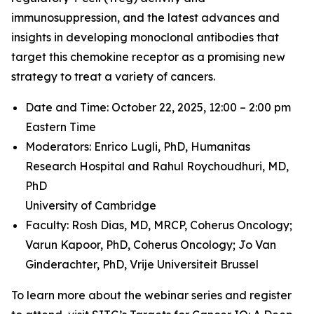
immunosuppression, and the latest advances and
insights in developing monoclonal antibodies that
target this chemokine receptor as a promising new
strategy to treat a variety of cancers.
Date and Time: October 22, 2025, 12:00 – 2:00 pm
Eastern Time
Moderators: Enrico Lugli, PhD,
Humanitas
Research Hospital and
Rahul Roychoudhuri, MD,
PhD
University of Cambridge
Faculty: Rosh Dias, MD, MRCP,
Coherus Oncology;
Varun Kapoor, PhD,
Coherus Oncology;
Jo Van
Ginderachter, PhD,
Vrije Universiteit Brussel
To learn more about the webinar series and register