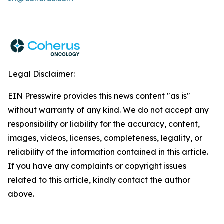
Legal Disclaimer:
EIN Presswire provides this news content "as is"
without warranty of any kind. We do not accept any
responsibility or liability for the accuracy, content,
images, videos, licenses, completeness, legality, or
reliability of the information contained in this article.
If you have any complaints or copyright issues
related to this article, kindly contact the author
above.