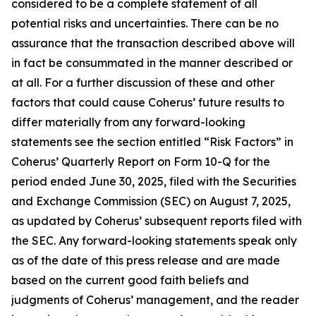
considered to be a complete statement of all
potential risks and uncertainties. There can be no
assurance that the transaction described above will
in fact be consummated in the manner described or
at all. For a further discussion of these and other
factors that could cause Coherus’ future results to
differ materially from any forward-looking
statements see the section entitled “Risk Factors” in
Coherus’ Quarterly Report on Form 10-Q for the
period ended June 30, 2025, filed with the Securities
and Exchange Commission (SEC) on August 7, 2025,
as updated by Coherus’ subsequent reports filed with
the SEC. Any forward-looking statements speak only
as of the date of this press release and are made
based on the current good faith beliefs and
judgments of Coherus’ management, and the reader