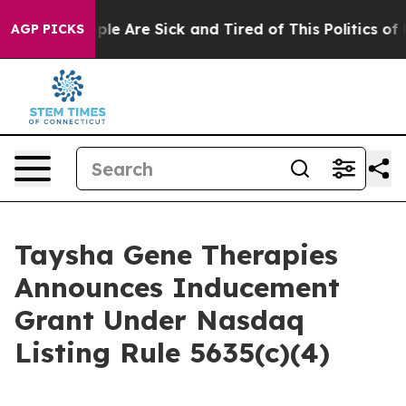
Win: “People Are Sick and Tired of This Politics of Ha
AGP PICKS
Taysha Gene Therapies
Announces Inducement
Grant Under Nasdaq
Listing Rule 5635(c)(4)