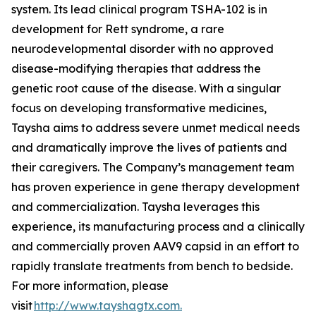
system. Its lead clinical program TSHA-102 is in
development for Rett syndrome, a rare
neurodevelopmental disorder with no approved
disease-modifying therapies that address the
genetic root cause of the disease. With a singular
focus on developing transformative medicines,
Taysha aims to address severe unmet medical needs
and dramatically improve the lives of patients and
their caregivers. The Company’s management team
has proven experience in gene therapy development
and commercialization. Taysha leverages this
experience, its manufacturing process and a clinically
and commercially proven AAV9 capsid in an effort to
rapidly translate treatments from bench to bedside.
For more information, please
visit
http://www.tayshagtx.com.