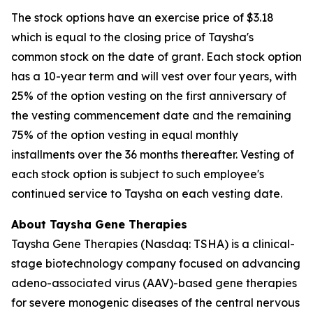
The stock options have an exercise price of $3.18
which is equal to the closing price of Taysha's
common stock on the date of grant. Each stock option
has a 10-year term and will vest over four years, with
25% of the option vesting on the first anniversary of
the vesting commencement date and the remaining
75% of the option vesting in equal monthly
installments over the 36 months thereafter. Vesting of
each stock option is subject to such employee's
continued service to Taysha on each vesting date.
About Taysha Gene Therapies
Taysha Gene Therapies (Nasdaq: TSHA) is a clinical-
stage biotechnology company focused on advancing
adeno-associated virus (AAV)-based gene therapies
for severe monogenic diseases of the central nervous