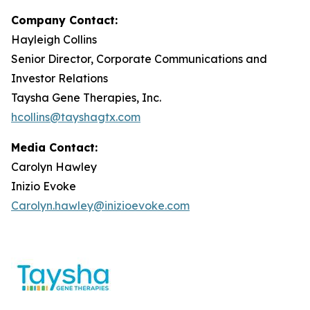
Company Contact:
Hayleigh Collins
Senior Director, Corporate Communications and
Investor Relations
Taysha Gene Therapies, Inc.
hcollins@tayshagtx.com
Media Contact:
Carolyn Hawley
Inizio Evoke
Carolyn.hawley@inizioevoke.com