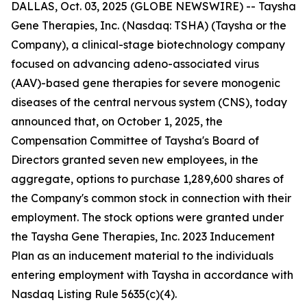
DALLAS, Oct. 03, 2025 (GLOBE NEWSWIRE) -- Taysha
Gene Therapies, Inc. (Nasdaq: TSHA) (Taysha or the
Company), a clinical-stage biotechnology company
focused on advancing adeno-associated virus
(AAV)-based gene therapies for severe monogenic
diseases of the central nervous system (CNS), today
announced that, on October 1, 2025, the
Compensation Committee of Taysha's Board of
Directors granted seven new employees, in the
aggregate, options to purchase 1,289,600 shares of
the Company's common stock in connection with their
employment. The stock options were granted under
the Taysha Gene Therapies, Inc. 2023 Inducement
Plan as an inducement material to the individuals
entering employment with Taysha in accordance with
Nasdaq Listing Rule 5635(c)(4).