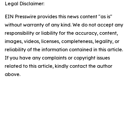
Legal Disclaimer:
EIN Presswire provides this news content "as is"
without warranty of any kind. We do not accept any
responsibility or liability for the accuracy, content,
images, videos, licenses, completeness, legality, or
reliability of the information contained in this article.
If you have any complaints or copyright issues
related to this article, kindly contact the author
above.