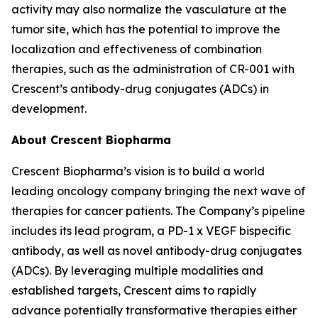
activity may also normalize the vasculature at the
tumor site, which has the potential to improve the
localization and effectiveness of combination
therapies, such as the administration of CR-001 with
Crescent’s antibody-drug conjugates (ADCs) in
development.
About Crescent Biopharma
Crescent Biopharma’s vision is to build a world
leading oncology company bringing the next wave of
therapies for cancer patients. The Company’s pipeline
includes its lead program, a PD-1 x VEGF bispecific
antibody, as well as novel antibody-drug conjugates
(ADCs). By leveraging multiple modalities and
established targets, Crescent aims to rapidly
advance potentially transformative therapies either