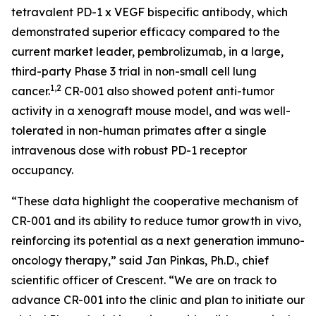
tetravalent PD-1 x VEGF bispecific antibody, which
demonstrated superior efficacy compared to the
current market leader, pembrolizumab, in a large,
third-party Phase 3 trial in non-small cell lung
1,2
cancer.
CR-001 also showed potent anti-tumor
activity in a xenograft mouse model, and was well-
tolerated in non-human primates after a single
intravenous dose with robust PD-1 receptor
occupancy.
“These data highlight the cooperative mechanism of
CR-001 and its ability to reduce tumor growth
in vivo
,
reinforcing its potential as a next generation immuno-
oncology therapy,” said Jan Pinkas, Ph.D., chief
scientific officer of Crescent. “We are on track to
advance CR-001 into the clinic and plan to initiate our