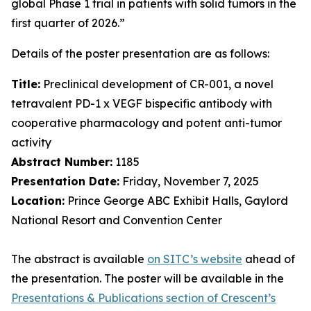
global Phase 1 trial in patients with solid tumors in the
first quarter of 2026.”
Details of the poster presentation are as follows:
Title:
Preclinical development of CR-001, a novel
tetravalent PD-1 x VEGF bispecific antibody with
cooperative pharmacology and potent anti-tumor
activity
Abstract Number:
1185
Presentation Date:
Friday, November 7, 2025
Location:
Prince George ABC Exhibit Halls, Gaylord
National Resort and Convention Center
The abstract is available
on SITC’s website
ahead of
the presentation. The poster will be available in the
Presentations & Publications section of Crescent’s