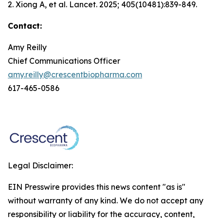
2. Xiong A, et al.
Lancet.
2025; 405(10481):839-849.
Contact:
Amy Reilly
Chief Communications Officer
amy.reilly@crescentbiopharma.com
617-465-0586
Legal Disclaimer:
EIN Presswire provides this news content "as is"
without warranty of any kind. We do not accept any
responsibility or liability for the accuracy, content,