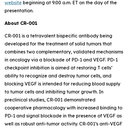
website
beginning at 9:00 a.m. ET on the day of the
presentation.
About CR-001
CR-001 is a tetravalent bispecific antibody being
developed for the treatment of solid tumors that
combines two complementary, validated mechanisms
in oncology via a blockade of PD-1 and VEGF. PD-1
checkpoint inhibition is aimed at restoring T cells’
ability to recognize and destroy tumor cells, and
blocking VEGF is intended for reducing blood supply
to tumor cells and inhibiting tumor growth. In
preclinical studies, CR-001 demonstrated
cooperative pharmacology with increased binding to
PD-1 and signal blockade in the presence of VEGF as
well as robust anti-tumor activity. CR-001’s anti-VEGF