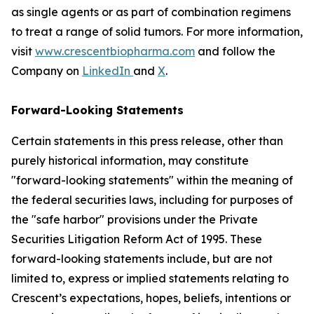
as single agents or as part of combination regimens
to treat a range of solid tumors. For more information,
visit
www.crescentbiopharma.com
and follow the
Company on
LinkedIn
and
X
.
Forward-Looking Statements
Certain statements in this press release, other than
purely historical information, may constitute
"forward-looking statements" within the meaning of
the federal securities laws, including for purposes of
the "safe harbor" provisions under the Private
Securities Litigation Reform Act of 1995. These
forward-looking statements include, but are not
limited to, express or implied statements relating to
Crescent’s expectations, hopes, beliefs, intentions or