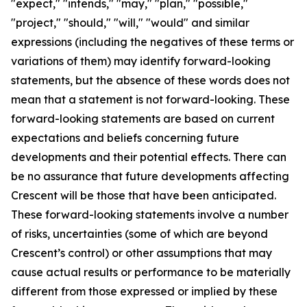
"expect," "intends," "may," "plan," "possible,"
"project," "should," "will," "would" and similar
expressions (including the negatives of these terms or
variations of them) may identify forward-looking
statements, but the absence of these words does not
mean that a statement is not forward-looking. These
forward-looking statements are based on current
expectations and beliefs concerning future
developments and their potential effects. There can
be no assurance that future developments affecting
Crescent will be those that have been anticipated.
These forward-looking statements involve a number
of risks, uncertainties (some of which are beyond
Crescent’s control) or other assumptions that may
cause actual results or performance to be materially
different from those expressed or implied by these