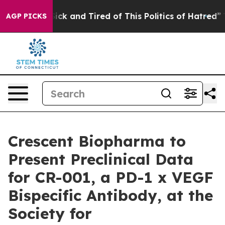
 Are Sick and Tired of This Politics of Hatred”
The St
AGP PICKS
Crescent Biopharma to
Present Preclinical Data
for CR-001, a PD-1 x VEGF
Bispecific Antibody, at the
Society for