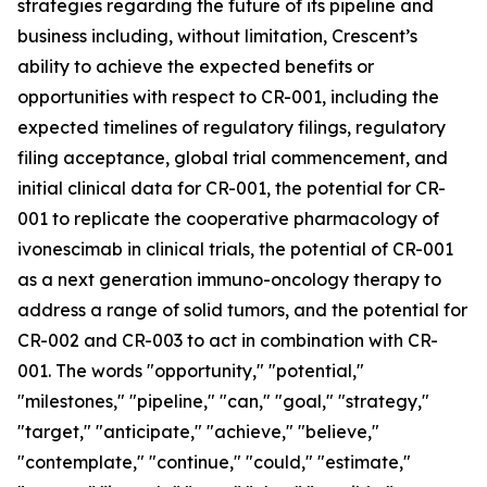
strategies regarding the future of its pipeline and
business including, without limitation, Crescent’s
ability to achieve the expected benefits or
opportunities with respect to CR-001, including the
expected timelines of regulatory filings, regulatory
filing acceptance, global trial commencement, and
initial clinical data for CR-001, the potential for CR-
001 to replicate the cooperative pharmacology of
ivonescimab in clinical trials, the potential of CR-001
as a next generation immuno-oncology therapy to
address a range of solid tumors, and the potential for
CR-002 and CR-003 to act in combination with CR-
001. The words "opportunity," "potential,"
"milestones," "pipeline," "can," "goal," "strategy,"
"target," "anticipate," "achieve," "believe,"
"contemplate," "continue," "could," "estimate,"