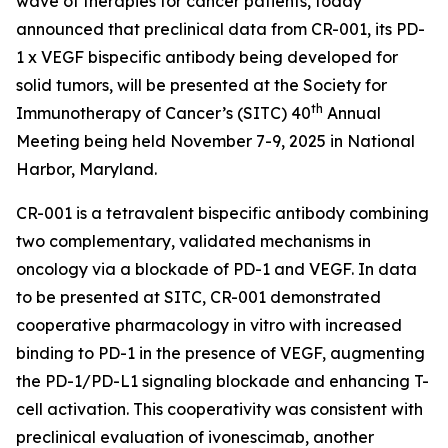
wave of therapies for cancer patients, today
announced that preclinical data from CR-001, its PD-
1 x VEGF bispecific antibody being developed for
solid tumors, will be presented at the Society for
th
Immunotherapy of Cancer’s (SITC) 40
Annual
Meeting being held November 7-9, 2025 in National
Harbor, Maryland.
CR-001 is a tetravalent bispecific antibody combining
two complementary, validated mechanisms in
oncology via a blockade of PD-1 and VEGF. In data
to be presented at SITC, CR-001 demonstrated
cooperative pharmacology
in vitro
with increased
binding to PD-1 in the presence of VEGF, augmenting
the PD-1/PD-L1 signaling blockade and enhancing T-
cell activation. This cooperativity was consistent with
preclinical evaluation of ivonescimab, another