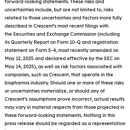
forward-looking statements. These risks and
uncertainties include, but are not limited to, risks
related to those uncertainties and factors more fully
described in Crescent’s most recent filings with
the Securities and Exchange Commission (including
its Quarterly Report on Form 10-Q and registration
statement on Form S-4, most recently amended on
May 12, 2025 and declared effective by the SEC on
May 14, 2025), as well as risk factors associated with
companies, such as Crescent, that operate in the
biopharma industry. Should one or more of these risks
or uncertainties materialize, or should any of
Crescent’s assumptions prove incorrect, actual results
may vary in material respects from those projected in
these forward-looking statements. Nothing in this
press release should be regarded as a representation