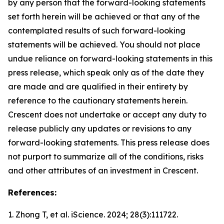
by any person that the forward-looking statements
set forth herein will be achieved or that any of the
contemplated results of such forward-looking
statements will be achieved. You should not place
undue reliance on forward-looking statements in this
press release, which speak only as of the date they
are made and are qualified in their entirety by
reference to the cautionary statements herein.
Crescent does not undertake or accept any duty to
release publicly any updates or revisions to any
forward-looking statements. This press release does
not purport to summarize all of the conditions, risks
and other attributes of an investment in Crescent.
References:
1. Zhong T, et al.
iScience.
2024; 28(3):111722.