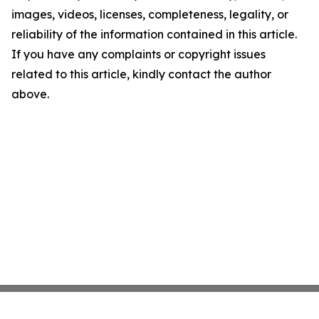
images, videos, licenses, completeness, legality, or
reliability of the information contained in this article.
If you have any complaints or copyright issues
related to this article, kindly contact the author
above.