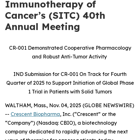
Immunotherapy of
Cancer’s (SITC) 40th
Annual Meeting
CR-001 Demonstrated Cooperative Pharmacology
and Robust Anti-Tumor Activity
IND Submission for CR-001 On Track for Fourth
Quarter of 2025 to Support Initiation of Global Phase
1 Trial in Patients with Solid Tumors
WALTHAM, Mass., Nov. 04, 2025 (GLOBE NEWSWIRE)
--
Crescent Biopharma
, Inc. (“Crescent” or the
“Company”) (Nasdaq: CBIO), a biotechnology
company dedicated to rapidly advancing the next