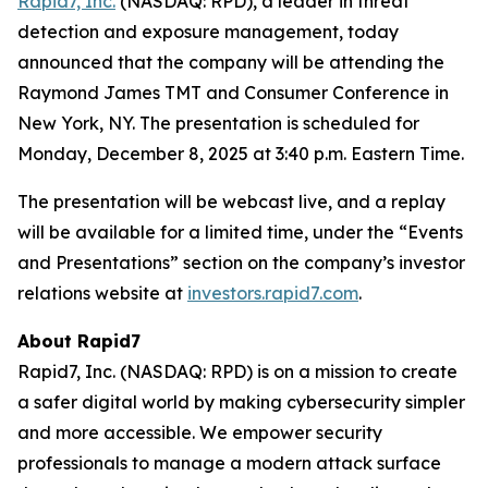
Rapid7, Inc.
(NASDAQ: RPD), a leader in threat
detection and exposure management, today
announced that the company will be attending the
Raymond James TMT and Consumer Conference in
New York, NY. The presentation is scheduled for
Monday, December 8, 2025 at 3:40 p.m. Eastern Time.
The presentation will be webcast live, and a replay
will be available for a limited time, under the “Events
and Presentations” section on the company’s investor
relations website at
investors.rapid7.com
.
About Rapid7
Rapid7, Inc. (NASDAQ: RPD) is on a mission to create
a safer digital world by making cybersecurity simpler
and more accessible. We empower security
professionals to manage a modern attack surface