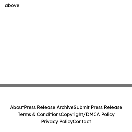
above.
About
Press Release Archive
Submit Press Release
Terms & Conditions
Copyright/DMCA Policy
Privacy Policy
Contact