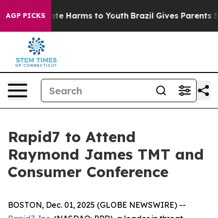
 Fund to Abate Harms to Youth
Brazil Gives Parents Soc
AGP PICKS
Rapid7 to Attend
Raymond James TMT and
Consumer Conference
BOSTON, Dec. 01, 2025 (GLOBE NEWSWIRE) --