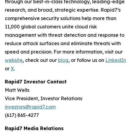
through our best-in-class technology, leading-edge
research, and broad, strategic expertise. Rapid7’s
comprehensive security solutions help more than
11,000 global customers unite cloud risk
management with threat detection and response to
reduce attack surfaces and eliminate threats with
speed and precision. For more information, visit our
website
, check out our
blog
, or follow us on
LinkedIn
or
X
.
Rapid7 Investor Contact
Matt Wells
Vice President, Investor Relations
investors@rapid7.com
(617) 865-4277
Rapid7 Media Relations