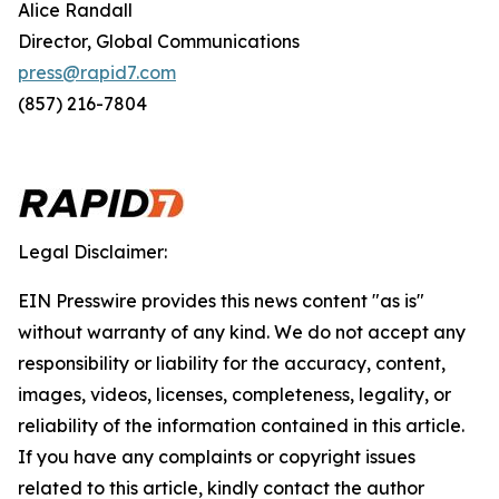
Alice Randall
Director, Global Communications
press@rapid7.com
(857) 216-7804
Legal Disclaimer:
EIN Presswire provides this news content "as is"
without warranty of any kind. We do not accept any
responsibility or liability for the accuracy, content,
images, videos, licenses, completeness, legality, or
reliability of the information contained in this article.
If you have any complaints or copyright issues
related to this article, kindly contact the author