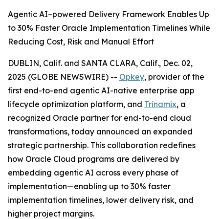
Agentic AI–powered Delivery Framework Enables Up
to 30% Faster Oracle Implementation Timelines While
Reducing Cost, Risk and Manual Effort
DUBLIN, Calif. and SANTA CLARA, Calif., Dec. 02,
2025 (GLOBE NEWSWIRE) --
Opkey
, provider of the
first end-to-end agentic AI-native enterprise app
lifecycle optimization platform, and
Trinamix
, a
recognized Oracle partner for end-to-end cloud
transformations, today announced an expanded
strategic partnership. This collaboration redefines
how Oracle Cloud programs are delivered by
embedding agentic AI across every phase of
implementation—enabling up to 30% faster
implementation timelines, lower delivery risk, and
higher project margins.