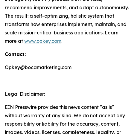
recommend improvements, and adapt autonomously.
The result: a self-optimizing, holistic system that
transforms how enterprises implement, maintain, and
scale mission-critical business applications. Learn
more at
www.opkey.com
.
Contact:
Opkey@bocamarketing.com
Legal Disclaimer:
EIN Presswire provides this news content "as is"
without warranty of any kind. We do not accept any
responsibility or liability for the accuracy, content,
images, videos, licenses, completeness, legality, or