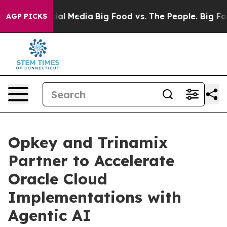
es on Social Media
Big Food vs. The People. Big Food’s
AGP PICKS
Opkey and Trinamix
Partner to Accelerate
Oracle Cloud
Implementations with
Agentic AI