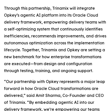
Through this partnership, Trinamix will integrate
Opkey’s agentic AI platform into its Oracle Cloud
delivery framework, empowering delivery teams with
a self-optimizing system that continuously identifies
inefficiencies, recommends improvements, and drives
autonomous optimization across the implementation
lifecycle. Together, Trinamix and Opkey are setting a
new benchmark for how enterprise transformations
are executed—from design and configuration
through testing, training, and ongoing support.
“Our partnership with Opkey represents a major leap
forward in how Oracle Cloud transformations are
delivered,” said Amit Sharma, Co-Founder and CEO
of Trinamix. “By embedding agentic AI into our
delivery framework, we’re empowering our teams