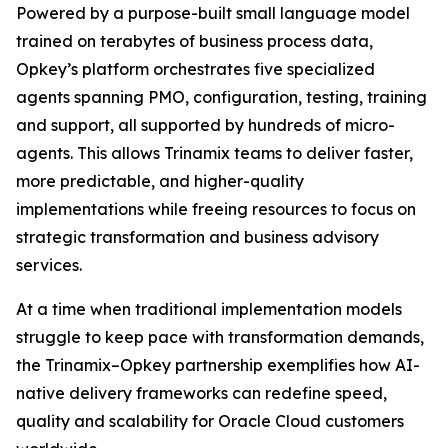
Powered by a purpose-built small language model
trained on terabytes of business process data,
Opkey’s platform orchestrates five specialized
agents spanning PMO, configuration, testing, training
and support, all supported by hundreds of micro-
agents. This allows Trinamix teams to deliver faster,
more predictable, and higher-quality
implementations while freeing resources to focus on
strategic transformation and business advisory
services.
At a time when traditional implementation models
struggle to keep pace with transformation demands,
the Trinamix–Opkey partnership exemplifies how AI-
native delivery frameworks can redefine speed,
quality and scalability for Oracle Cloud customers