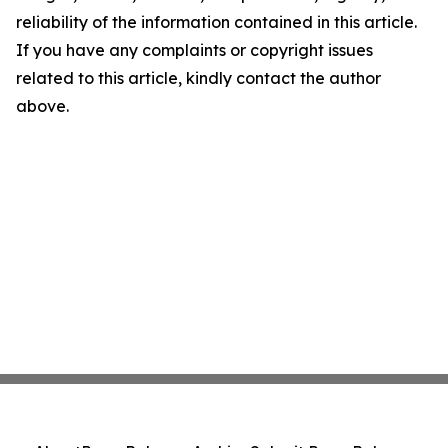
reliability of the information contained in this article.
If you have any complaints or copyright issues
related to this article, kindly contact the author
above.