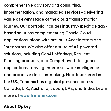
comprehensive advisory and consulting,
implementation, and managed services—delivering
value at every stage of the cloud transformation
journey. Our portfolio includes industry-specific PaaS-
based solutions complementing Oracle Cloud
applications, along with pre-built Accelerators and
Integrators. We also offer a suite of AI-powered
solutions, including GenAI offerings, Resilient
Planning products, and Competitive Intelligence
applications—driving enterprise-wide intelligence
and proactive decision-making. Headquartered in
the U.S., Trinamix has a global presence across
Canada, U.K., Australia, Japan, UAE, and India. Learn
more at
www.trinamix.com
.
About Opkey