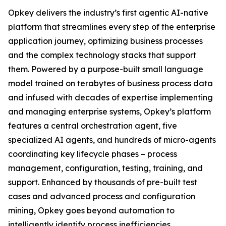
Opkey delivers the industry’s first agentic AI-native
platform that streamlines every step of the enterprise
application journey, optimizing business processes
and the complex technology stacks that support
them. Powered by a purpose-built small language
model trained on terabytes of business process data
and infused with decades of expertise implementing
and managing enterprise systems, Opkey’s platform
features a central orchestration agent, five
specialized AI agents, and hundreds of micro-agents
coordinating key lifecycle phases – process
management, configuration, testing, training, and
support. Enhanced by thousands of pre-built test
cases and advanced process and configuration
mining, Opkey goes beyond automation to
intelligently identify process inefficiencies,