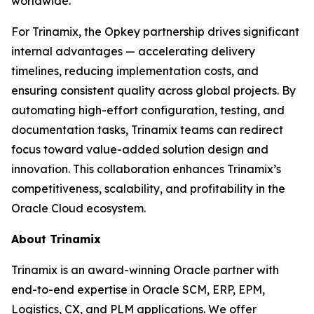
worldwide.
For Trinamix, the Opkey partnership drives significant
internal advantages — accelerating delivery
timelines, reducing implementation costs, and
ensuring consistent quality across global projects. By
automating high-effort configuration, testing, and
documentation tasks, Trinamix teams can redirect
focus toward value-added solution design and
innovation. This collaboration enhances Trinamix’s
competitiveness, scalability, and profitability in the
Oracle Cloud ecosystem.
About Trinamix
Trinamix is an award-winning Oracle partner with
end-to-end expertise in Oracle SCM, ERP, EPM,
Logistics, CX, and PLM applications. We offer