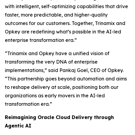
with intelligent, self-optimizing capabilities that drive
faster, more predictable, and higher-quality
outcomes for our customers. Together, Trinamix and
Opkey are redefining what’s possible in the AI-led
enterprise transformation era.”
“Trinamix and Opkey have a unified vision of
transforming the very DNA of enterprise
implementations,” said Pankaj Goel, CEO of Opkey.
“This partnership goes beyond automation and aims
to reshape delivery at scale, positioning both our
organizations as early movers in the AI-led
transformation era.”
Reimagining Oracle Cloud Delivery through
Agentic AI