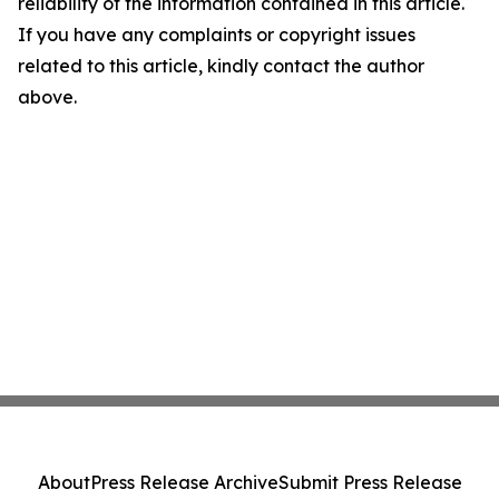
reliability of the information contained in this article.
If you have any complaints or copyright issues
related to this article, kindly contact the author
above.
About
Press Release Archive
Submit Press Release