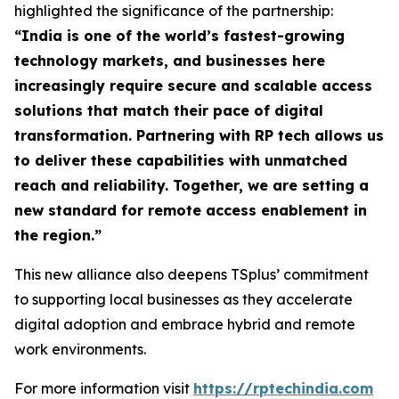
highlighted the significance of the partnership:
“
India is one of the world’s fastest-growing
technology markets, and businesses here
increasingly require secure and scalable access
solutions that match their pace of digital
transformation. Partnering with RP tech allows us
to deliver these capabilities with unmatched
reach and reliability. Together, we are setting a
new standard for remote access enablement in
the region
.”
This new alliance also deepens TSplus’ commitment
to supporting local businesses as they accelerate
digital adoption and embrace hybrid and remote
work environments.
For more information visit
https://rptechindia.com