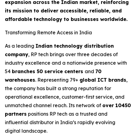
expansion across the Indian market, reinforcing
its mission to deliver accessible, reliable, and
affordable technology to businesses worldwide.
Transforming Remote Access in India
As a leading
Indian technology distribution
company
, RP tech brings over three decades of
industry excellence and a nationwide presence with
54
branches 50 service centers
and
70
warehouses
. Representing 79+
global ICT brands
,
the company has built a strong reputation for
operational excellence, customer-first service, and
unmatched channel reach. Its network of
over 10450
partners
positions RP tech as a trusted and
influential distributor in India’s rapidly evolving
digital landscape.