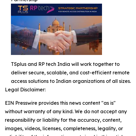
TSplus and RP tech India will work together to
deliver secure, scalable, and cost-efficient remote
access solutions to Indian organizations of all sizes.
Legal Disclaimer:
EIN Presswire provides this news content "as is"
without warranty of any kind. We do not accept any
responsibility or liability for the accuracy, content,
images, videos, licenses, completeness, legality, or