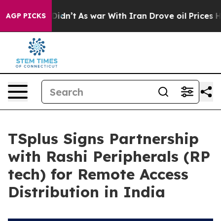
l, it Didn’t
As war With Iran Drove oil Prices Higher
AGP PICKS
TSplus Signs Partnership
with Rashi Peripherals (RP
tech) for Remote Access
Distribution in India