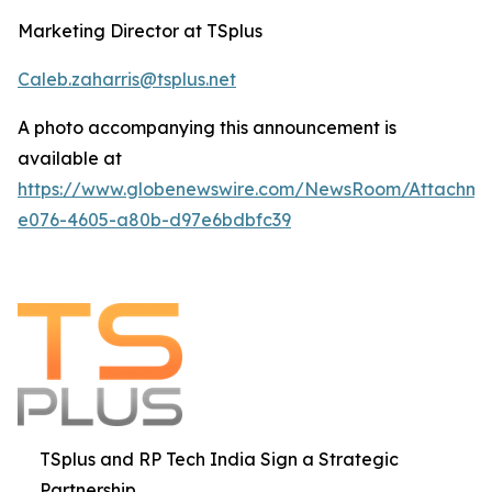
Marketing Director at TSplus
Caleb.zaharris@tsplus.net
A photo accompanying this announcement is
available at
https://www.globenewswire.com/NewsRoom/Attachm
e076-4605-a80b-d97e6bdbfc39
TSplus and RP Tech India Sign a Strategic
Partnership