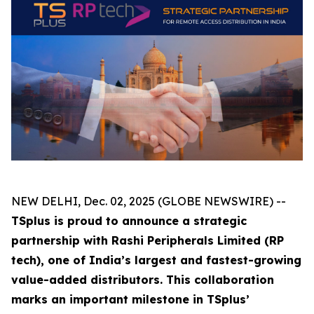
NEW DELHI, Dec. 02, 2025 (GLOBE NEWSWIRE) --
TSplus is proud to announce a strategic
partnership with Rashi Peripherals Limited (RP
tech), one of India’s largest and fastest-growing
value-added distributors. This collaboration
marks an important milestone in TSplus’