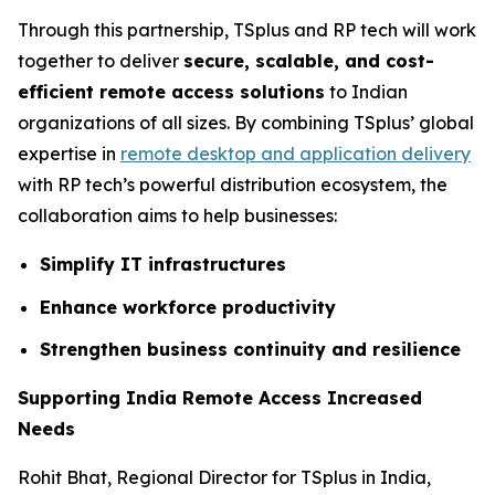
Through this partnership, TSplus and RP tech will work
together to deliver
secure, scalable, and cost-
efficient remote access solutions
to Indian
organizations of all sizes. By combining TSplus’ global
expertise in
remote desktop and application delivery
with RP tech’s powerful distribution ecosystem, the
collaboration aims to help businesses:
Simplify IT infrastructures
Enhance workforce productivity
Strengthen business continuity and resilience
Supporting India Remote Access Increased
Needs
Rohit Bhat, Regional Director for TSplus in India,