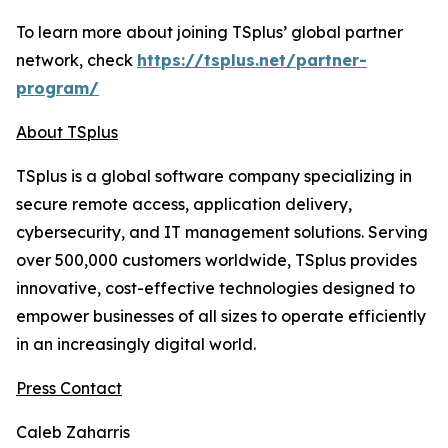
To learn more about joining TSplus’ global partner
network, check
https://tsplus.net/partner-
program/
About TSplus
TSplus is a global software company specializing in
secure remote access, application delivery,
cybersecurity, and IT management solutions. Serving
over 500,000 customers worldwide, TSplus provides
innovative, cost-effective technologies designed to
empower businesses of all sizes to operate efficiently
in an increasingly digital world
.
Press Contact
Caleb Zaharris