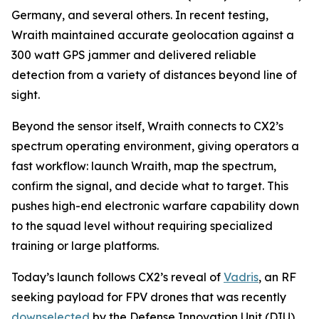
Germany, and several others. In recent testing,
Wraith maintained accurate geolocation against a
300 watt GPS jammer and delivered reliable
detection from a variety of distances beyond line of
sight.
Beyond the sensor itself, Wraith connects to CX2’s
spectrum operating environment, giving operators a
fast workflow: launch Wraith, map the spectrum,
confirm the signal, and decide what to target. This
pushes high-end electronic warfare capability down
to the squad level without requiring specialized
training or large platforms.
Today’s launch follows CX2’s reveal of
Vadris
, an RF
seeking payload for FPV drones that was recently
downselected
by the Defense Innovation Unit (DIU)