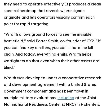
they need to operate effectively. It produces a clean
spectral heatmap that reveals where signals
originate and lets operators visually confirm each
point for rapid targeting.
“Wraith allows ground forces to see the invisible
battlefield,” said Porter Smith, co-founder of CX2. “If
you can find key emitters, you can initiate the kill
chain. And today, everything emits. Wraith helps
warfighters do that even when their other assets are
blind.”
Wraith was developed under a cooperative research
and development agreement with a United States
government component and has been flown in
multiple military evaluations,
including
at the Joint
Multinational Readiness Center (JMRC) in Hohenfels,