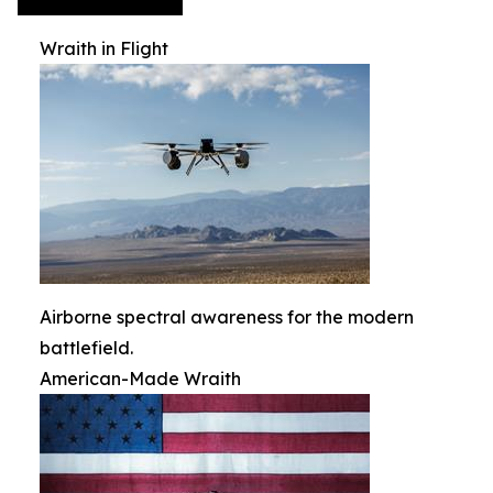
Wraith in Flight
Airborne spectral awareness for the modern
battlefield.
American-Made Wraith