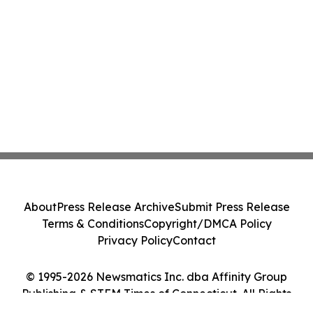
About
Press Release Archive
Submit Press Release
Terms & Conditions
Copyright/DMCA Policy
Privacy Policy
Contact
© 1995-2026 Newsmatics Inc. dba Affinity Group
Publishing & STEM Times of Connecticut. All Rights
Reserved.