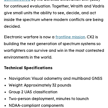
for continued evaluation. Together, Wraith and Vadris
give small units the ability to see, decide, and act
inside the spectrum where modern conflicts are being
decided.
Electronic warfare is now a
frontline mission
. CX2 is
building the next generation of spectrum systems so
warfighters can survive and win in the most contested
environments in the world.
Technical Specifications
Navigation: Visual odometry and multiband GNSS
Weight: Approximately 32 pounds
Group 2 UAS classification
Two-person deployment, minutes to launch
NDAA-compliant components