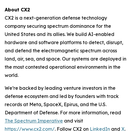
About CX2
CX2 is a next-generation defense technology
company securing spectrum dominance for the
United States and its allies. We build AI-enabled
hardware and software platforms to detect, disrupt,
and defend the electromagnetic spectrum across
land, air, sea, and space. Our systems are deployed in
the most contested operational environments in the
world.
We’re backed by leading venture investors in the
defense ecosystem and led by founders with track
records at Meta, SpaceX, Epirus, and the U.S.
Department of Defense. For more information, read
The Spectrum Imperative
and visit
https://www.cx2.com/
. Follow CX2 on
LinkedIn
and
X
.