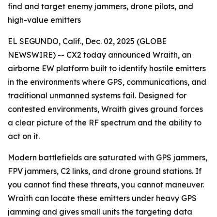
find and target enemy jammers, drone pilots, and
high-value emitters
EL SEGUNDO, Calif., Dec. 02, 2025 (GLOBE
NEWSWIRE) -- CX2 today announced Wraith, an
airborne EW platform built to identify hostile emitters
in the environments where GPS, communications, and
traditional unmanned systems fail. Designed for
contested environments, Wraith gives ground forces
a clear picture of the RF spectrum and the ability to
act on it.
Modern battlefields are saturated with GPS jammers,
FPV jammers, C2 links, and drone ground stations. If
you cannot find these threats, you cannot maneuver.
Wraith can locate these emitters under heavy GPS
jamming and gives small units the targeting data