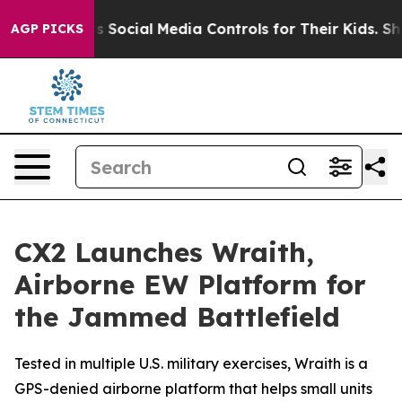
es Parents Social Media Controls for Their Kids. Shoul
AGP PICKS
CX2 Launches Wraith,
Airborne EW Platform for
the Jammed Battlefield
Tested in multiple U.S. military exercises, Wraith is a
GPS-denied airborne platform that helps small units