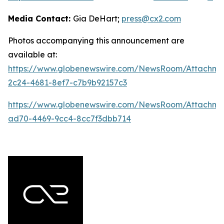
Media Contact:
Gia DeHart;
press@cx2.com
Photos accompanying this announcement are
available at:
https://www.globenewswire.com/NewsRoom/Attachme
2c24-4681-8ef7-c7b9b92157c3
https://www.globenewswire.com/NewsRoom/Attachme
ad70-4469-9cc4-8cc7f3dbb714