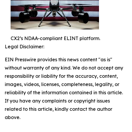
CX2’s NDAA-compliant ELINT platform.
Legal Disclaimer:
EIN Presswire provides this news content "as is"
without warranty of any kind. We do not accept any
responsibility or liability for the accuracy, content,
images, videos, licenses, completeness, legality, or
reliability of the information contained in this article.
If you have any complaints or copyright issues
related to this article, kindly contact the author
above.