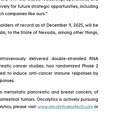
vely for future strategic opportunities, including
h companies like ours.”
olders of record as of December 9, 2025, will be
nada, to the State of Nevada, among other things,
 intravenously delivered double-stranded RNA
creatic cancer studies, two randomized Phase 2
igned to induce anti-cancer immune responses by
ponses.
n metastatic pancreatic and breast cancers, of
estinal tumors. Oncolytics is actively pursuing
ics, please visit:
www.oncolyticsbiotech.com
or