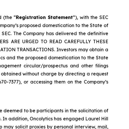
 (the “
Registration Statement
”), with the SEC
ompany’s proposed domestication to the State of
 SEC. The Company has delivered the definitive
HOLDERS ARE URGED TO READ CAREFULLY THESE
ON TRANSACTIONS. Investors may obtain a
ics and the proposed domestication to the State
agement circular/prospectus and other filings
 obtained without charge by directing a request
 670-7377), or accessing them on the Company’s
deemed to be participants in the solicitation of
. In addition, Oncolytics has engaged Laurel Hill
p may solicit proxies by personal interview, mail,