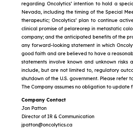
regarding Oncolytics’ intention to hold a spec
Nevada, including the timing of the Special Mee
therapeutic; Oncolytics’ plan to continue active
clinical promise of pelareorep in metastatic colo
company; and the anticipated benefits of the pr
any forward-looking statement in which Oncolyti
good faith and are believed to have a reasonabl
statements involve known and unknown risks and
include, but are not limited to, regulatory out
shutdown of the U.S. government. Please refer to
The Company assumes no obligation to update fo
Company Contact
Jon Patton
Director of IR & Communication
jpatton@oncolytics.ca