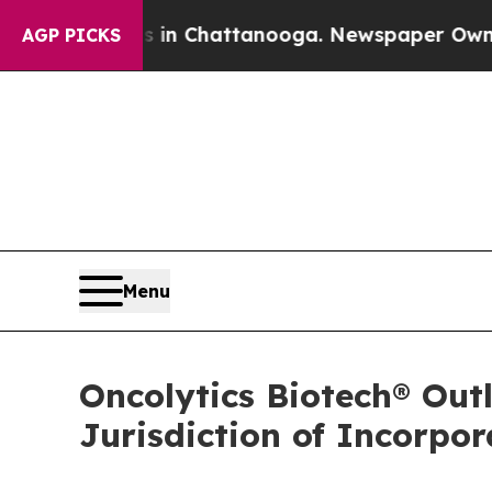
haos in Chattanooga. Newspaper Owner Calls the
AGP PICKS
Menu
Oncolytics Biotech® Out
Jurisdiction of Incorpo