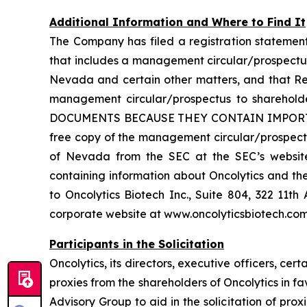
Additional Information and Where to Find It
The Company has filed a registration statemen
that includes a management circular/prospectus
Nevada and certain other matters, and that Re
management circular/prospectus to shareh
DOCUMENTS BECAUSE THEY CONTAIN IMPORTA
free copy of the management circular/prospectu
of Nevada from the SEC at the SEC’s website 
containing information about Oncolytics and th
to Oncolytics Biotech Inc., Suite 804, 322 11
corporate website at www.oncolyticsbiotech.com
Participants in the Solicitation
Oncolytics, its directors, executive officers, 
proxies from the shareholders of Oncolytics in f
Advisory Group to aid in the solicitation of prox