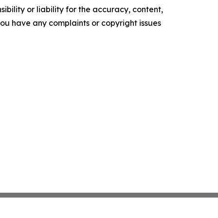
ility or liability for the accuracy, content,
f you have any complaints or copyright issues