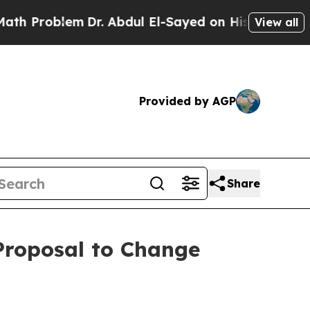
lem
Dr. Abdul El-Sayed on Historic Michigan Win: “
View all
Provided by AGP
Share
 Proposal to Change