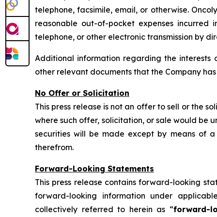
telephone, facsimile, email, or otherwise. Oncoly
reasonable out-of-pocket expenses incurred in 
telephone, or other electronic transmission by di
Additional information regarding the interests 
other relevant documents that the Company has fi
No Offer or Solicitation
This press release is not an offer to sell or the so
where such offer, solicitation, or sale would be un
securities will be made except by means of a 
therefrom.
Forward-Looking Statements
This press release contains forward-looking sta
forward-looking information under applicabl
collectively referred to herein as “
forward-l