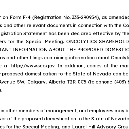
t on Form F-4 (Registration No. 333-290954), as amended
 and other relevant documents in connection with the C
gistration Statement has been declared effective by the
olders for the Special Meeting. ONCOLYTICS SHARE
NT INFORMATION ABOUT THE PROPOSED DOMESTICATI
s and other filings containing information about Oncolyt
at http://www.sec.gov. In addition, copies of the man
e proposed domestication to the State of Nevada can be
th Avenue SW, Calgary, Alberta T2R 0C5 (telephone (403)
.
certain other members of management, and employees may be 
avor of the proposed domestication to the State of Nevada
ies for the Special Meeting, and Laurel Hill Advisory Grou