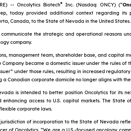
®
) -- Oncolytics Biotech
Inc. (Nasdaq: ONCY) (“
Onc
p, today provided additional context regarding its 
erta, Canada, to the State of Nevada in the United States.
 communicate the strategic and operational reasons under
cology company.
tions, management team, shareholder base, and capital m
the Company became a domestic issuer under the rules of 
 issuer” under those rules, resulting in increased regulato
 a Canadian corporate domicile no longer aligns with the
da is intended to better position Oncolytics for its nex
and enhancing access to U.S. capital markets. The State
exible corporate laws.
urisdiction of incorporation to the State of Nevada refl
icer of Oncolytics. “We are a U.S.-focused oncology comp