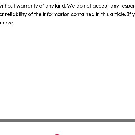
without warranty of any kind. We do not accept any responsib
r reliability of the information contained in this article. I
 above.