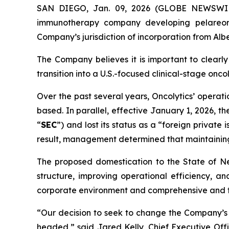
SAN DIEGO, Jan. 09, 2026 (GLOBE NEWSWIRE
immunotherapy company developing pelareore
Company’s jurisdiction of incorporation from Alb
The Company believes it is important to clearly
transition into a U.S.-focused clinical-stage on
Over the past several years, Oncolytics’ opera
based. In parallel, effective January 1, 2026, 
“
SEC
”) and lost its status as a “foreign private
result, management determined that maintaining
The proposed domestication to the State of Neva
structure, improving operational efficiency, 
corporate environment and comprehensive and fl
“Our decision to seek to change the Company’s j
headed,” said Jared Kelly, Chief Executive Off