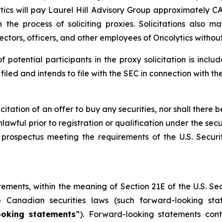
tics will pay Laurel Hill Advisory Group approximately CAD
the process of soliciting proxies. Solicitations also 
rectors, officers, and other employees of Oncolytics witho
of potential participants in the proxy solicitation is in
led and intends to file with the SEC in connection with th
licitation of an offer to buy any securities, nor shall there b
lawful prior to registration or qualification under the secu
prospectus meeting the requirements of the U.S. Secur
tements, within the meaning of Section 21E of the U.S. S
e Canadian securities laws (such forward-looking st
ooking statements
”). Forward-looking statements cont