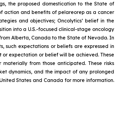
ngs, the proposed domestication to the State of
 of action and benefits of pelareorep as a cancer
ategies and objectives; Oncolytics’ belief in the
sition into a U.S.-focused clinical-stage oncology
 from Alberta, Canada to the State of Nevada. In
s, such expectations or beliefs are expressed in
or expectation or belief will be achieved. These
 materially from those anticipated. These risks
arket dynamics, and the impact of any prolonged
he United States and Canada for more information.