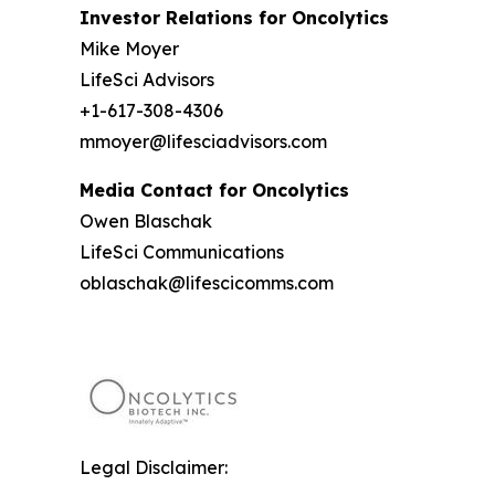
Investor Relations for Oncolytics
Mike Moyer
LifeSci Advisors
+1-617-308-4306
mmoyer@lifesciadvisors.com
Media Contact for Oncolytics
Owen Blaschak
LifeSci Communications
oblaschak@lifescicomms.com
Legal Disclaimer: