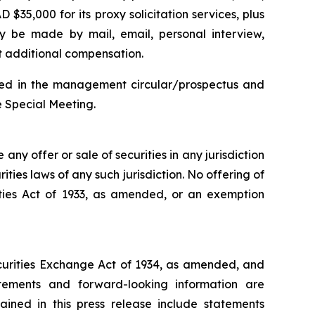
 $35,000 for its proxy solicitation services, plus
may be made by mail, email, personal interview,
ut additional compensation.
cluded in the management circular/prospectus and
e Special Meeting.
e any offer or sale of securities in any jurisdiction
rities laws of any such jurisdiction. No offering of
ities Act of 1933, as amended, or an exemption
ecurities Exchange Act of 1934, as amended, and
atements and forward-looking information are
ained in this press release include statements