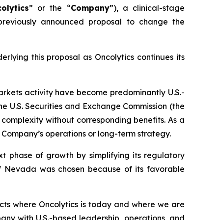
olytics
” or the “
Company
”), a clinical-stage
previously announced proposal to change the
lying this proposal as Oncolytics continues its
arkets activity have become predominantly U.S.-
the U.S. Securities and Exchange Commission (the
ry complexity without corresponding benefits. As a
 Company’s operations or long-term strategy.
t phase of growth by simplifying its regulatory
 of Nevada was chosen because of its favorable
ects where Oncolytics is today and where we are
any with U.S.-based leadership, operations, and