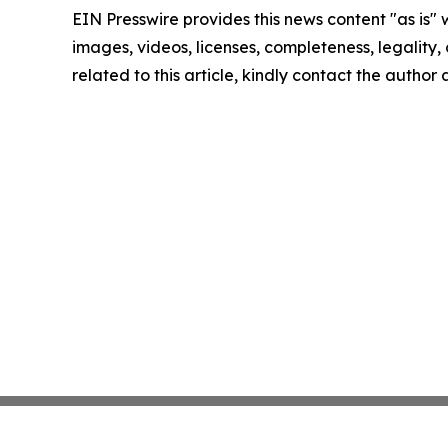
EIN Presswire provides this news content "as is" 
images, videos, licenses, completeness, legality, o
related to this article, kindly contact the author