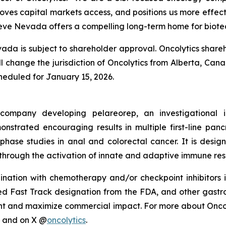
proves capital markets access, and positions us more effecti
ieve Nevada offers a compelling long-term home for biotec
da is subject to shareholder approval. Oncolytics shareh
ill change the jurisdiction of Oncolytics from Alberta, Ca
cheduled for January 15, 2026.
y company developing pelareorep, an investigational
strated encouraging results in multiple first-line pan
-phase studies in anal and colorectal cancer. It is des
through the activation of innate and adaptive immune res
ation with chemotherapy and/or checkpoint inhibitors i
Fast Track designation from the FDA, and other gastroint
t and maximize commercial impact. For more about Oncolyt
and on X @
oncolytics
.