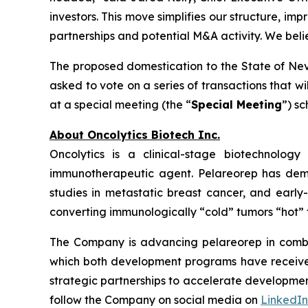
investors. This move simplifies our structure, im
partnerships and potential M&A activity. We bel
The proposed domestication to the State of Neva
asked to vote on a series of transactions that w
at a special meeting (the “
Special Meeting
”) s
About Oncolytics Biotech Inc.
Oncolytics is a clinical-stage biotechnolog
immunotherapeutic agent. Pelareorep has demon
studies in metastatic breast cancer, and early
converting immunologically “cold” tumors “hot” 
The Company is advancing pelareorep in combin
which both development programs have received 
strategic partnerships to accelerate developmen
follow the Company on social media on
LinkedIn