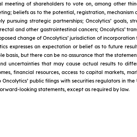
ial meeting of shareholders to vote on, among other thi
ting;
beliefs as to the potential, registration, mechanism
ly pursuing strategic partnerships; Oncolytics’ goals, str
rectal and other gastrointestinal cancers; Oncolytics’ tran
oposed change of Oncolytics’ jurisdiction of incorporation
cs expresses an expectation or belief as to future result
e basis, but there can be no assurance that the statement 
 uncertainties that may cause actual results to differ
comes, financial resources, access to capital markets, m
 Oncolytics’ public filings with securities regulators in t
rward-looking statements, except as required by law.