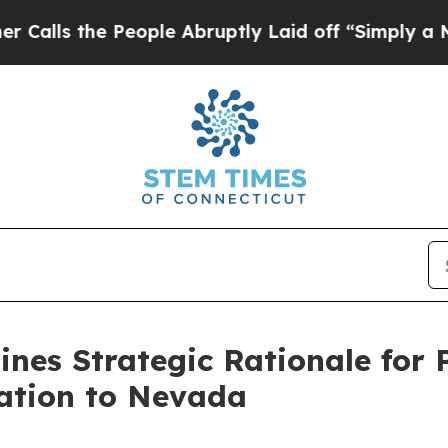
 People Abruptly Laid off “Simply a Math Prob
lines Strategic Rationale for
ration to Nevada