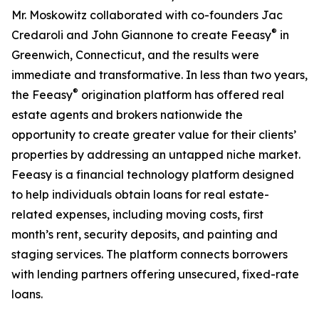
Mr. Moskowitz collaborated with co-founders Jac
®
Credaroli and John Giannone to create Feeasy
in
Greenwich, Connecticut, and the results were
immediate and transformative. In less than two years,
®
the Feeasy
origination platform has offered real
estate agents and brokers nationwide the
opportunity to create greater value for their clients’
properties by addressing an untapped niche market.
Feeasy is a financial technology platform designed
to help individuals obtain loans for real estate-
related expenses, including moving costs, first
month’s rent, security deposits, and painting and
staging services. The platform connects borrowers
with lending partners offering unsecured, fixed-rate
loans.