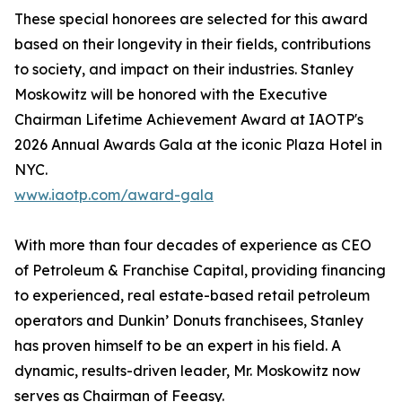
These special honorees are selected for this award
based on their longevity in their fields, contributions
to society, and impact on their industries. Stanley
Moskowitz will be honored with the Executive
Chairman Lifetime Achievement Award at IAOTP's
2026 Annual Awards Gala at the iconic Plaza Hotel in
NYC.
www.iaotp.com/award-gala
With more than four decades of experience as CEO
of Petroleum & Franchise Capital, providing financing
to experienced, real estate-based retail petroleum
operators and Dunkin’ Donuts franchisees, Stanley
has proven himself to be an expert in his field. A
dynamic, results-driven leader, Mr. Moskowitz now
serves as Chairman of Feeasy.