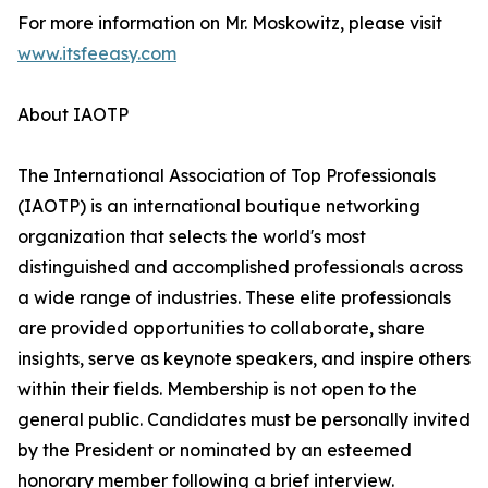
For more information on Mr. Moskowitz, please visit
www.itsfeeasy.com
About IAOTP
The International Association of Top Professionals
(IAOTP) is an international boutique networking
organization that selects the world's most
distinguished and accomplished professionals across
a wide range of industries. These elite professionals
are provided opportunities to collaborate, share
insights, serve as keynote speakers, and inspire others
within their fields. Membership is not open to the
general public. Candidates must be personally invited
by the President or nominated by an esteemed
honorary member following a brief interview.