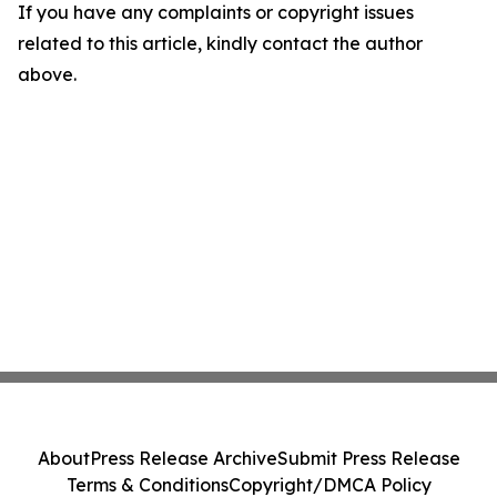
If you have any complaints or copyright issues
related to this article, kindly contact the author
above.
About
Press Release Archive
Submit Press Release
Terms & Conditions
Copyright/DMCA Policy