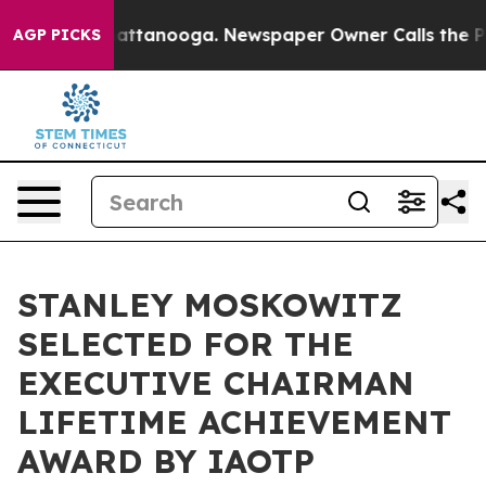
s in Chattanooga. Newspaper Owner Calls the People A
AGP PICKS
STANLEY MOSKOWITZ
SELECTED FOR THE
EXECUTIVE CHAIRMAN
LIFETIME ACHIEVEMENT
AWARD BY IAOTP