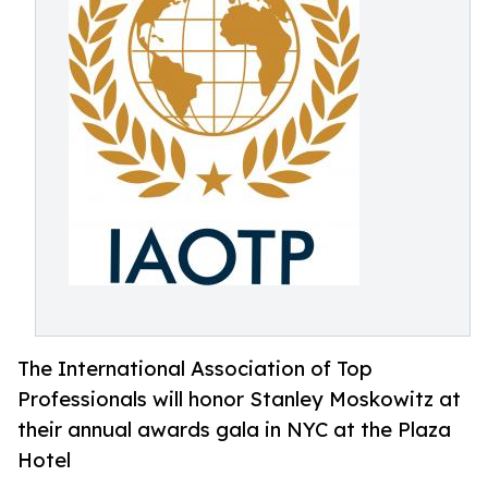
The International Association of Top
Professionals will honor Stanley Moskowitz at
their annual awards gala in NYC at the Plaza
Hotel