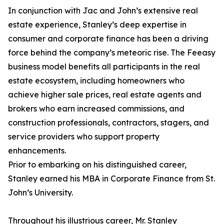
In conjunction with Jac and John’s extensive real
estate experience, Stanley’s deep expertise in
consumer and corporate finance has been a driving
force behind the company’s meteoric rise. The Feeasy
business model benefits all participants in the real
estate ecosystem, including homeowners who
achieve higher sale prices, real estate agents and
brokers who earn increased commissions, and
construction professionals, contractors, stagers, and
service providers who support property
enhancements.
Prior to embarking on his distinguished career,
Stanley earned his MBA in Corporate Finance from St.
John’s University.
Throughout his illustrious career, Mr. Stanley