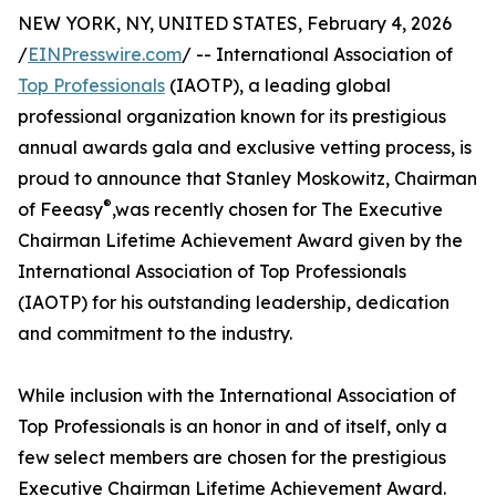
NEW YORK, NY, UNITED STATES, February 4, 2026
/
EINPresswire.com
/ -- International Association of
Top Professionals
(IAOTP), a leading global
professional organization known for its prestigious
annual awards gala and exclusive vetting process, is
proud to announce that Stanley Moskowitz, Chairman
®
of Feeasy
,️was recently chosen for The Executive
Chairman Lifetime Achievement Award given by the
International Association of Top Professionals
(IAOTP) for his outstanding leadership, dedication
and commitment to the industry.
While inclusion with the International Association of
Top Professionals is an honor in and of itself, only a
few select members are chosen for the prestigious
Executive Chairman Lifetime Achievement Award.