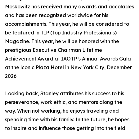
Moskowitz has received many awards and accolades
and has been recognized worldwide for his
accomplishments. This year, he will be considered to
be featured in TIP (Top Industry Professionals)
Magazine. This year, he will be honored with the
prestigious Executive Chairman Lifetime
Achievement Award at IAOTP’s Annual Awards Gala
at the iconic Plaza Hotel in New York City, December
2026
Looking back, Stanley attributes his success to his
perseverance, work ethic, and mentors along the
way. When not working, he enjoys traveling and
spending time with his family. In the future, he hopes
to inspire and influence those getting into the field.