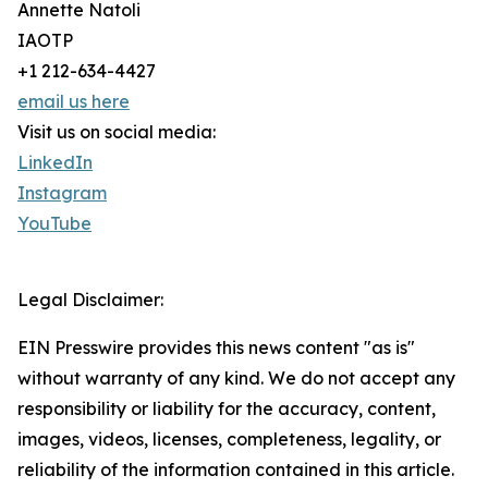
Annette Natoli
IAOTP
+1 212-634-4427
email us here
Visit us on social media:
LinkedIn
Instagram
YouTube
Legal Disclaimer:
EIN Presswire provides this news content "as is"
without warranty of any kind. We do not accept any
responsibility or liability for the accuracy, content,
images, videos, licenses, completeness, legality, or
reliability of the information contained in this article.