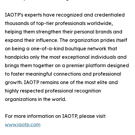
IAOTP's experts have recognized and credentialed
thousands of top-tier professionals worldwide,
helping them strengthen their personal brands and
expand their influence. The organization prides itself
on being a one-of-a-kind boutique network that
handpicks only the most exceptional individuals and
brings them together on a premier platform designed
to foster meaningful connections and professional
growth. IAOTP remains one of the most elite and
highly respected professional recognition
organizations in the world.
For more information on IAOTP, please visit:
www.iaotp.com