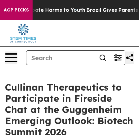
n Fund to Abate Harms to Youth
Brazil Gives Parents So
AGP PICKS
Cullinan Therapeutics to
Participate in Fireside
Chat at the Guggenheim
Emerging Outlook: Biotech
Summit 2026