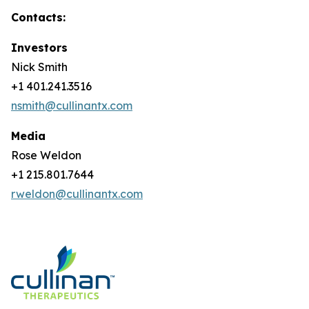
Contacts:
Investors
Nick Smith
+1 401.241.3516
nsmith@cullinantx.com
Media
Rose Weldon
+1 215.801.7644
rweldon@cullinantx.com