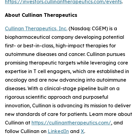
https://investors.cullinantherapeutics.com/events
.
About Cullinan Therapeutics
Cullinan Therapeutics, Inc.
(Nasdaq: CGEM) is a
biopharmaceutical company developing potential
first- or best-in-class, high-impact therapies for
autoimmune diseases and cancer. Cullinan pursues
promising therapeutic targets while leveraging core
expertise in T cell engagers, which are established in
oncology and are now advancing into autoimmune
diseases. With a clinical-stage pipeline built on a
rigorous scientific approach and purposeful
innovation, Cullinan is advancing its mission to deliver
new standards of care for patients. Learn more about
Cullinan at
https://cullinantherapeutics.com/
, and
follow Cullinan on
LinkedIn
and
X
.