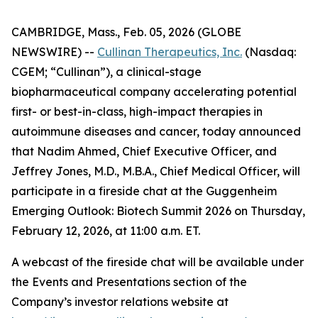
CAMBRIDGE, Mass., Feb. 05, 2026 (GLOBE
NEWSWIRE) --
Cullinan Therapeutics, Inc.
(Nasdaq:
CGEM; “Cullinan”), a clinical-stage
biopharmaceutical company accelerating potential
first- or best-in-class, high-impact therapies in
autoimmune diseases and cancer, today announced
that Nadim Ahmed, Chief Executive Officer, and
Jeffrey Jones, M.D., M.B.A., Chief Medical Officer, will
participate in a fireside chat at the Guggenheim
Emerging Outlook: Biotech Summit 2026 on Thursday,
February 12, 2026, at 11:00 a.m. ET.
A webcast of the fireside chat will be available under
the Events and Presentations section of the
Company’s investor relations website at