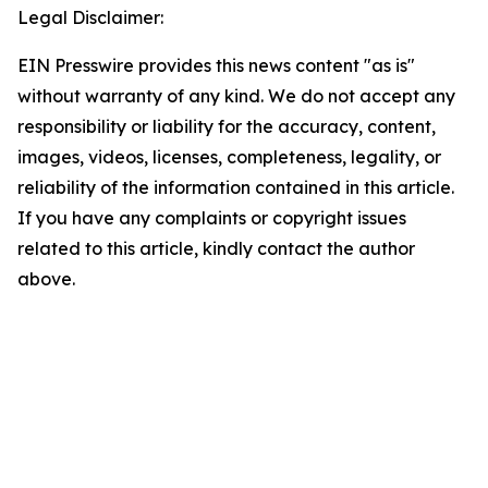
Legal Disclaimer:
EIN Presswire provides this news content "as is"
without warranty of any kind. We do not accept any
responsibility or liability for the accuracy, content,
images, videos, licenses, completeness, legality, or
reliability of the information contained in this article.
If you have any complaints or copyright issues
related to this article, kindly contact the author
above.